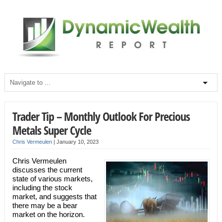
Trader Tip – Monthly Outlook For Precious
Metals Super Cycle
Chris Vermeulen
|
January 10, 2023
Chris Vermeulen
discusses the current
state of various markets,
including the stock
market, and suggests that
there may be a bear
market on the horizon.