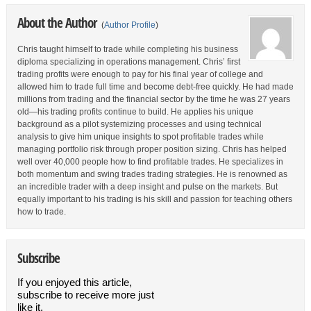
About the Author
(
Author Profile
)
Chris taught himself to trade while completing his business
diploma specializing in operations management. Chris’ first
trading profits were enough to pay for his final year of college and
allowed him to trade full time and become debt-free quickly. He had made
millions from trading and the financial sector by the time he was 27 years
old—his trading profits continue to build. He applies his unique
background as a pilot systemizing processes and using technical
analysis to give him unique insights to spot profitable trades while
managing portfolio risk through proper position sizing. Chris has helped
well over 40,000 people how to find profitable trades. He specializes in
both momentum and swing trades trading strategies. He is renowned as
an incredible trader with a deep insight and pulse on the markets. But
equally important to his trading is his skill and passion for teaching others
how to trade.
Subscribe
If you enjoyed this article,
subscribe to receive more just
like it.