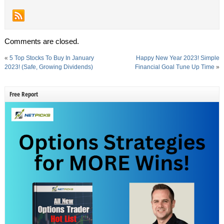
Comments are closed.
«
5 Top Stocks To Buy In January
Happy New Year 2023! Simple
2023! (Safe, Growing Dividends)
Financial Goal Tune Up Time
»
Free Report