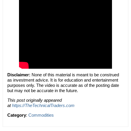
Disclaimer:
None of this material is meant to be construed
as investment advice. It is for education and entertainment
purposes only. The video is accurate as of the posting date
but may not be accurate in the future.
This post originally appeared
at
https://TheTechnicalTraders.com
Category
:
Commodities