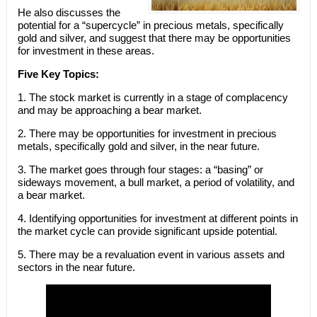
He also discusses the
potential for a “supercycle” in precious metals, specifically
gold and silver, and suggest that there may be opportunities
for investment in these areas.
Five Key Topics:
1. The stock market is currently in a stage of complacency
and may be approaching a bear market.
2. There may be opportunities for investment in precious
metals, specifically gold and silver, in the near future.
3. The market goes through four stages: a “basing” or
sideways movement, a bull market, a period of volatility, and
a bear market.
4. Identifying opportunities for investment at different points in
the market cycle can provide significant upside potential.
5. There may be a revaluation event in various assets and
sectors in the near future.