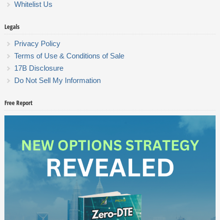
Whitelist Us
Legals
Privacy Policy
Terms of Use & Conditions of Sale
17B Disclosure
Do Not Sell My Information
Free Report