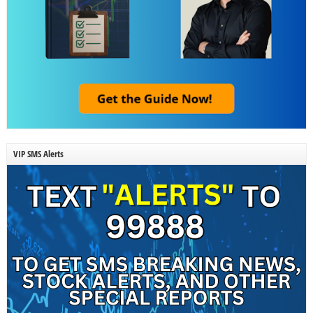
VIP SMS Alerts