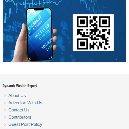
Dynamic Wealth Report
About Us
Advertise With Us
Contact Us
Contributors
Guest Post Policy