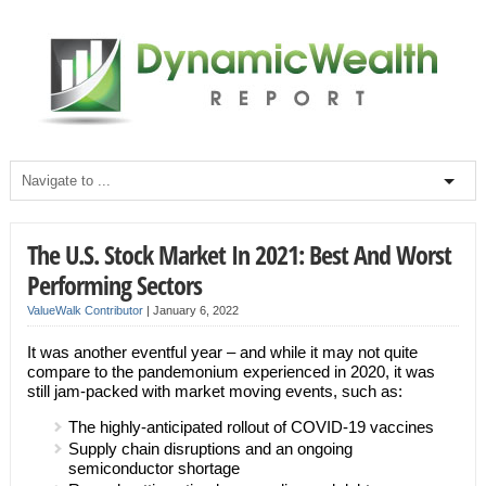
The U.S. Stock Market In 2021: Best And Worst
Performing Sectors
ValueWalk Contributor
|
January 6, 2022
It was another eventful year – and while it may not quite
compare to the pandemonium experienced in 2020, it was
still jam-packed with market moving events, such as:
The highly-anticipated rollout of COVID-19 vaccines
Supply chain disruptions and an ongoing
semiconductor shortage