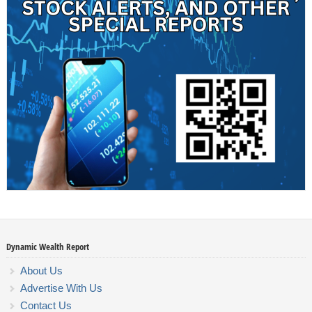
Dynamic Wealth Report
About Us
Advertise With Us
Contact Us