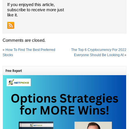
If you enjoyed this article,
subscribe to receive more just
like it.
Comments are closed.
«
How To Find The Best Preferred
The Top 6 Cryptocurrency For 2022
Stocks
Everyone Should Be Looking At
»
Free Report