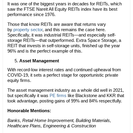
It was one of the biggest years in decades for REITs, which
saw the FTSE Nareit All Equity REITs index have its best
performance since 1976.
Those that know REITs are aware that returns vary
by
property sector
, and this remains the case here.
Specifically, it was industrial REITs—and especially self-
storage REITs—that outperformed. Extra Space Storage, a
REIT that invests in self-storage units, finished up the year
96% and is the perfect example of this.
Asset Management
With record-low interest rates and continued upheaval from
COVID-19, it sets a perfect stage for opportunistic private
equity firms.
The asset management industry as a whole did well in 2021,
but specifically it was
PE firms
like Blackstone and KKR that
took advantage, posting gains of 99% and 84% respectfully.
Honorable Mentions:
Banks, Retail Home Improvement, Building Materials,
Healthcare Plans, Engineering & Construction