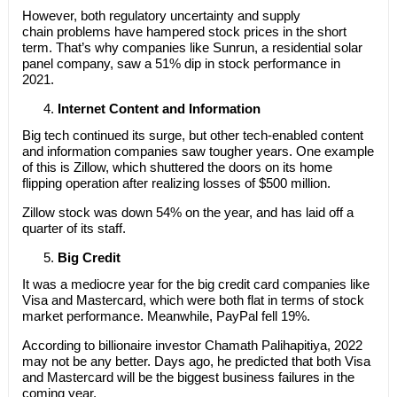
However, both regulatory uncertainty and supply
chain problems have hampered stock prices in the short
term. That’s why companies like Sunrun, a residential solar
panel company, saw a 51% dip in stock performance in
2021.
Internet Content and Information
Big tech continued its surge, but other tech-enabled content
and information companies saw tougher years. One example
of this is Zillow, which shuttered the doors on its home
flipping operation after realizing losses of $500 million.
Zillow stock was down 54% on the year, and has laid off a
quarter of its staff.
Big Credit
It was a mediocre year for the big credit card companies like
Visa and Mastercard, which were both flat in terms of stock
market performance. Meanwhile, PayPal fell 19%.
According to billionaire investor Chamath Palihapitiya, 2022
may not be any better. Days ago, he predicted that both Visa
and Mastercard will be the biggest business failures in the
coming year.