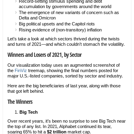
Record-setting stimulus spending and debt
accumulation by governments around the world
The emergence of new variants of concern such as
Delta and Omicron
Big political upsets and the Capitol riots
Rising evidence of (non-transitory) inflation
Let’s take a look at which sectors thrived during the twists
and turns of 2021—and which couldn’t stomach the volatility.
Winners and Losers of 2021, by Sector
Our visualization today uses an augmented screenshot of
the
FinViz
treemap, showing the final numbers posted for
major U.S.-listed companies, sorted by sector and industry.
Here are the big beneficiaries of last year, along with those
that got left behind.
The Winners
Big Tech
Over recent years, it’s been no surprise to see Big Tech near
the top of any list. In 2021, Alphabet continued its tear,
soaring 65% to hit a
$2 trillion
market cap.