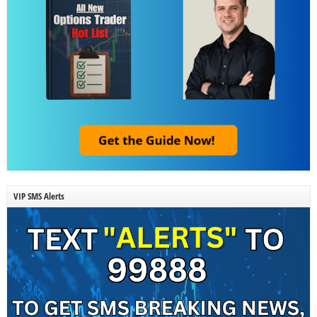
VIP SMS Alerts