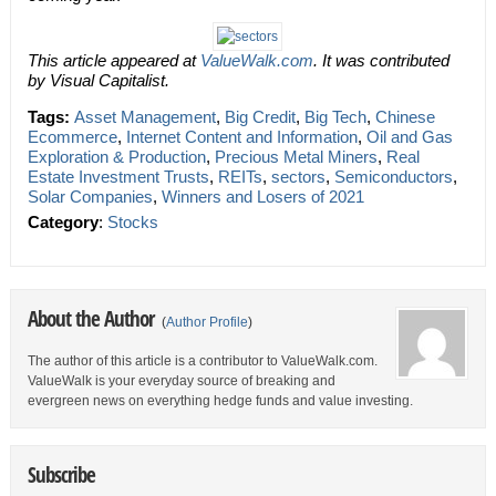
This article appeared at
ValueWalk.com
. It was contributed
by Visual Capitalist.
Tags:
Asset Management
,
Big Credit
,
Big Tech
,
Chinese
Ecommerce
,
Internet Content and Information
,
Oil and Gas
Exploration & Production
,
Precious Metal Miners
,
Real
Estate Investment Trusts
,
REITs
,
sectors
,
Semiconductors
,
Solar Companies
,
Winners and Losers of 2021
Category
:
Stocks
About the Author
(
Author Profile
)
The author of this article is a contributor to ValueWalk.com.
ValueWalk is your everyday source of breaking and
evergreen news on everything hedge funds and value investing.
Subscribe