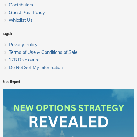
Contributors
Guest Post Policy
Whitelist Us
Legals
Privacy Policy
Terms of Use & Conditions of Sale
17B Disclosure
Do Not Sell My Information
Free Report