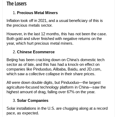
The Losers
Precious Metal Miners
Inflation took off in 2021, and a usual beneficiary of this is
the precious metals sector.
However, in the last 12 months, this has not been the case.
Both gold and silver finished with negative returns on the
year, which hurt precious metal miners.
Chinese Ecommerce
Beijing has been cracking down on China’s domestic tech
sector as of late, and this has had a knock-on effect on
companies like Pinduoduo, Alibaba, Baidu, and JD.com,
which saw a collective collapse in their share prices.
All were down double digits, but Pinduoduo—the largest
agriculture-focused technology platform in China—saw the
highest amount of drag, falling over 67% on the year.
Solar Companies
Solar installations in the U.S. are chugging along at a record
pace, as expected.