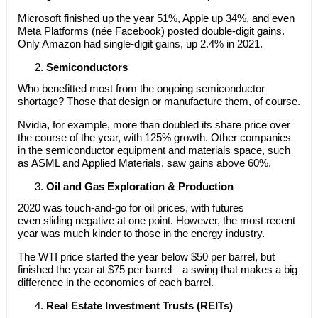
Microsoft finished up the year 51%, Apple up 34%, and even
Meta Platforms (née Facebook) posted double-digit gains.
Only Amazon had single-digit gains, up 2.4% in 2021.
Semiconductors
Who benefitted most from the ongoing semiconductor
shortage? Those that design or manufacture them, of course.
Nvidia, for example, more than doubled its share price over
the course of the year, with 125% growth. Other companies
in the semiconductor equipment and materials space, such
as ASML and Applied Materials, saw gains above 60%.
Oil and Gas Exploration & Production
2020 was touch-and-go for oil prices, with futures
even sliding negative at one point. However, the most recent
year was much kinder to those in the energy industry.
The WTI price started the year below $50 per barrel, but
finished the year at $75 per barrel—a swing that makes a big
difference in the economics of each barrel.
Real Estate Investment Trusts (REITs)