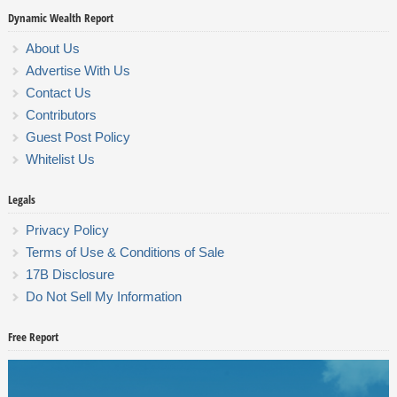
Dynamic Wealth Report
About Us
Advertise With Us
Contact Us
Contributors
Guest Post Policy
Whitelist Us
Legals
Privacy Policy
Terms of Use & Conditions of Sale
17B Disclosure
Do Not Sell My Information
Free Report