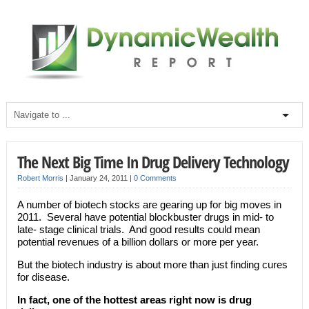
The Next Big Time In Drug Delivery Technology
Robert Morris
|
January 24, 2011
|
0 Comments
A number of biotech stocks are gearing up for big moves in
2011. Several have potential blockbuster drugs in mid- to
late- stage clinical trials. And good results could mean
potential revenues of a billion dollars or more per year.
But the biotech industry is about more than just finding cures
for disease.
In fact, one of the hottest areas right now is drug