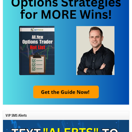
VIP SMS Alerts