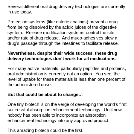
Several different oral drug delivery technologies are currently
in use today.
Protection systems (like enteric coatings) prevent a drug
from being dissolved by the acidic juices of the digestive
system. Release modification systems control the site
and/or rate of drug release. And muco-adhesives slow a
drug's passage through the intestines to facilitate release.
Nevertheless, despite their wide success, these drug
delivery technologies don't work for all medications.
For many active materials, particularly peptides and proteins,
oral administration is currently not an option. You see, the
level of uptake for these materials is less than one percent of
the administered dose.
But that could be about to change…
One tiny biotech is on the verge of developing the world's first
successful absorption enhancement technology. Until now,
nobody has been able to incorporate an absorption
enhancement technology into any approved product.
This amazing biotech could be the first.