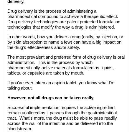
delivery.
Drug delivery is the process of administering a
pharmaceutical compound to achieve a therapeutic effect.
Drug delivery technologies are patent protected formulation
technologies that modify the way a drug is administered.
In other words, how you deliver a drug (orally, by injection, or
by skin absorption to name a few) can have a big impact on
the drug's effectiveness and/or safety.
The most prevalent and preferred form of drug delivery is oral
administration. This is the process by which
pharmaceutically-active materials formulated as liquids,
tablets, or capsules are taken by mouth.
If you've ever taken an aspirin tablet, you know what I'm
talking about.
However, not all drugs can be taken orally.
Successful implementation requires the active ingredient
remain unaltered as it passes through the gastrointestinal
tract. What's more, the drug must be able to pass readily
across the wall of the intestine and be delivered into the
bloodstream.