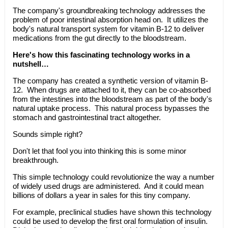
The company's groundbreaking technology addresses the
problem of poor intestinal absorption head on. It utilizes the
body's natural transport system for vitamin B-12 to deliver
medications from the gut directly to the bloodstream.
Here's how this fascinating technology works in a
nutshell…
The company has created a synthetic version of vitamin B-
12. When drugs are attached to it, they can be co-absorbed
from the intestines into the bloodstream as part of the body's
natural uptake process. This natural process bypasses the
stomach and gastrointestinal tract altogether.
Sounds simple right?
Don't let that fool you into thinking this is some minor
breakthrough.
This simple technology could revolutionize the way a number
of widely used drugs are administered. And it could mean
billions of dollars a year in sales for this tiny company.
For example, preclinical studies have shown this technology
could be used to develop the first oral formulation of insulin.