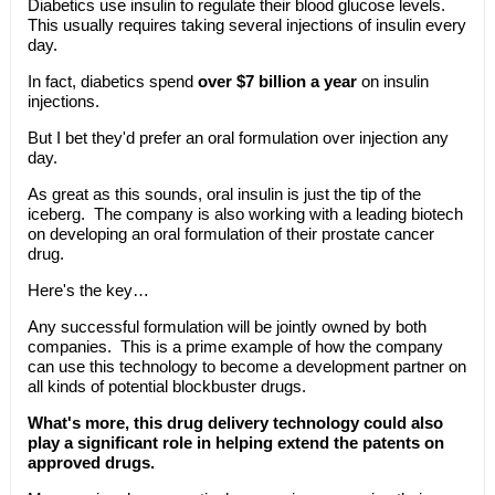
Diabetics use insulin to regulate their blood glucose levels.
This usually requires taking several injections of insulin every
day.
In fact, diabetics spend
over $7 billion a year
on insulin
injections.
But I bet they'd prefer an oral formulation over injection any
day.
As great as this sounds, oral insulin is just the tip of the
iceberg. The company is also working with a leading biotech
on developing an oral formulation of their prostate cancer
drug.
Here's the key…
Any successful formulation will be jointly owned by both
companies. This is a prime example of how the company
can use this technology to become a development partner on
all kinds of potential blockbuster drugs.
What's more, this drug delivery technology could also
play a significant role in helping extend the patents on
approved drugs.