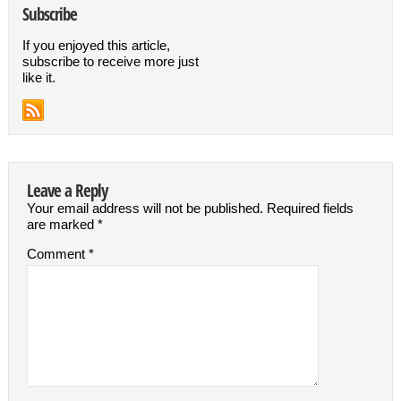
Subscribe
If you enjoyed this article,
subscribe to receive more just
like it.
Leave a Reply
Your email address will not be published.
Required fields
are marked
*
Comment
*