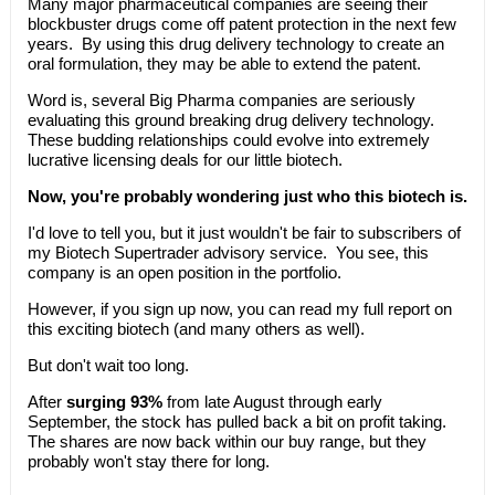
Many major pharmaceutical companies are seeing their
blockbuster drugs come off patent protection in the next few
years. By using this drug delivery technology to create an
oral formulation, they may be able to extend the patent.
Word is, several Big Pharma companies are seriously
evaluating this ground breaking drug delivery technology.
These budding relationships could evolve into extremely
lucrative licensing deals for our little biotech.
Now, you're probably wondering just who this biotech is.
I'd love to tell you, but it just wouldn't be fair to subscribers of
my Biotech Supertrader advisory service. You see, this
company is an open position in the portfolio.
However, if you sign up now, you can read my full report on
this exciting biotech (and many others as well).
But don't wait too long.
After
surging 93%
from late August through early
September, the stock has pulled back a bit on profit taking.
The shares are now back within our buy range, but they
probably won't stay there for long.