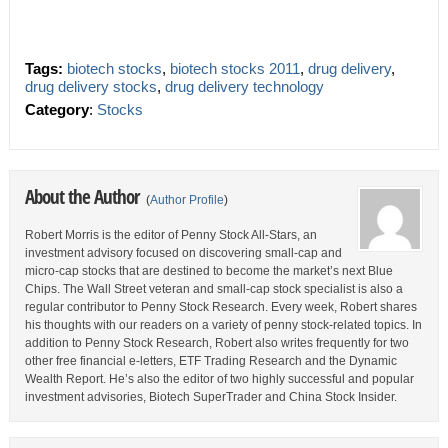
Tags:
biotech stocks
,
biotech stocks 2011
,
drug delivery
,
drug delivery stocks
,
drug delivery technology
Category
:
Stocks
About the Author
(
Author Profile
)
Robert Morris is the editor of Penny Stock All-Stars, an
investment advisory focused on discovering small-cap and
micro-cap stocks that are destined to become the market’s next Blue
Chips. The Wall Street veteran and small-cap stock specialist is also a
regular contributor to Penny Stock Research. Every week, Robert shares
his thoughts with our readers on a variety of penny stock-related topics. In
addition to Penny Stock Research, Robert also writes frequently for two
other free financial e-letters, ETF Trading Research and the Dynamic
Wealth Report. He’s also the editor of two highly successful and popular
investment advisories, Biotech SuperTrader and China Stock Insider.