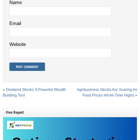
Name
Email
Website
«
Dividend Stocks: A Powerful Wealth
Agribusiness Stocks Are Soaring As
Building Tool
Food Prices Hit All-Time Highs
»
Free Report