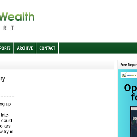
EPORTS
ARCHIVE
CONTACT
Free Repor
ry
ing up
 late-
s could
ollars
stry is
r