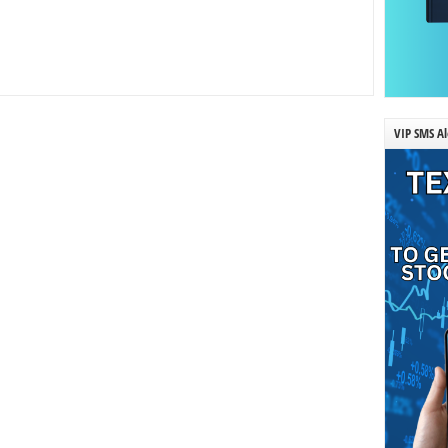
VIP SMS Al