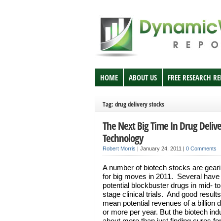
HOME
ABOUT US
FREE RESEARCH R
Tag: drug delivery stocks
The Next Big Time In Drug Delive
Technology
Robert Morris
|
January 24, 2011
|
0 Comments
A number of biotech stocks are gear
for big moves in 2011. Several have
potential blockbuster drugs in mid- to
stage clinical trials. And good result
mean potential revenues of a billion d
or more per year. But the biotech indu
about more than just finding cures fo