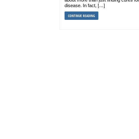
disease. In fact, […]
CONTINUE READING