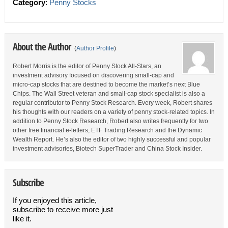
Category
:
Penny Stocks
About the Author
(
Author Profile
)
Robert Morris is the editor of Penny Stock All-Stars, an
investment advisory focused on discovering small-cap and
micro-cap stocks that are destined to become the market’s next Blue
Chips. The Wall Street veteran and small-cap stock specialist is also a
regular contributor to Penny Stock Research. Every week, Robert shares
his thoughts with our readers on a variety of penny stock-related topics. In
addition to Penny Stock Research, Robert also writes frequently for two
other free financial e-letters, ETF Trading Research and the Dynamic
Wealth Report. He’s also the editor of two highly successful and popular
investment advisories, Biotech SuperTrader and China Stock Insider.
Subscribe
If you enjoyed this article,
subscribe to receive more just
like it.