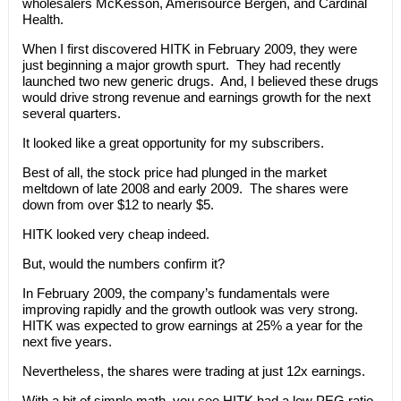
wholesalers McKesson, Amerisource Bergen, and Cardinal
Health.
When I first discovered HITK in February 2009, they were
just beginning a major growth spurt. They had recently
launched two new generic drugs. And, I believed these drugs
would drive strong revenue and earnings growth for the next
several quarters.
It looked like a great opportunity for my subscribers.
Best of all, the stock price had plunged in the market
meltdown of late 2008 and early 2009. The shares were
down from over $12 to nearly $5.
HITK looked very cheap indeed.
But, would the numbers confirm it?
In February 2009, the company’s fundamentals were
improving rapidly and the growth outlook was very strong.
HITK was expected to grow earnings at 25% a year for the
next five years.
Nevertheless, the shares were trading at just 12x earnings.
With a bit of simple math, you see HITK had a low PEG ratio