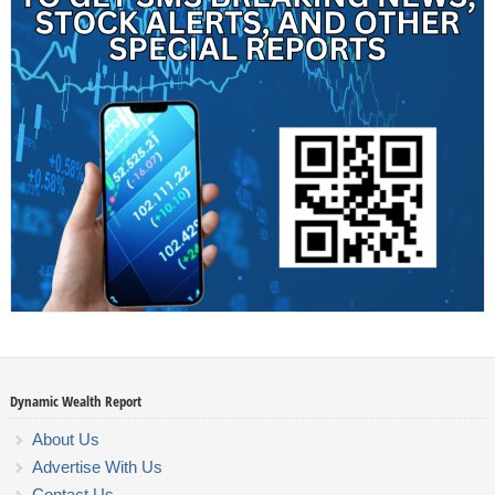
Dynamic Wealth Report
About Us
Advertise With Us
Contact Us