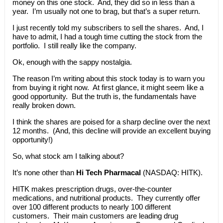
money on this one stock. And, they did so in less than a
year. I’m usually not one to brag, but that’s a super return.
I just recently told my subscribers to sell the shares. And, I
have to admit, I had a tough time cutting the stock from the
portfolio. I still really like the company.
Ok, enough with the sappy nostalgia.
The reason I’m writing about this stock today is to warn you
from buying it right now. At first glance, it might seem like a
good opportunity. But the truth is, the fundamentals have
really broken down.
I think the shares are poised for a sharp decline over the next
12 months. (And, this decline will provide an excellent buying
opportunity!)
So, what stock am I talking about?
It’s none other than
Hi Tech Pharmacal
(NASDAQ: HITK).
HITK makes prescription drugs, over-the-counter
medications, and nutritional products. They currently offer
over 100 different products to nearly 100 different
customers. Their main customers are leading drug