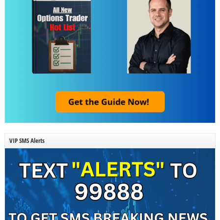
VIP SMS Alerts