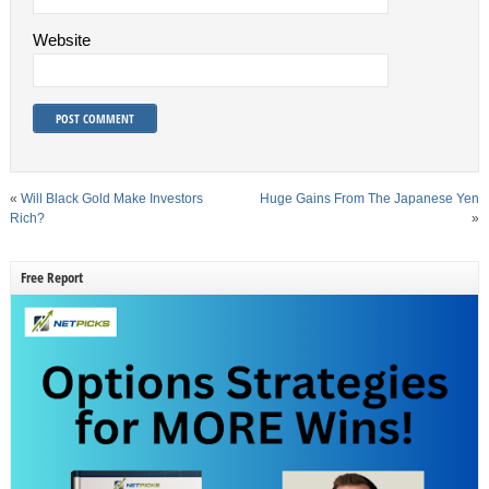
Website
«
Will Black Gold Make Investors
Huge Gains From The Japanese Yen
Rich?
»
Free Report