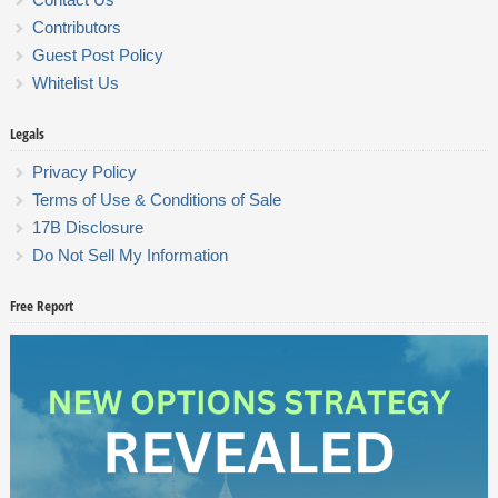
Contributors
Guest Post Policy
Whitelist Us
Legals
Privacy Policy
Terms of Use & Conditions of Sale
17B Disclosure
Do Not Sell My Information
Free Report