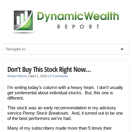
Don’t Buy This Stock Right Now…
Robert Morris
|
April 1, 2010
|
0 Comments
I’m writing today’s column with a heavy heart. I don’t usually
get sentimental about individual stocks. But, this one is
different.
This stock was an early recommendation in my advisory
service
Penny Stock Breakouts.
And, it turned out to be one
of the best performers we’ve had.
Many of my subscribers made more than 5 times their