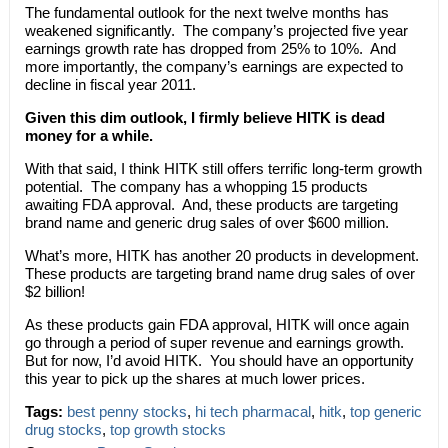
The fundamental outlook for the next twelve months has
weakened significantly. The company’s projected five year
earnings growth rate has dropped from 25% to 10%. And
more importantly, the company’s earnings are expected to
decline in fiscal year 2011.
Given this dim outlook, I firmly believe HITK is dead
money for a while.
With that said, I think HITK still offers terrific long-term growth
potential. The company has a whopping 15 products
awaiting FDA approval. And, these products are targeting
brand name and generic drug sales of over $600 million.
What’s more, HITK has another 20 products in development.
These products are targeting brand name drug sales of over
$2 billion!
As these products gain FDA approval, HITK will once again
go through a period of super revenue and earnings growth.
But for now, I’d avoid HITK. You should have an opportunity
this year to pick up the shares at much lower prices.
Tags:
best penny stocks
,
hi tech pharmacal
,
hitk
,
top generic
drug stocks
,
top growth stocks