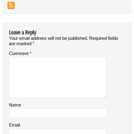
Leave a Reply
Your email address will not be published.
Required fields
are marked
*
Comment
*
Name
Email