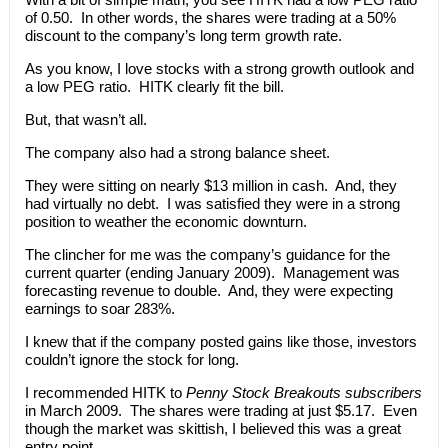
of 0.50. In other words, the shares were trading at a 50%
discount to the company’s long term growth rate.
As you know, I love stocks with a strong growth outlook and
a low PEG ratio. HITK clearly fit the bill.
But, that wasn’t all.
The company also had a strong balance sheet.
They were sitting on nearly $13 million in cash. And, they
had virtually no debt. I was satisfied they were in a strong
position to weather the economic downturn.
The clincher for me was the company’s guidance for the
current quarter (ending January 2009). Management was
forecasting revenue to double. And, they were expecting
earnings to soar 283%.
I knew that if the company posted gains like those, investors
couldn’t ignore the stock for long.
I recommended HITK to
Penny Stock Breakouts subscribers
in March 2009. The shares were trading at just $5.17. Even
though the market was skittish, I believed this was a great
entry point.