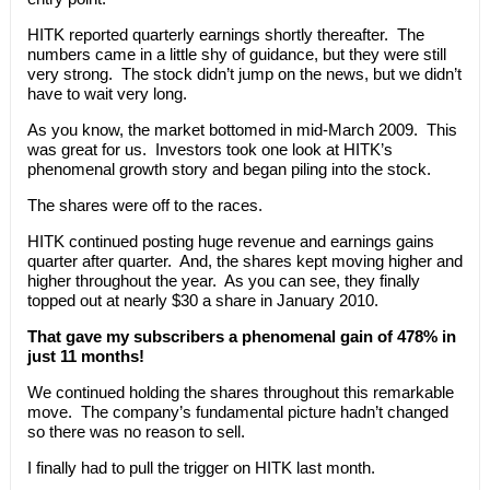
HITK reported quarterly earnings shortly thereafter. The
numbers came in a little shy of guidance, but they were still
very strong. The stock didn’t jump on the news, but we didn’t
have to wait very long.
As you know, the market bottomed in mid-March 2009. This
was great for us. Investors took one look at HITK’s
phenomenal growth story and began piling into the stock.
The shares were off to the races.
HITK continued posting huge revenue and earnings gains
quarter after quarter. And, the shares kept moving higher and
higher throughout the year. As you can see, they finally
topped out at nearly $30 a share in January 2010.
That gave my subscribers a phenomenal gain of 478% in
just 11 months!
We continued holding the shares throughout this remarkable
move. The company’s fundamental picture hadn’t changed
so there was no reason to sell.
I finally had to pull the trigger on HITK last month.