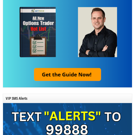
VIP SMS Alerts