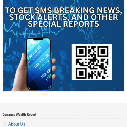
Dynamic Wealth Report
About Us