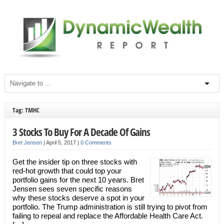
Tag: TMHC
3 Stocks To Buy For A Decade Of Gains
Bret Jensen
|
April 5, 2017
|
0 Comments
Get the insider tip on three stocks with
red-hot growth that could top your
portfolio gains for the next 10 years. Bret
Jensen sees seven specific reasons
why these stocks deserve a spot in your
portfolio. The Trump administration is still trying to pivot from
failing to repeal and replace the Affordable Health Care Act.