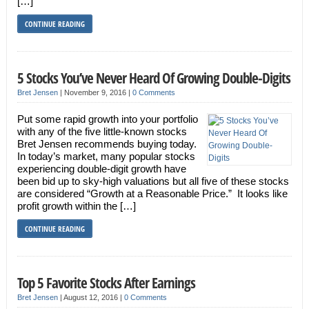
[…]
CONTINUE READING
5 Stocks You’ve Never Heard Of Growing Double-Digits
Bret Jensen
|
November 9, 2016
|
0 Comments
Put some rapid growth into your portfolio
with any of the five little-known stocks
Bret Jensen recommends buying today.
In today’s market, many popular stocks
experiencing double-digit growth have
been bid up to sky-high valuations but all five of these stocks
are considered “Growth at a Reasonable Price.” It looks like
profit growth within the […]
CONTINUE READING
Top 5 Favorite Stocks After Earnings
Bret Jensen
|
August 12, 2016
|
0 Comments