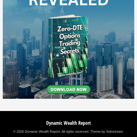
Dynamic Wealth Report
© 2026 Dynamic Wealth Report. All rights reserved.
Theme by Solostream
.