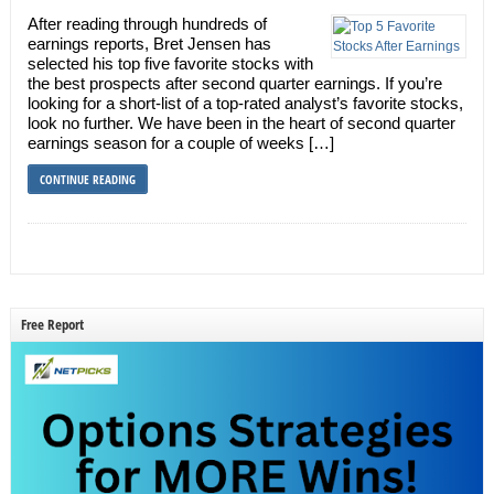
After reading through hundreds of
earnings reports, Bret Jensen has
selected his top five favorite stocks with
the best prospects after second quarter earnings. If you’re
looking for a short-list of a top-rated analyst’s favorite stocks,
look no further. We have been in the heart of second quarter
earnings season for a couple of weeks […]
CONTINUE READING
Free Report