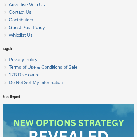
Advertise With Us
Contact Us
Contributors
Guest Post Policy
Whitelist Us
Legals
Privacy Policy
Terms of Use & Conditions of Sale
17B Disclosure
Do Not Sell My Information
Free Report