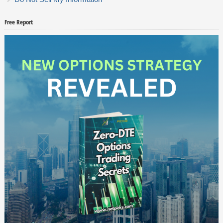
Free Report