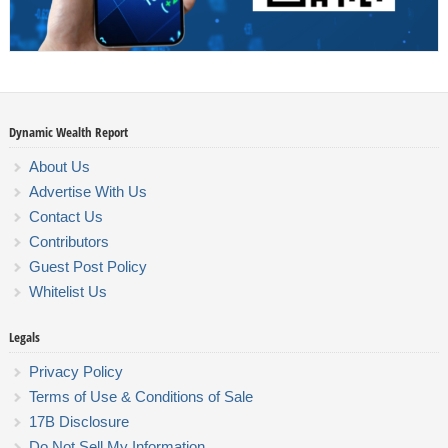
Dynamic Wealth Report
About Us
Advertise With Us
Contact Us
Contributors
Guest Post Policy
Whitelist Us
Legals
Privacy Policy
Terms of Use & Conditions of Sale
17B Disclosure
Do Not Sell My Information