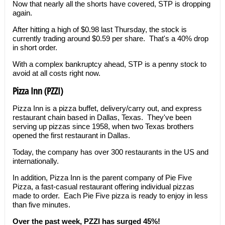
Now that nearly all the shorts have covered, STP is dropping
again.
After hitting a high of $0.98 last Thursday, the stock is
currently trading around $0.59 per share. That's a 40% drop
in short order.
With a complex bankruptcy ahead, STP is a penny stock to
avoid at all costs right now.
Pizza Inn (PZZI)
Pizza Inn is a pizza buffet, delivery/carry out, and express
restaurant chain based in Dallas, Texas. They've been
serving up pizzas since 1958, when two Texas brothers
opened the first restaurant in Dallas.
Today, the company has over 300 restaurants in the US and
internationally.
In addition, Pizza Inn is the parent company of Pie Five
Pizza, a fast-casual restaurant offering individual pizzas
made to order. Each Pie Five pizza is ready to enjoy in less
than five minutes.
Over the past week, PZZI has surged 45%!