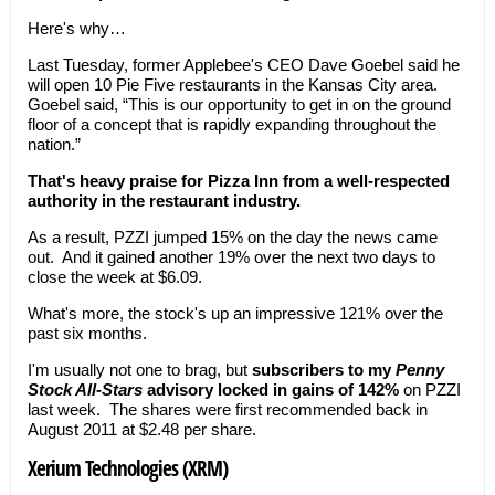
Here's why…
Last Tuesday, former Applebee's CEO Dave Goebel said he
will open 10 Pie Five restaurants in the Kansas City area.
Goebel said, “This is our opportunity to get in on the ground
floor of a concept that is rapidly expanding throughout the
nation.”
That's heavy praise for Pizza Inn from a well-respected
authority in the restaurant industry.
As a result, PZZI jumped 15% on the day the news came
out. And it gained another 19% over the next two days to
close the week at $6.09.
What's more, the stock's up an impressive 121% over the
past six months.
I'm usually not one to brag, but
subscribers to my
Penny
Stock All-Stars
advisory locked in gains of 142%
on PZZI
last week. The shares were first recommended back in
August 2011 at $2.48 per share.
Xerium Technologies (XRM)