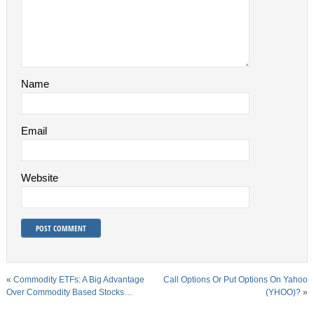
Name
Email
Website
«
Commodity ETFs: A Big Advantage
Call Options Or Put Options On Yahoo
Over Commodity Based Stocks…
(YHOO)?
»