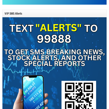
VIP SMS Alerts