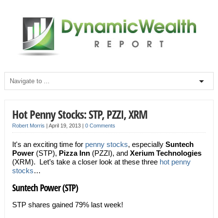
Hot Penny Stocks: STP, PZZI, XRM
Robert Morris
|
April 19, 2013
|
0 Comments
It's an exciting time for
penny stocks
, especially
Suntech
Power
(STP),
Pizza Inn
(PZZI), and
Xerium Technologies
(XRM). Let’s take a closer look at these three
hot penny
stocks
…
Suntech Power (STP)
STP shares gained 79% last week!