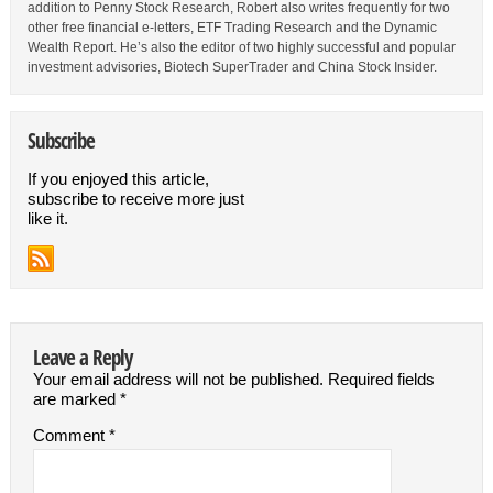
addition to Penny Stock Research, Robert also writes frequently for two
other free financial e-letters, ETF Trading Research and the Dynamic
Wealth Report. He’s also the editor of two highly successful and popular
investment advisories, Biotech SuperTrader and China Stock Insider.
Subscribe
If you enjoyed this article,
subscribe to receive more just
like it.
Leave a Reply
Your email address will not be published.
Required fields
are marked
*
Comment
*