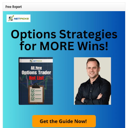
Free Report