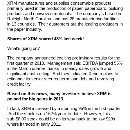
XRM manufactures and supplies consumable products
primarily used in the production of paper, paperboard, building
products and nonwoven materials. The company's based in
Raleigh, North Carolina, and has 28 manufacturing facilities
in 13 countries. Their customers are the leading producers in
the paper industry.
Shares of XRM soared 48% last week!
What's going on?
The company announced exciting preliminary results for the
first quarter of 2013. Management said EBITDA jumped 55%
in the March quarter thanks to steady sales growth and
significant cost-cutting. And they indicated Xerium plans to
refinance its senior secured term loan debt and revolving
credit facility.
Based on this news, many investors believe XRM is
poised for big gains in 2013.
In fact, XRM increased by a stunning 95% in the first quarter.
And the stock is up 162% year-to-date. However, this
sub-$8.00 stock could be on its way back to the low $20s
where it traded in early 2011.