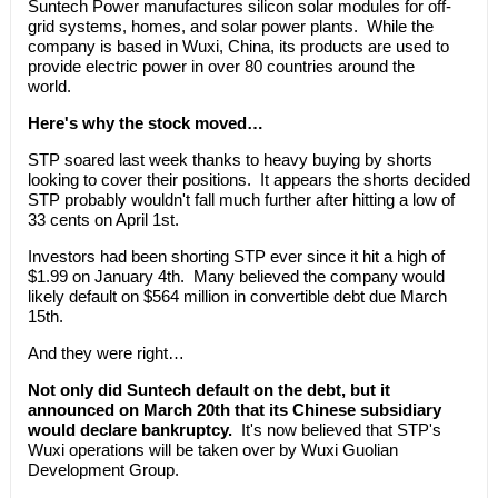
Suntech Power manufactures silicon solar modules for off-
grid systems, homes, and solar power plants. While the
company is based in Wuxi, China, its products are used to
provide electric power in over 80 countries around the
world.
Here's why the stock moved…
STP soared last week thanks to heavy buying by shorts
looking to cover their positions. It appears the shorts decided
STP probably wouldn't fall much further after hitting a low of
33 cents on April 1st.
Investors had been shorting STP ever since it hit a high of
$1.99 on January 4th. Many believed the company would
likely default on $564 million in convertible debt due March
15th.
And they were right…
Not only did Suntech default on the debt, but it
announced on March 20th that its Chinese subsidiary
would declare bankruptcy.
It's now believed that STP's
Wuxi operations will be taken over by Wuxi Guolian
Development Group.