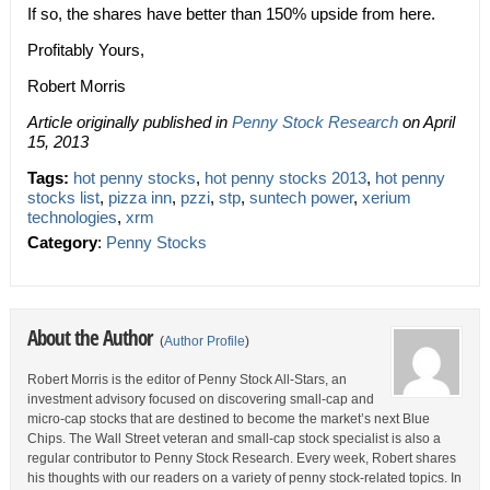
If so, the shares have better than 150% upside from here.
Profitably Yours,
Robert Morris
Article originally published in
Penny Stock Research
on April
15, 2013
Tags:
hot penny stocks
,
hot penny stocks 2013
,
hot penny
stocks list
,
pizza inn
,
pzzi
,
stp
,
suntech power
,
xerium
technologies
,
xrm
Category
:
Penny Stocks
About the Author
(
Author Profile
)
Robert Morris is the editor of Penny Stock All-Stars, an
investment advisory focused on discovering small-cap and
micro-cap stocks that are destined to become the market’s next Blue
Chips. The Wall Street veteran and small-cap stock specialist is also a
regular contributor to Penny Stock Research. Every week, Robert shares
his thoughts with our readers on a variety of penny stock-related topics. In