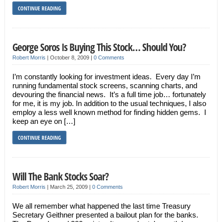
CONTINUE READING
George Soros Is Buying This Stock… Should You?
Robert Morris
|
October 8, 2009
|
0 Comments
I’m constantly looking for investment ideas. Every day I’m
running fundamental stock screens, scanning charts, and
devouring the financial news. It’s a full time job… fortunately
for me, it is my job. In addition to the usual techniques, I also
employ a less well known method for finding hidden gems. I
keep an eye on […]
CONTINUE READING
Will The Bank Stocks Soar?
Robert Morris
|
March 25, 2009
|
0 Comments
We all remember what happened the last time Treasury
Secretary Geithner presented a bailout plan for the banks.