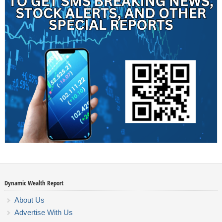
Dynamic Wealth Report
About Us
Advertise With Us