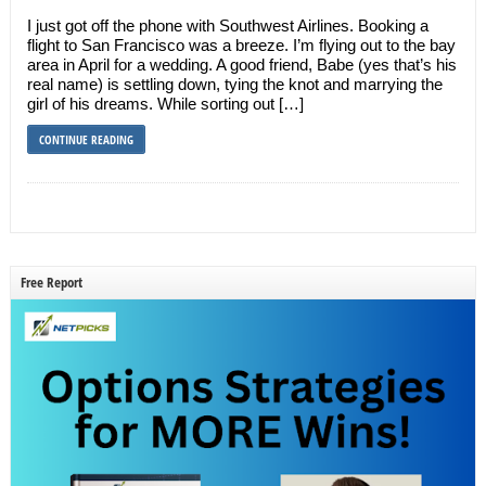
I just got off the phone with Southwest Airlines. Booking a
flight to San Francisco was a breeze. I’m flying out to the bay
area in April for a wedding. A good friend, Babe (yes that’s his
real name) is settling down, tying the knot and marrying the
girl of his dreams. While sorting out […]
CONTINUE READING
Free Report