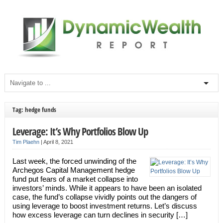
Tag: hedge funds
Leverage: It’s Why Portfolios Blow Up
Tim Plaehn
|
April 8, 2021
Last week, the forced unwinding of the
Archegos Capital Management hedge
fund put fears of a market collapse into
investors’ minds. While it appears to have been an isolated
case, the fund’s collapse vividly points out the dangers of
using leverage to boost investment returns. Let’s discuss
how excess leverage can turn declines in security […]