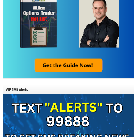
VIP SMS Alerts