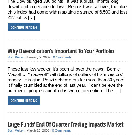
The Dow plunged 380 points. It was a brutal, month long,
downtrend to decade old lows. Before it was all over, the blue
chip index had come within spitting distance of 6,500 and lost
21% of its […]
CONTINUE READING
Why Diversification’s Important To Your Portfolio
Staff Writer
|
January 2, 2009
|
0 Comments
These last few weeks, it’s been all over the news. Bernie
Madoff … “made-off” with billions of dollars of his investors’
money. His giant Ponzi scheme ran for more than 30 years.
It finally crumbled at the end of last year. I can’t believe the
number of people caught in his web of deception. The […]
CONTINUE READING
Large Funds’ End Of Quarter Trading Impacts Market
Staff Writer
|
March 26, 2008
|
0 Comments