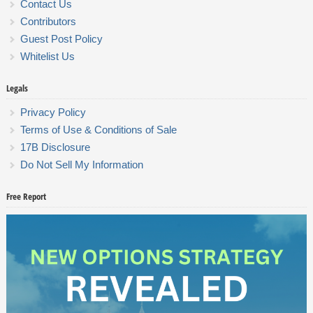
Contact Us
Contributors
Guest Post Policy
Whitelist Us
Legals
Privacy Policy
Terms of Use & Conditions of Sale
17B Disclosure
Do Not Sell My Information
Free Report