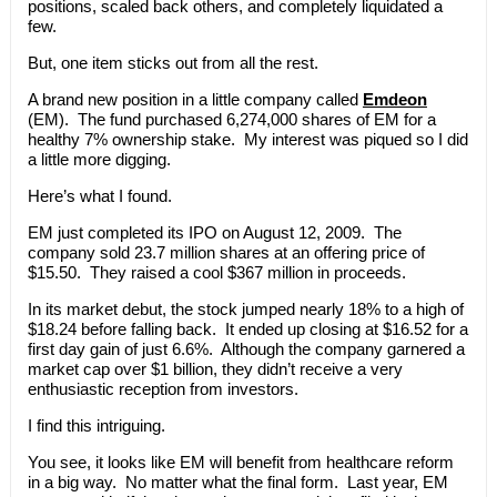
positions, scaled back others, and completely liquidated a
few.
But, one item sticks out from all the rest.
A brand new position in a little company called
Emdeon
(EM). The fund purchased 6,274,000 shares of EM for a
healthy 7% ownership stake. My interest was piqued so I did
a little more digging.
Here’s what I found.
EM just completed its IPO on August 12, 2009. The
company sold 23.7 million shares at an offering price of
$15.50. They raised a cool $367 million in proceeds.
In its market debut, the stock jumped nearly 18% to a high of
$18.24 before falling back. It ended up closing at $16.52 for a
first day gain of just 6.6%. Although the company garnered a
market cap over $1 billion, they didn’t receive a very
enthusiastic reception from investors.
I find this intriguing.
You see, it looks like EM will benefit from healthcare reform
in a big way. No matter what the final form. Last year, EM