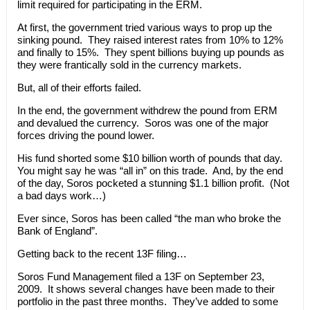
limit required for participating in the ERM.
At first, the government tried various ways to prop up the
sinking pound. They raised interest rates from 10% to 12%
and finally to 15%. They spent billions buying up pounds as
they were frantically sold in the currency markets.
But, all of their efforts failed.
In the end, the government withdrew the pound from ERM
and devalued the currency. Soros was one of the major
forces driving the pound lower.
His fund shorted some $10 billion worth of pounds that day.
You might say he was “all in” on this trade. And, by the end
of the day, Soros pocketed a stunning $1.1 billion profit. (Not
a bad days work…)
Ever since, Soros has been called “the man who broke the
Bank of England”.
Getting back to the recent 13F filing…
Soros Fund Management filed a 13F on September 23,
2009. It shows several changes have been made to their
portfolio in the past three months. They’ve added to some