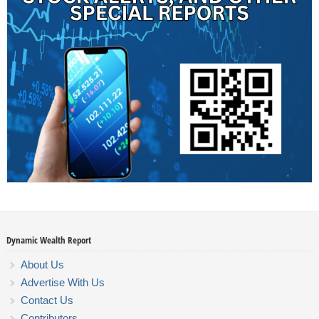
Dynamic Wealth Report
About Us
Advertise With Us
Contact Us
Contributors