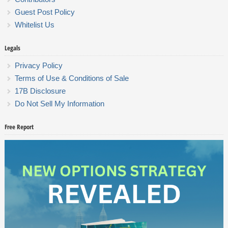
Guest Post Policy
Whitelist Us
Legals
Privacy Policy
Terms of Use & Conditions of Sale
17B Disclosure
Do Not Sell My Information
Free Report