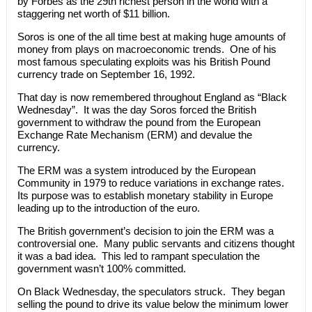
by Forbes as the 29th richest person in the world with a
staggering net worth of $11 billion.
Soros is one of the all time best at making huge amounts of
money from plays on macroeconomic trends. One of his
most famous speculating exploits was his British Pound
currency trade on September 16, 1992.
That day is now remembered throughout England as “Black
Wednesday”. It was the day Soros forced the British
government to withdraw the pound from the European
Exchange Rate Mechanism (ERM) and devalue the
currency.
The ERM was a system introduced by the European
Community in 1979 to reduce variations in exchange rates.
Its purpose was to establish monetary stability in Europe
leading up to the introduction of the euro.
The British government’s decision to join the ERM was a
controversial one. Many public servants and citizens thought
it was a bad idea. This led to rampant speculation the
government wasn’t 100% committed.
On Black Wednesday, the speculators struck. They began
selling the pound to drive its value below the minimum lower