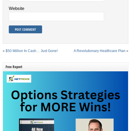
Website
«
$50 Million In Cash… Just Gone!
A Revolutionary Healthcare Plan
»
Free Report