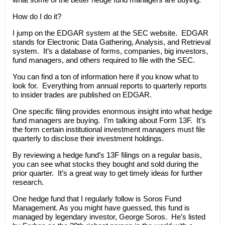
How do I do it?
I jump on the EDGAR system at the SEC website. EDGAR
stands for Electronic Data Gathering, Analysis, and Retrieval
system. It’s a database of forms, companies, big investors,
fund managers, and others required to file with the SEC.
You can find a ton of information here if you know what to
look for. Everything from annual reports to quarterly reports
to insider trades are published on EDGAR.
One specific filing provides enormous insight into what hedge
fund managers are buying. I’m talking about Form 13F. It’s
the form certain institutional investment managers must file
quarterly to disclose their investment holdings.
By reviewing a hedge fund’s 13F filings on a regular basis,
you can see what stocks they bought and sold during the
prior quarter. It’s a great way to get timely ideas for further
research.
One hedge fund that I regularly follow is Soros Fund
Management. As you might have guessed, this fund is
managed by legendary investor, George Soros. He’s listed