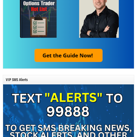
VIP SMS Alerts