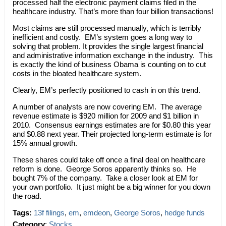
processed half the electronic payment claims filed in the
healthcare industry. That’s more than four billion transactions!
Most claims are still processed manually, which is terribly
inefficient and costly. EM’s system goes a long way to
solving that problem. It provides the single largest financial
and administrative information exchange in the industry. This
is exactly the kind of business Obama is counting on to cut
costs in the bloated healthcare system.
Clearly, EM’s perfectly positioned to cash in on this trend.
A number of analysts are now covering EM. The average
revenue estimate is $920 million for 2009 and $1 billion in
2010. Consensus earnings estimates are for $0.80 this year
and $0.88 next year. Their projected long-term estimate is for
15% annual growth.
These shares could take off once a final deal on healthcare
reform is done. George Soros apparently thinks so. He
bought 7% of the company. Take a closer look at EM for
your own portfolio. It just might be a big winner for you down
the road.
Tags:
13f filings
,
em
,
emdeon
,
George Soros
,
hedge funds
Category
:
Stocks