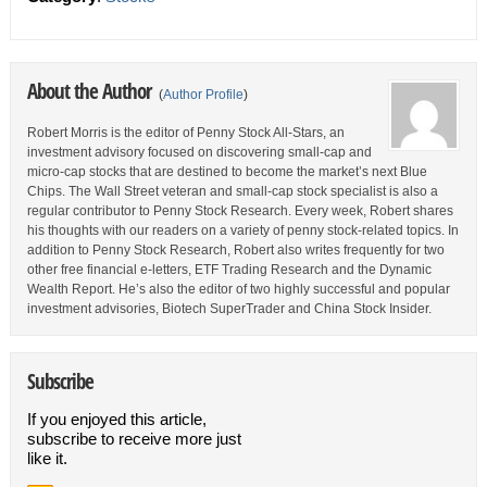
About the Author
(
Author Profile
)
Robert Morris is the editor of Penny Stock All-Stars, an
investment advisory focused on discovering small-cap and
micro-cap stocks that are destined to become the market’s next Blue
Chips. The Wall Street veteran and small-cap stock specialist is also a
regular contributor to Penny Stock Research. Every week, Robert shares
his thoughts with our readers on a variety of penny stock-related topics. In
addition to Penny Stock Research, Robert also writes frequently for two
other free financial e-letters, ETF Trading Research and the Dynamic
Wealth Report. He’s also the editor of two highly successful and popular
investment advisories, Biotech SuperTrader and China Stock Insider.
Subscribe
If you enjoyed this article,
subscribe to receive more just
like it.