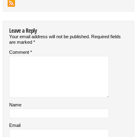
Leave a Reply
Your email address will not be published.
Required fields
are marked
*
Comment
*
Name
Email