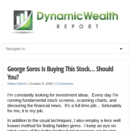
George Soros Is Buying This Stock… Should
You?
Robert Morris
|
October 8, 2009
|
0 Comments
I’m constantly looking for investment ideas. Every day I’m
running fundamental stock screens, scanning charts, and
devouring the financial news. It’s a full time job… fortunately
for me, it is my job.
In addition to the usual techniques, I also employ a less well
known method for finding hidden gems. I keep an eye on
what some of the better hedge fund managers are buying.