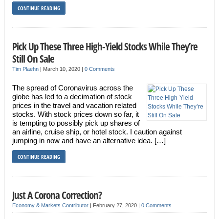
CONTINUE READING
Pick Up These Three High-Yield Stocks While They’re
Still On Sale
Tim Plaehn
|
March 10, 2020
|
0 Comments
The spread of Coronavirus across the
globe has led to a decimation of stock
prices in the travel and vacation related
stocks. With stock prices down so far, it
is tempting to possibly pick up shares of
an airline, cruise ship, or hotel stock. I caution against
jumping in now and have an alternative idea. […]
CONTINUE READING
Just A Corona Correction?
Economy & Markets Contributor
|
February 27, 2020
|
0 Comments