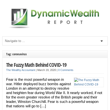
Tag: coronavirus
The Fuzzy Math Behind COVID-19
The Wealthy Accountant
|
March 19, 2020
|
0 Comments
Fear is the most powerful weapon in
war. Hitler deployed buzz bombs against
London in an attempt to destroy resolve
and heighten fear during World War II. It nearly worked, if not
for the even greater resolve of the British people and their
leader, Winston Churchill. Fear is such a powerful weapon
that nations will go to […]