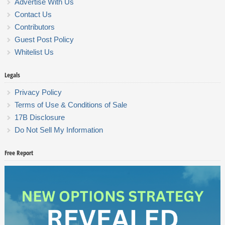
Advertise With Us
Contact Us
Contributors
Guest Post Policy
Whitelist Us
Legals
Privacy Policy
Terms of Use & Conditions of Sale
17B Disclosure
Do Not Sell My Information
Free Report