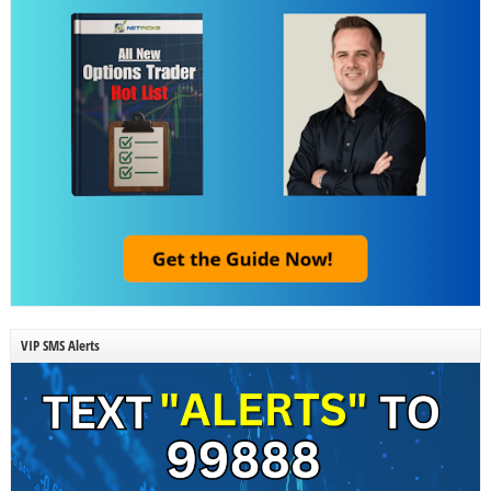
VIP SMS Alerts