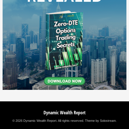
Dynamic Wealth Report
© 2026 Dynamic Wealth Report. All rights reserved.
Theme by Solostream
.