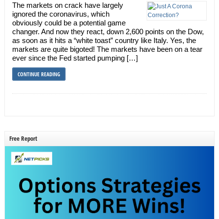
The markets on crack have largely
ignored the coronavirus, which
obviously could be a potential game
changer. And now they react, down 2,600 points on the Dow,
as soon as it hits a “white toast” country like Italy. Yes, the
markets are quite bigoted! The markets have been on a tear
ever since the Fed started pumping […]
CONTINUE READING
Free Report