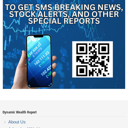
Dynamic Wealth Report
About Us