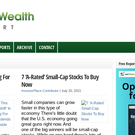
EPORTS
ARCHIVE
CONTACT
Free Repor
g For
7 ‘A-Rated’ Small-Cap Stocks To Buy
Now
InvestorPlace Contributor
|
July 20, 2021
Small companies can grow
faster in this type of
economy There’s little doubt
that the U.S. economy going
great guns right now. And
one of the big winners will be small-cap
s you
stocks. While on one hand there’s lots of