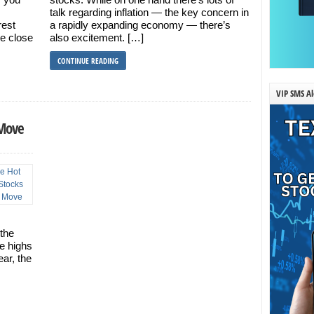
talk regarding inflation — the key concern in
rest
a rapidly expanding economy — there’s
me close
also excitement. […]
CONTINUE READING
VIP SMS Al
 Move
the
me highs
ar, the