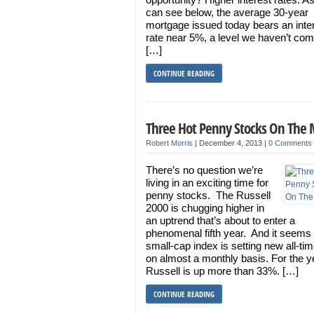
can see below, the average 30-year
mortgage issued today bears an inte
rate near 5%, a level we haven’t co
[…]
CONTINUE READING
Three Hot Penny Stocks On The
Robert Morris
|
December 4, 2013
|
0 Comments
There’s no question we’re
living in an exciting time for
penny stocks. The Russell
2000 is chugging higher in
an uptrend that’s about to enter a
phenomenal fifth year. And it seems 
small-cap index is setting new all-ti
on almost a monthly basis. For the ye
Russell is up more than 33%. […]
CONTINUE READING