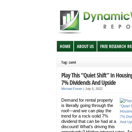
HOME
ABOUT US
FREE RESEARCH R
Tag: camt
Play This “Quiet Shift” In Housin
7% Dividends And Upside
Michael Foster
|
July 5, 2022
Demand for rental property
is literally going through the
roof—and we can play the
trend for a rock-solid 7%
dividend that can be had at a
discount! What’s driving this
opportunity? Higher interest rates. A