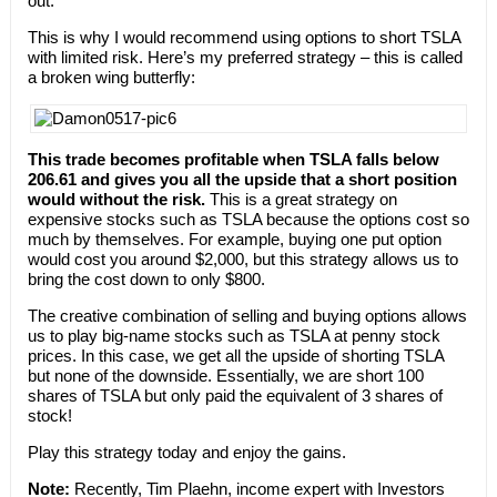
out.
This is why I would recommend using options to short TSLA
with limited risk. Here’s my preferred strategy – this is called
a broken wing butterfly:
This trade becomes profitable when TSLA falls below
206.61 and gives you all the upside that a short position
would without the risk.
This is a great strategy on
expensive stocks such as TSLA because the options cost so
much by themselves. For example, buying one put option
would cost you around $2,000, but this strategy allows us to
bring the cost down to only $800.
The creative combination of selling and buying options allows
us to play big-name stocks such as TSLA at penny stock
prices. In this case, we get all the upside of shorting TSLA
but none of the downside. Essentially, we are short 100
shares of TSLA but only paid the equivalent of 3 shares of
stock!
Play this strategy today and enjoy the gains.
Note:
Recently, Tim Plaehn, income expert with Investors