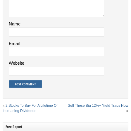
Name
Email
Website
«
2 Stocks To Buy For A Lifetime Of
Sell These Big 12%+ Yield Traps Now
Increasing Dividends
»
Free Report