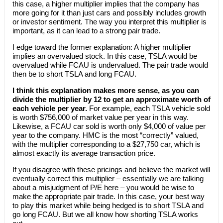
this case, a higher multiplier implies that the company has
more going for it than just cars and possibly includes growth
or investor sentiment. The way you interpret this multiplier is
important, as it can lead to a strong pair trade.
I edge toward the former explanation: A higher multiplier
implies an overvalued stock. In this case, TSLA would be
overvalued while FCAU is undervalued. The pair trade would
then be to short TSLA and long FCAU.
I think this explanation makes more sense, as you can
divide the multiplier by 12 to get an approximate worth of
each vehicle per year.
For example, each TSLA vehicle sold
is worth $756,000 of market value per year in this way.
Likewise, a FCAU car sold is worth only $4,000 of value per
year to the company. HMC is the most “correctly” valued,
with the multiplier corresponding to a $27,750 car, which is
almost exactly its average transaction price.
If you disagree with these pricings and believe the market will
eventually correct this multiplier – essentially we are talking
about a misjudgment of P/E here – you would be wise to
make the appropriate pair trade. In this case, your best way
to play this market while being hedged is to short TSLA and
go long FCAU. But we all know how shorting TSLA works