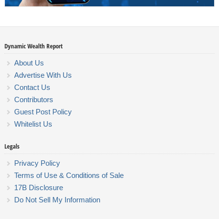
Dynamic Wealth Report
About Us
Advertise With Us
Contact Us
Contributors
Guest Post Policy
Whitelist Us
Legals
Privacy Policy
Terms of Use & Conditions of Sale
17B Disclosure
Do Not Sell My Information