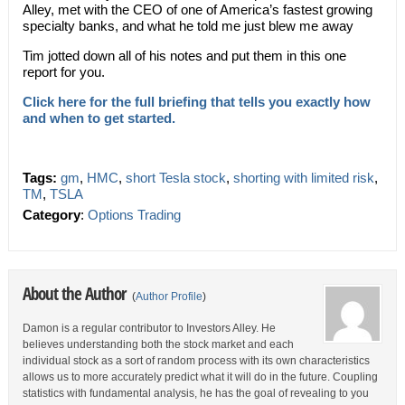
Alley, met with the CEO of one of America’s fastest growing
specialty banks, and what he told me just blew me away
Tim jotted down all of his notes and put them in this one
report for you.
Click here for the full briefing that tells you exactly how
and when to get started.
Tags:
gm
,
HMC
,
short Tesla stock
,
shorting with limited risk
,
TM
,
TSLA
Category
:
Options Trading
About the Author
(
Author Profile
)
Damon is a regular contributor to Investors Alley. He
believes understanding both the stock market and each
individual stock as a sort of random process with its own characteristics
allows us to more accurately predict what it will do in the future. Coupling
statistics with fundamental analysis, he has the goal of revealing to you