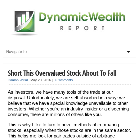
Short This Overvalued Stock About To Fall
Damon Verial
|
May 20, 2016
|
0 Comments
As investors, we have many tools of the trade at our
disposal. Unfortunately, we are self-absorbed in a way: we
believe that we have special knowledge unavailable to other
investors. Whether you’re an industry insider or a discerning
consumer, there are millions of others like you.
This is why I like to turn to novel methods of comparing
stocks, especially when those stocks are in the same sector.
This helps me look for pair trades outside of arbitrage