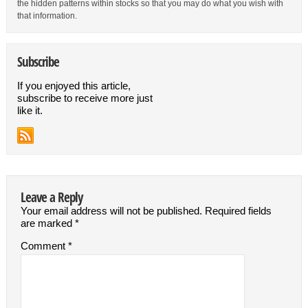
the hidden patterns within stocks so that you may do what you wish with
that information.
Subscribe
If you enjoyed this article,
subscribe to receive more just
like it.
Leave a Reply
Your email address will not be published.
Required fields
are marked
*
Comment
*