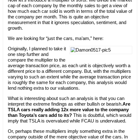
cap of each company by the monthly sales to get a view of
how much each car sold is worth in terms of the total value of
the company per month. This is quite an objective
measurement in that it ignores speculation, sentiment, and
growth.
We are looking for “just the cars, ma’am,” here:
Originally, I planned to take it
one step further and
compare the multiplier to the
average transaction price, as each unit is objectively worth a
different price to a different company. But, with the multipliers
varying to such an extent while the average transaction price
is roughly the same for each company, this analysis would
lend nothing extra to our valuations.
What is interesting about such an analysis is that you can
interpret the extreme findings as either bullish or bearish.
Are
TSLA cars really adding 12x more value to the company
than Toyota’s cars add to its?
This is doubtful, which would
imply that TSLA is overvalued while FCAU is undervalued.
Or, perhaps these multipliers imply something extra in the
company outside of the mere objective value of the cars. In