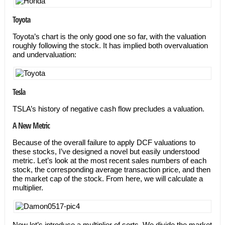
Toyota
Toyota’s chart is the only good one so far, with the valuation
roughly following the stock. It has implied both overvaluation
and undervaluation:
Tesla
TSLA’s history of negative cash flow precludes a valuation.
A New Metric
Because of the overall failure to apply DCF valuations to
these stocks, I’ve designed a novel but easily understood
metric. Let’s look at the most recent sales numbers of each
stock, the corresponding average transaction price, and then
the market cap of the stock. From here, we will calculate a
multiplier.
Now let’s introduce a multiplier of sorts. We divide the market