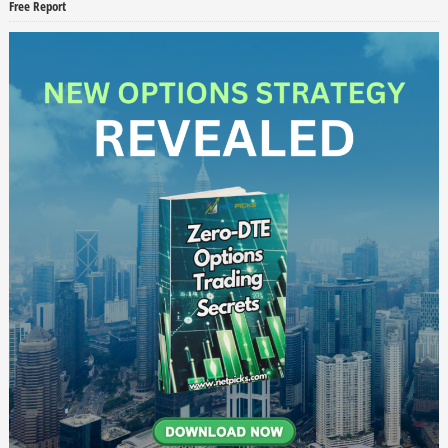
Free Report