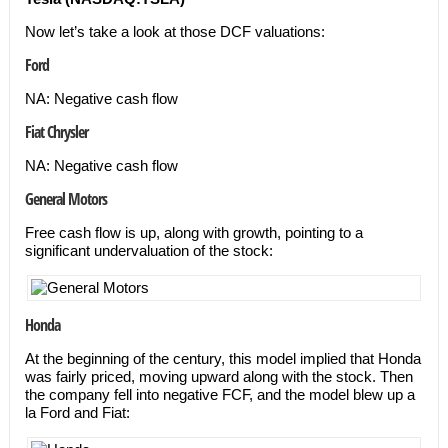
Now let’s take a look at those DCF valuations:
Ford
NA: Negative cash flow
Fiat Chrysler
NA: Negative cash flow
General Motors
Free cash flow is up, along with growth, pointing to a
significant undervaluation of the stock:
Honda
At the beginning of the century, this model implied that Honda
was fairly priced, moving upward along with the stock. Then
the company fell into negative FCF, and the model blew up a
la Ford and Fiat: