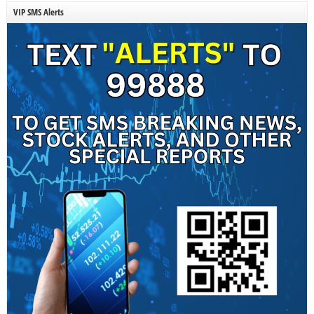
VIP SMS Alerts