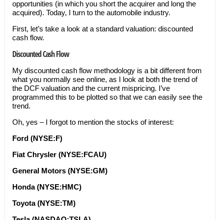
opportunities (in which you short the acquirer and long the
acquired). Today, I turn to the automobile industry.
First, let’s take a look at a standard valuation: discounted
cash flow.
Discounted Cash Flow
My discounted cash flow methodology is a bit different from
what you normally see online, as I look at both the trend of
the DCF valuation and the current mispricing. I’ve
programmed this to be plotted so that we can easily see the
trend.
Oh, yes – I forgot to mention the stocks of interest:
Ford (NYSE:F)
Fiat Chrysler (NYSE:FCAU)
General Motors (NYSE:GM)
Honda (NYSE:HMC)
Toyota (NYSE:TM)
Tesla (NASDAQ:TSLA)