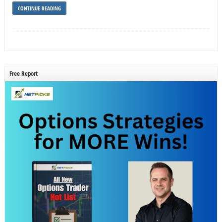
CONTINUE READING
Free Report