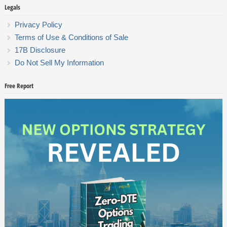
Legals
Privacy Policy
Terms of Use & Conditions of Sale
17B Disclosure
Do Not Sell My Information
Free Report