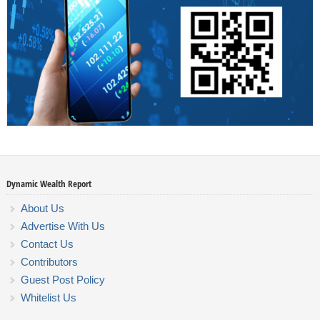
Dynamic Wealth Report
About Us
Advertise With Us
Contact Us
Contributors
Guest Post Policy
Whitelist Us