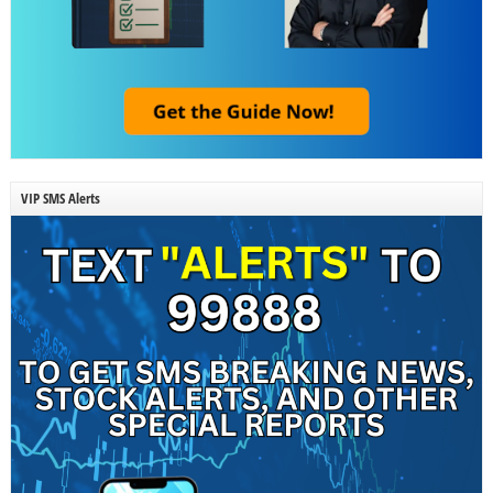
VIP SMS Alerts