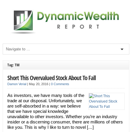
Tag: TM
Short This Overvalued Stock About To Fall
Damon Verial
|
May 20, 2016
|
0 Comments
As investors, we have many tools of the
trade at our disposal. Unfortunately, we
are self-absorbed in a way: we believe
that we have special knowledge
unavailable to other investors. Whether you’re an industry
insider or a discerning consumer, there are millions of others
like you. This is why I like to turn to novel […]