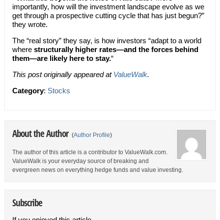
importantly, how will the investment landscape evolve as we
get through a prospective cutting cycle that has just begun?”
they wrote.
The “real story” they say, is how investors “adapt to a world
where
structurally higher rates—and the forces behind
them—are likely here to stay.
“
This post originally appeared at
ValueWalk
.
Category
:
Stocks
About the Author
(
Author Profile
)
The author of this article is a contributor to ValueWalk.com.
ValueWalk is your everyday source of breaking and
evergreen news on everything hedge funds and value investing.
Subscribe
If you enjoyed this article,