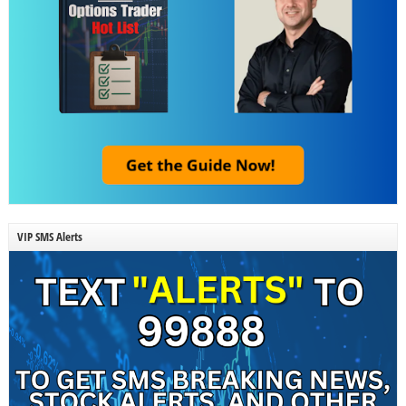
VIP SMS Alerts