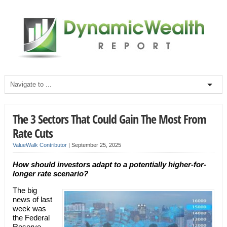
The 3 Sectors That Could Gain The Most From
Rate Cuts
ValueWalk Contributor
|
September 25, 2025
How should investors adapt to a potentially higher-for-
longer rate scenario?
The big
news of last
week was
the Federal
Reserve