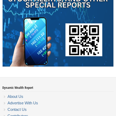
Dynamic Wealth Report
About Us
Advertise With Us
Contact Us
Contributors