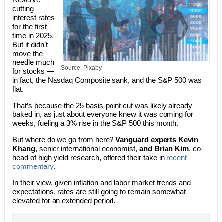
cutting
interest rates
for the first
time in 2025.
But it didn’t
move the
needle much
Source: Pixaby
for stocks —
in fact, the Nasdaq Composite sank, and the S&P 500 was
flat.
That’s because the 25 basis-point cut was likely already
baked in, as just about everyone knew it was coming for
weeks, fueling a 3% rise in the S&P 500 this month.
But where do we go from here?
Vanguard experts Kevin
Khang
, senior international economist,
and Brian Kim
, co-
head of high yield research, offered their take in
recent
commentary
.
In their view, given inflation and labor market trends and
expectations, rates are still going to remain somewhat
elevated for an extended period.