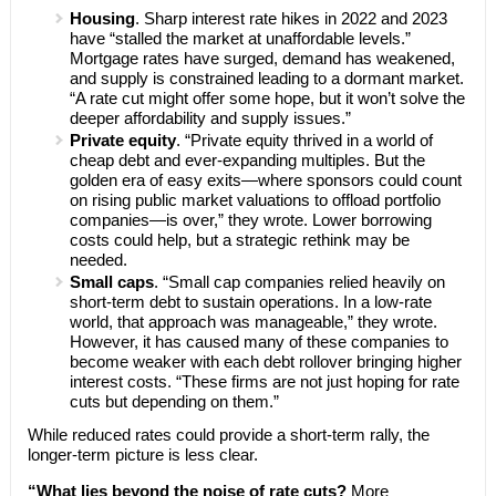
Housing
. Sharp interest rate hikes in 2022 and 2023
have “stalled the market at unaffordable levels.”
Mortgage rates have surged, demand has weakened,
and supply is constrained leading to a dormant market.
“A rate cut might offer some hope, but it won’t solve the
deeper affordability and supply issues.”
Private equity
. “Private equity thrived in a world of
cheap debt and ever-expanding multiples. But the
golden era of easy exits—where sponsors could count
on rising public market valuations to offload portfolio
companies—is over,” they wrote. Lower borrowing
costs could help, but a strategic rethink may be
needed.
Small caps
. “Small cap companies relied heavily on
short-term debt to sustain operations. In a low-rate
world, that approach was manageable,” they wrote.
However, it has caused many of these companies to
become weaker with each debt rollover bringing higher
interest costs. “These firms are not just hoping for rate
cuts but depending on them.”
While reduced rates could provide a short-term rally, the
longer-term picture is less clear.
“What lies beyond the noise of rate cuts?
More