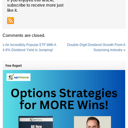
subscribe to receive more just
like it.
Comments are closed.
«
An Incredibly Popular ETF With A
Double-Digit Dividend Growth From A
4.8% Dividend Yield Is Jumping!
Surprising Industry
»
Free Report