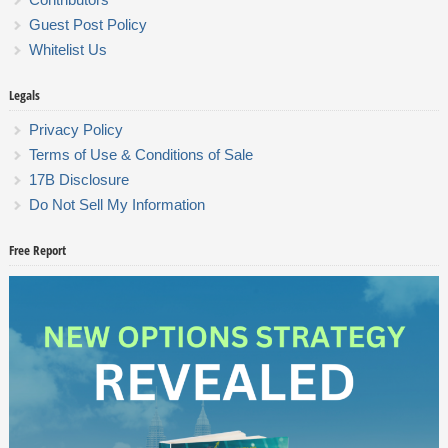
Guest Post Policy
Whitelist Us
Legals
Privacy Policy
Terms of Use & Conditions of Sale
17B Disclosure
Do Not Sell My Information
Free Report