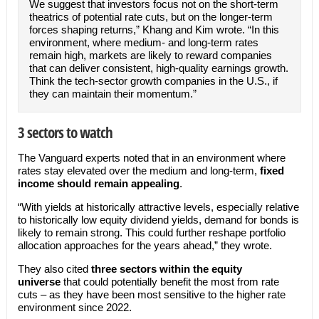
We suggest that investors focus not on the short-term
theatrics of potential rate cuts, but on the longer-term
forces shaping returns,” Khang and Kim wrote. “In this
environment, where medium- and long-term rates
remain high, markets are likely to reward companies
that can deliver consistent, high-quality earnings growth.
Think the tech-sector growth companies in the U.S., if
they can maintain their momentum.”
3 sectors to watch
The Vanguard experts noted that in an environment where
rates stay elevated over the medium and long-term,
fixed
income should remain appealing
.
“With yields at historically attractive levels, especially relative
to historically low equity dividend yields, demand for bonds is
likely to remain strong. This could further reshape portfolio
allocation approaches for the years ahead,” they wrote.
They also cited
three sectors within the equity
universe
that could potentially benefit the most from rate
cuts – as they have been most sensitive to the higher rate
environment since 2022.