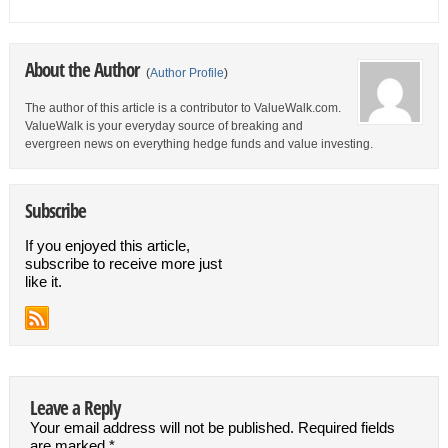
About the Author
(
Author Profile
)
The author of this article is a contributor to ValueWalk.com.
ValueWalk is your everyday source of breaking and
evergreen news on everything hedge funds and value investing.
Subscribe
If you enjoyed this article,
subscribe to receive more just
like it.
Leave a Reply
Your email address will not be published.
Required fields
are marked
*