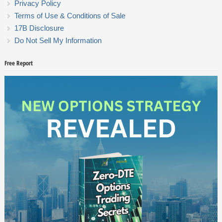
Privacy Policy
Terms of Use & Conditions of Sale
17B Disclosure
Do Not Sell My Information
Free Report