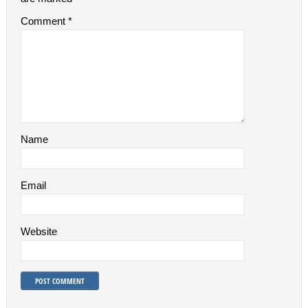
Comment
*
Name
Email
Website