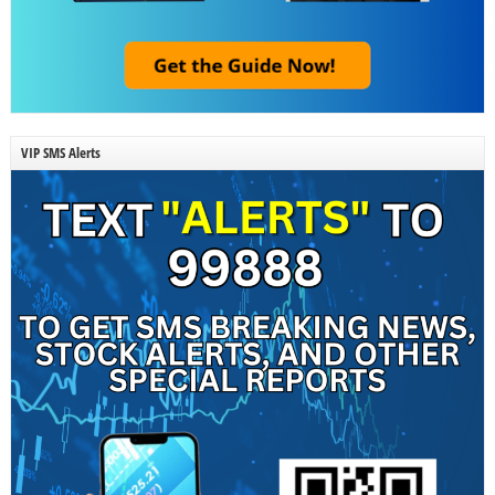
VIP SMS Alerts