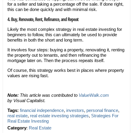
for a seller and taking a percentage off the sale. If done right,
this can be done quickly and with minimal risk.
4. Buy, Renovate, Rent, Refinance, and Repeat
Likely the most complex strategy in real estate investing for
beginners to follow, this can ultimately be used to provide
benefits in both the short and long term.
It involves four steps: buying a property, renovating it, renting
the property out to tenants, and then refinancing the
mortgage later on. Then the process repeats itself.
Of course, this strategy works best in places where property
values are rising fast.
Note:
This article was contributed to
ValueWalk.com
by Visual Capitalist.
Tags:
financial independence
,
investors
,
personal finance
,
real estate
,
real estate investing strategies
,
Strategies For
Real Estate Investing
Category
:
Real Estate