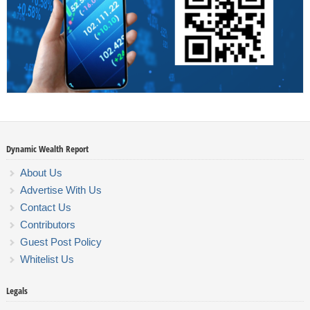
Dynamic Wealth Report
About Us
Advertise With Us
Contact Us
Contributors
Guest Post Policy
Whitelist Us
Legals