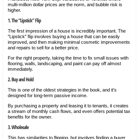
multi-million dollar prices are the norm, and bubble risk is
higher.
1. The “Lipstick” Flip
The first impression of a house is incredibly important. The
“Lipstick” flip involves buying a house that can be easily
improved, and then making minimal cosmetic improvements
and repairs to sell for a better price.
For the right property, taking the time to fix small issues with
flooring, walls, landscaping, and paint can pay off almost
immediately.
2. Buy and Hold
This is one of the oldest strategies in the book, and it’s
designed for long-term passive income.
By purchasing a property and leasing it to tenants, it creates
a stream of monthly cash flows, and even offers potential tax
benefits for the owner.
3. Wholesale
This has similarities to flipping, but involves finding a buyer