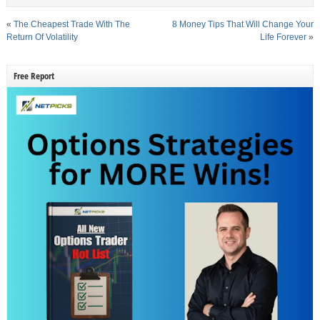
«
The Cheapest Trade With The
8 Money Tips That Will Change Your
Return Of Volatility
Life Forever
»
Free Report