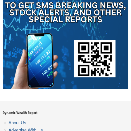
Dynamic Wealth Report
About Us
Advertise With Us