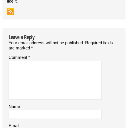
like it.
Leave a Reply
Your email address will not be published.
Required fields
are marked
*
Comment
*
Name
Email