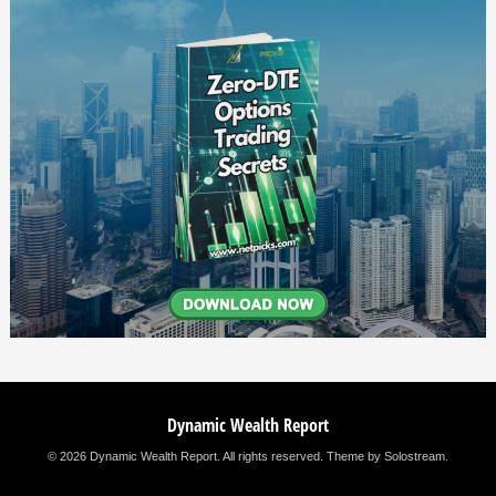
Dynamic Wealth Report
© 2026 Dynamic Wealth Report. All rights reserved.
Theme by Solostream
.