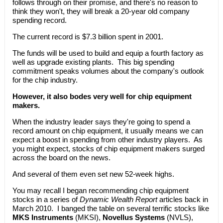
follows through on their promise, and there's no reason to
think they won't, they will break a 20-year old company
spending record.
The current record is $7.3 billion spent in 2001.
The funds will be used to build and equip a fourth factory as
well as upgrade existing plants. This big spending
commitment speaks volumes about the company's outlook
for the chip industry.
However, it also bodes very well for chip equipment
makers.
When the industry leader says they're going to spend a
record amount on chip equipment, it usually means we can
expect a boost in spending from other industry players. As
you might expect, stocks of chip equipment makers surged
across the board on the news.
And several of them even set new 52-week highs.
You may recall I began recommending chip equipment
stocks in a series of
Dynamic Wealth Report
articles back in
March 2010. I banged the table on several terrific stocks like
MKS Instruments
(MKSI),
Novellus Systems
(NVLS),