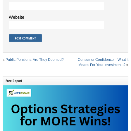
Website
«
Public Pensions: Are They Doomed?
Consumer Confidence – What It
Means For Your Investments?
»
Free Report