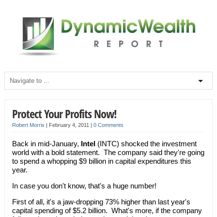
Protect Your Profits Now!
Robert Morris
|
February 4, 2011
|
0 Comments
Back in mid-January,
Intel
(INTC) shocked the investment
world with a bold statement. The company said they're going
to spend a whopping $9 billion in capital expenditures this
year.
In case you don't know, that's a huge number!
First of all, it's a jaw-dropping 73% higher than last year's
capital spending of $5.2 billion. What's more, if the company