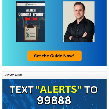
VIP SMS Alerts