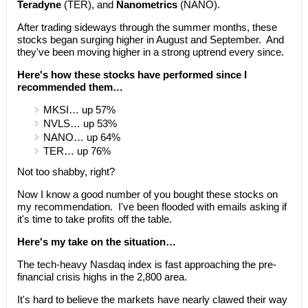
Teradyne
(TER), and
Nanometrics
(NANO).
After trading sideways through the summer months, these
stocks began surging higher in August and September. And
they've been moving higher in a strong uptrend every since.
Here's how these stocks have performed since I
recommended them…
MKSI… up 57%
NVLS… up 53%
NANO… up 64%
TER… up 76%
Not too shabby, right?
Now I know a good number of you bought these stocks on
my recommendation. I've been flooded with emails asking if
it's time to take profits off the table.
Here's my take on the situation…
The tech-heavy Nasdaq index is fast approaching the pre-
financial crisis highs in the 2,800 area.
It's hard to believe the markets have nearly clawed their way