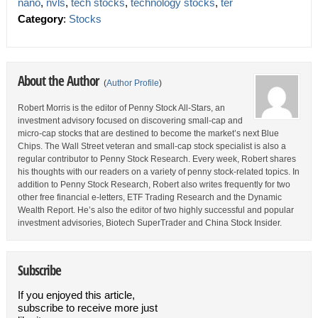
nano
,
nvls
,
tech stocks
,
technology stocks
,
ter
Category
:
Stocks
About the Author
(
Author Profile
)
Robert Morris is the editor of Penny Stock All-Stars, an
investment advisory focused on discovering small-cap and
micro-cap stocks that are destined to become the market’s next Blue
Chips. The Wall Street veteran and small-cap stock specialist is also a
regular contributor to Penny Stock Research. Every week, Robert shares
his thoughts with our readers on a variety of penny stock-related topics. In
addition to Penny Stock Research, Robert also writes frequently for two
other free financial e-letters, ETF Trading Research and the Dynamic
Wealth Report. He’s also the editor of two highly successful and popular
investment advisories, Biotech SuperTrader and China Stock Insider.
Subscribe
If you enjoyed this article,
subscribe to receive more just