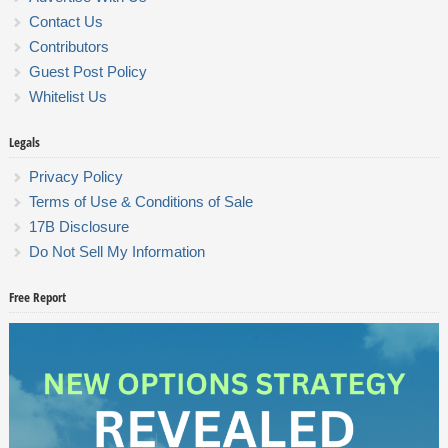
Contact Us
Contributors
Guest Post Policy
Whitelist Us
Legals
Privacy Policy
Terms of Use & Conditions of Sale
17B Disclosure
Do Not Sell My Information
Free Report