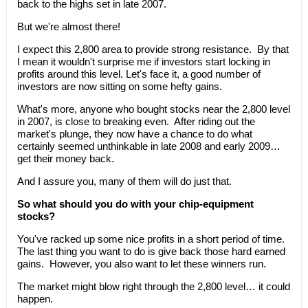
back to the highs set in late 2007.
But we're almost there!
I expect this 2,800 area to provide strong resistance. By that
I mean it wouldn't surprise me if investors start locking in
profits around this level. Let's face it, a good number of
investors are now sitting on some hefty gains.
What's more, anyone who bought stocks near the 2,800 level
in 2007, is close to breaking even. After riding out the
market's plunge, they now have a chance to do what
certainly seemed unthinkable in late 2008 and early 2009…
get their money back.
And I assure you, many of them will do just that.
So what should you do with your chip-equipment
stocks?
You've racked up some nice profits in a short period of time.
The last thing you want to do is give back those hard earned
gains. However, you also want to let these winners run.
The market might blow right through the 2,800 level… it could
happen.