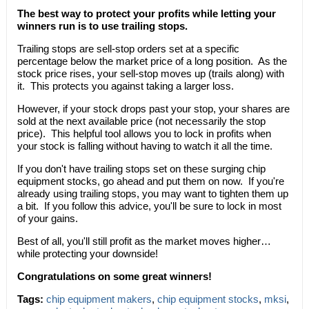
The best way to protect your profits while letting your
winners run is to use trailing stops.
Trailing stops are sell-stop orders set at a specific
percentage below the market price of a long position. As the
stock price rises, your sell-stop moves up (trails along) with
it. This protects you against taking a larger loss.
However, if your stock drops past your stop, your shares are
sold at the next available price (not necessarily the stop
price). This helpful tool allows you to lock in profits when
your stock is falling without having to watch it all the time.
If you don't have trailing stops set on these surging chip
equipment stocks, go ahead and put them on now. If you're
already using trailing stops, you may want to tighten them up
a bit. If you follow this advice, you'll be sure to lock in most
of your gains.
Best of all, you'll still profit as the market moves higher…
while protecting your downside!
Congratulations on some great winners!
Tags:
chip equipment makers
,
chip equipment stocks
,
mksi
,