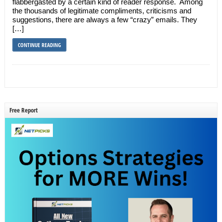
flabbergasted by a certain kind of reader response. Among
the thousands of legitimate compliments, criticisms and
suggestions, there are always a few “crazy” emails. They
[…]
CONTINUE READING
Free Report