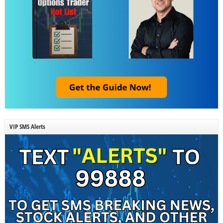
VIP SMS Alerts