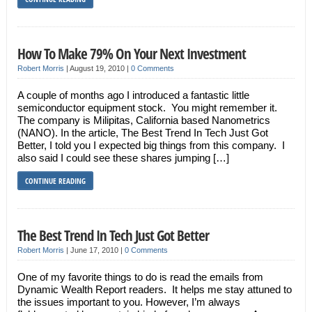
How To Make 79% On Your Next Investment
Robert Morris
|
August 19, 2010
|
0 Comments
A couple of months ago I introduced a fantastic little
semiconductor equipment stock. You might remember it.
The company is Milipitas, California based Nanometrics
(NANO). In the article, The Best Trend In Tech Just Got
Better, I told you I expected big things from this company. I
also said I could see these shares jumping […]
CONTINUE READING
The Best Trend In Tech Just Got Better
Robert Morris
|
June 17, 2010
|
0 Comments
One of my favorite things to do is read the emails from
Dynamic Wealth Report readers. It helps me stay attuned to
the issues important to you. However, I’m always