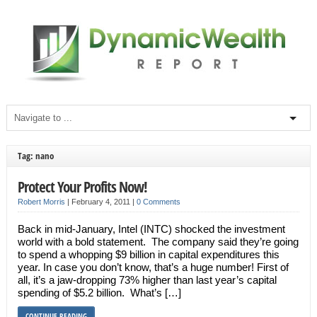
Tag: nano
Protect Your Profits Now!
Robert Morris
|
February 4, 2011
|
0 Comments
Back in mid-January, Intel (INTC) shocked the investment
world with a bold statement. The company said they’re going
to spend a whopping $9 billion in capital expenditures this
year. In case you don’t know, that’s a huge number! First of
all, it’s a jaw-dropping 73% higher than last year’s capital
spending of $5.2 billion. What’s […]
CONTINUE READING