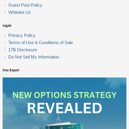
Guest Post Policy
Whitelist Us
Legals
Privacy Policy
Terms of Use & Conditions of Sale
17B Disclosure
Do Not Sell My Information
Free Report