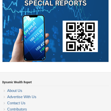
Dynamic Wealth Report
About Us
Advertise With Us
Contact Us
Contributors