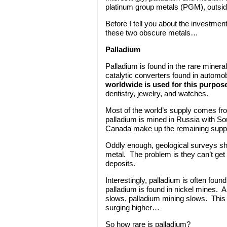
platinum group metals (PGM), outside 
Before I tell you about the investment
these two obscure metals…
Palladium
Palladium is found in the rare minera
catalytic converters found in automob
worldwide is used for this purpos
dentistry, jewelry, and watches.
Most of the world’s supply comes fro
palladium is mined in Russia with S
Canada make up the remaining suppl
Oddly enough, geological surveys show
metal. The problem is they can’t get 
deposits.
Interestingly, palladium is often foun
palladium is found in nickel mines. A
slows, palladium mining slows. This 
surging higher…
So how rare is palladium?