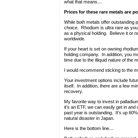
what that means…
Prices for these rare metals are po
While both metals offer outstanding pr
choice. Rhodium is ultra rare as you
as a physical holding. Believe it or 
worldwide.
If your heart is set on owning rhodi
holding company. In addition, you m
time due to the illiquid nature of the m
I would recommend sticking to the mo
Your investment options include futu
itself. In addition, there are a few 
recovery.
My favorite way to invest in palladiu
it’s an ETF, we can easily get in a
past year is outstanding. It’s up 60
natural disaster in Japan.
Here is the bottom line…