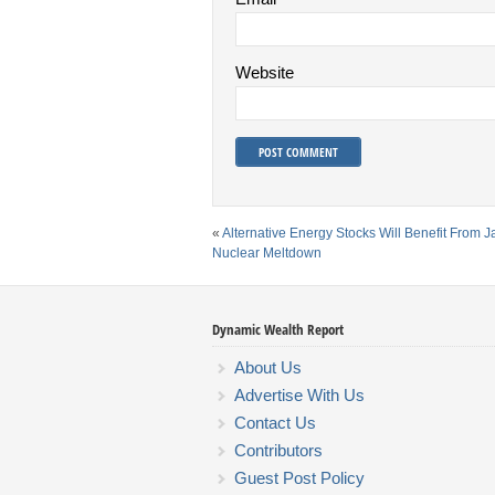
Website
«
Alternative Energy Stocks Will Benefit From 
Nuclear Meltdown
Dynamic Wealth Report
About Us
Advertise With Us
Contact Us
Contributors
Guest Post Policy