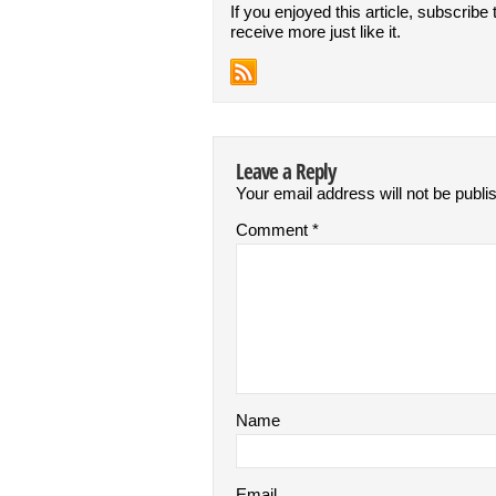
If you enjoyed this article, subscribe 
receive more just like it.
Leave a Reply
Your email address will not be publi
Comment
*
Name
Email