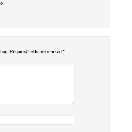
to
shed.
Required fields are marked
*