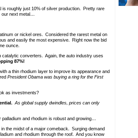
 is roughly just 10% of silver production. Pretty rare
s our next metal…
latinum or nickel ores. Considered the rarest metal on
ious and easily the most expensive. Right now the bid
one ounce.
 catalytic converters. Again, the auto industry uses
pping 87%!
d with a thin rhodium layer to improve its appearance and
ored
President Obama was buying a ring for the First
ook as investments?
ntial.
As global supply dwindles, prices can only
 palladium and rhodium is robust and growing…
s in the midst of a major comeback. Surging demand
alladium and rhodium through the roof. And you know