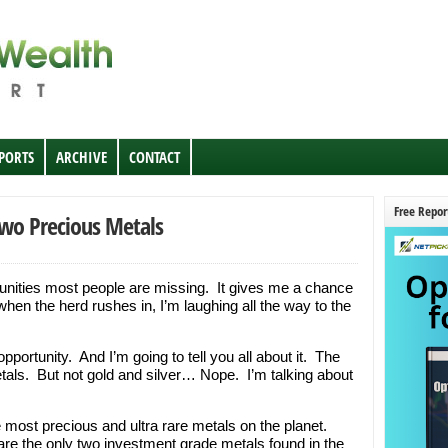
EPORTS
ARCHIVE
CONTACT
Free Repor
wo Precious Metals
rtunities most people are missing. It gives me a chance
when the herd rushes in, I’m laughing all the way to the
portunity. And I’m going to tell you all about it. The
tals. But not gold and silver… Nope. I’m talking about
 most precious and ultra rare metals on the planet.
 are the only two investment grade metals found in the