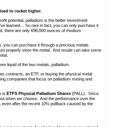
ised to rocket higher.
ofit potential, palladium is the better investment
’ve learned… So rare in fact, you can only purchase it
not, there are only 696,000 ounces of rhodium
um, you can purchase it through a precious metals
ust properly store the metal. And resale can take some
etal.
re liquid of the two metals, palladium.
res contracts, an ETF, or buying the physical metal
mining companies that focus on palladium mining and
m is
ETFS Physical Palladium Shares
(PALL). Since
nd out when we choose. And the performance over the
%, even after the recent 10% pullback caused by the