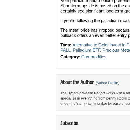
Both palladium and rhodium present a
Short term upside is based on the au
certainly see significant long term
If you’re following the palladium mar
The metal price has dropped because 
pullback offers an even better entry p
Tags:
Alternative to Gold
,
invest in 
PALL
,
Palladium ETF
,
Precious Meta
Category
:
Commodities
About the Author
(
Author Profile
)
The Dynamic Wealth Report works with a num
specialize in everything from penny stocks t
under the 'staff writer' moniker for ease of us
Subscribe