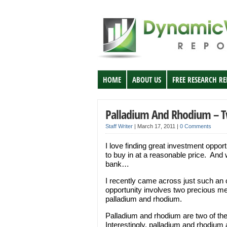
HOME
ABOUT US
FREE RESEARCH R
Palladium And Rhodium – T
Staff Writer
|
March 17, 2011
|
0 Comments
I love finding great investment oppo
to buy in at a reasonable price. And 
bank…
I recently came across just such an op
opportunity involves two precious me
palladium and rhodium.
Palladium and rhodium are two of the
Interestingly, palladium and rhodium