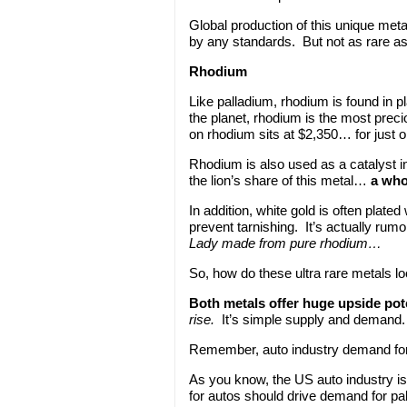
Global production of this unique metal
by any standards. But not as rare a
Rhodium
Like palladium, rhodium is found in p
the planet, rhodium is the most prec
on rhodium sits at $2,350… for just 
Rhodium is also used as a catalyst in
the lion’s share of this metal…
a who
In addition, white gold is often plate
prevent tarnishing. It’s actually rum
Lady made from pure rhodium…
So, how do these ultra rare metals l
Both metals offer huge upside pote
rise.
It’s simple supply and demand.
Remember, auto industry demand for
As you know, the US auto industry i
for autos should drive demand for p