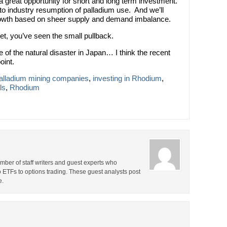
 great opportunity for short and long term investment.
to industry resumption of palladium use. And we’ll
 growth based on sheer supply and demand imbalance.
ket, you’ve seen the small pullback.
of the natural disaster in Japan… I think the recent
oint.
Palladium mining companies
,
investing in Rhodium
,
ls
,
Rhodium
ber of staff writers and guest experts who
o ETFs to options trading. These guest analysts post
e.