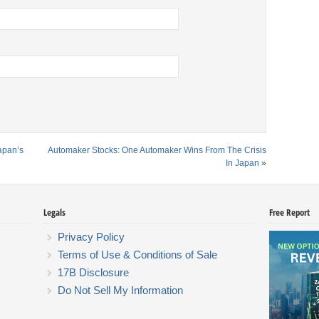
Japan’s
Automaker Stocks: One Automaker Wins From The Crisis
In Japan
»
Legals
Free Report
Privacy Policy
Terms of Use & Conditions of Sale
17B Disclosure
Do Not Sell My Information