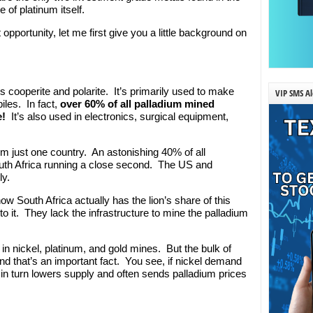
of platinum itself.
 opportunity, let me first give you a little background on
ls cooperite and polarite. It’s primarily used to make
VIP SMS Al
iles. In fact,
over 60% of all palladium mined
e!
It’s also used in electronics, surgical equipment,
m just one country. An astonishing 40% of all
outh Africa running a close second. The US and
y.
 South Africa actually has the lion’s share of this
to it. They lack the infrastructure to mine the palladium
d in nickel, platinum, and gold mines. But the bulk of
nd that’s an important fact. You see, if nickel demand
in turn lowers supply and often sends palladium prices