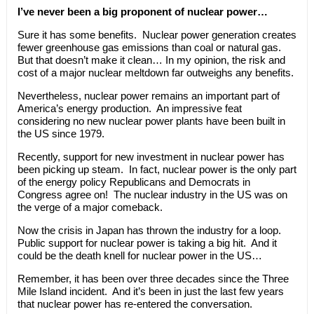
I’ve never been a big proponent of nuclear power…
Sure it has some benefits. Nuclear power generation creates
fewer greenhouse gas emissions than coal or natural gas.
But that doesn’t make it clean… In my opinion, the risk and
cost of a major nuclear meltdown far outweighs any benefits.
Nevertheless, nuclear power remains an important part of
America’s energy production. An impressive feat
considering no new nuclear power plants have been built in
the US since 1979.
Recently, support for new investment in nuclear power has
been picking up steam. In fact, nuclear power is the only part
of the energy policy Republicans and Democrats in
Congress agree on! The nuclear industry in the US was on
the verge of a major comeback.
Now the crisis in Japan has thrown the industry for a loop.
Public support for nuclear power is taking a big hit. And it
could be the death knell for nuclear power in the US…
Remember, it has been over three decades since the Three
Mile Island incident. And it’s been in just the last few years
that nuclear power has re-entered the conversation.