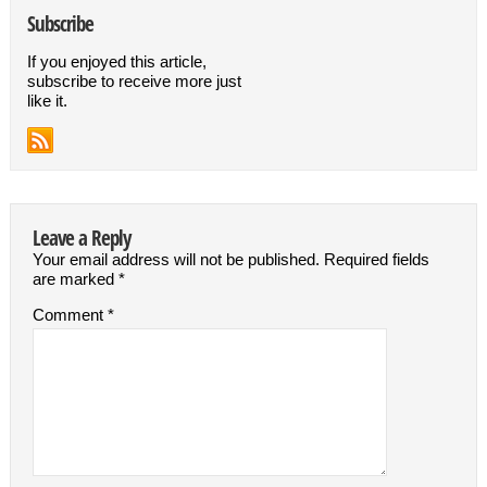
Subscribe
If you enjoyed this article,
subscribe to receive more just
like it.
Leave a Reply
Your email address will not be published.
Required fields
are marked
*
Comment
*