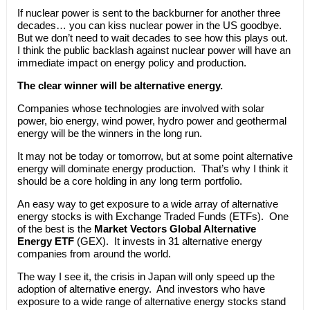
If nuclear power is sent to the backburner for another three
decades… you can kiss nuclear power in the US goodbye.
But we don’t need to wait decades to see how this plays out.
I think the public backlash against nuclear power will have an
immediate impact on energy policy and production.
The clear winner will be alternative energy.
Companies whose technologies are involved with solar
power, bio energy, wind power, hydro power and geothermal
energy will be the winners in the long run.
It may not be today or tomorrow, but at some point alternative
energy will dominate energy production. That’s why I think it
should be a core holding in any long term portfolio.
An easy way to get exposure to a wide array of alternative
energy stocks is with Exchange Traded Funds (ETFs). One
of the best is the
Market Vectors Global Alternative
Energy ETF
(GEX). It invests in 31 alternative energy
companies from around the world.
The way I see it, the crisis in Japan will only speed up the
adoption of alternative energy. And investors who have
exposure to a wide range of alternative energy stocks stand