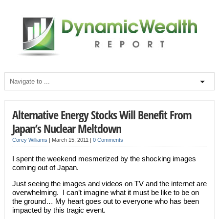
Alternative Energy Stocks Will Benefit From
Japan’s Nuclear Meltdown
Corey Williams
|
March 15, 2011
|
0 Comments
I spent the weekend mesmerized by the shocking images
coming out of Japan.
Just seeing the images and videos on TV and the internet are
overwhelming. I can’t imagine what it must be like to be on
the ground… My heart goes out to everyone who has been
impacted by this tragic event.