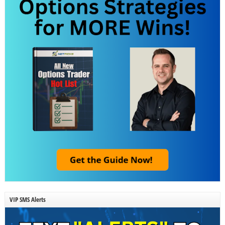
VIP SMS Alerts