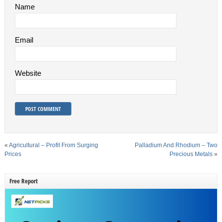
Name
Email
Website
«
Agricultural – Profit From Surging
Palladium And Rhodium – Two
Prices
Precious Metals
»
Free Report