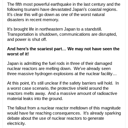
The fifth most powerful earthquake in the last century and the
following tsunami have devastated Japan’s coastal regions.
It’s clear this will go down as one of the worst natural
disasters in recent memory.
It’s brought life in northeastern Japan to a standstill.
Transportation is shutdown, communications are disrupted,
and power is shut off.
And here’s the scariest part… We may not have seen the
worst of it!
Japan is admitting the fuel rods in three of their damaged
nuclear reactors are melting down. We’ve already seen
three massive hydrogen explosions at the nuclear facility…
At this point, it’s still unclear if the safety barriers will hold. In
a worst case scenario, the protective shield around the
reactors melts away. And a massive amount of radioactive
material leaks into the ground.
The fallout from a nuclear reactor meltdown of this magnitude
would have far reaching consequences. It’s already sparking
debate about the use of nuclear reactors to generate
electricity.