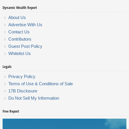
Dynamic Wealth Report
About Us
Advertise With Us
Contact Us
Contributors
Guest Post Policy
Whitelist Us
Legals
Privacy Policy
Terms of Use & Conditions of Sale
17B Disclosure
Do Not Sell My Information
Free Report