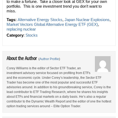
to make a fortune. Take a closer look at GEX for your own
portfolio. This is one investment trend you don’t want to
miss.
Tags:
Alternative Energy Stocks
,
Japan Nuclear Explosions
,
Market Vectors Global Alternative Energy ETF (GEX)
,
replacing nuclear
Category
:
Stocks
About the Author
(
Author Profile
)
Corey Williams is the editor of Sector ETF Trader, an
investment advisory service focused on profiting from ETFs
and the economic cycle. Under Corey’s leadership, the Sector ETF
Trader has become one of the most popular and successful ETF
advisories around. In addition to his groundbreaking service, Corey is the
lead contributor to ETF Trading Research, where he shares his insights
about ETFs and financial markets on a daily basis. He’s also a regular
contributor to the Dynamic Wealth Report and the editor of one the hottest
option trading services around – Elite Option Trader.