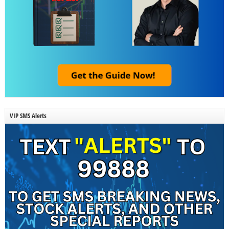
VIP SMS Alerts