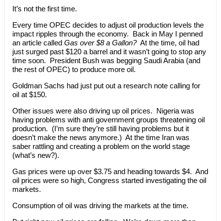
It’s not the first time.
Every time OPEC decides to adjust oil production levels the
impact ripples through the economy. Back in May I penned
an article called
Gas over $8 a Gallon?
At the time, oil had
just surged past $120 a barrel and it wasn’t going to stop any
time soon. President Bush was begging Saudi Arabia (and
the rest of OPEC) to produce more oil.
Goldman Sachs had just put out a research note calling for
oil at $150.
Other issues were also driving up oil prices. Nigeria was
having problems with anti government groups threatening oil
production. (I’m sure they’re still having problems but it
doesn’t make the news anymore.) At the time Iran was
saber rattling and creating a problem on the world stage
(what’s new?).
Gas prices were up over $3.75 and heading towards $4. And
oil prices were so high, Congress started investigating the oil
markets.
Consumption of oil was driving the markets at the time.