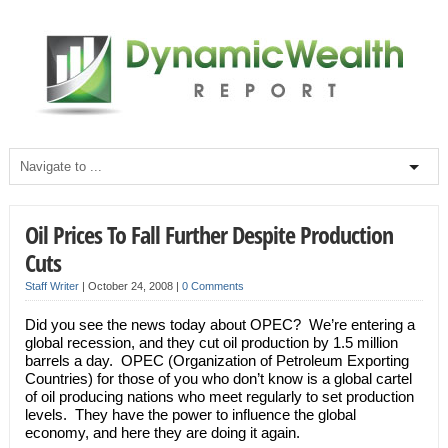
Oil Prices To Fall Further Despite Production
Cuts
Staff Writer
|
October 24, 2008
|
0 Comments
Did you see the news today about OPEC? We’re entering a
global recession, and they cut oil production by 1.5 million
barrels a day. OPEC (Organization of Petroleum Exporting
Countries) for those of you who don’t know is a global cartel
of oil producing nations who meet regularly to set production
levels. They have the power to influence the global
economy, and here they are doing it again.