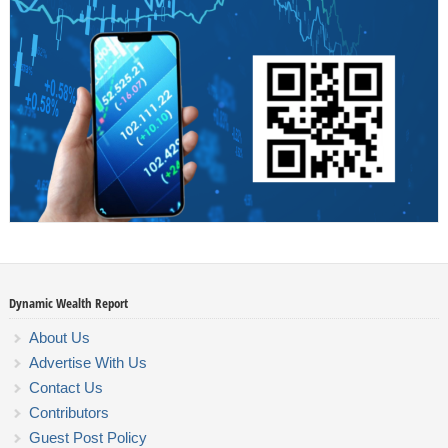
Dynamic Wealth Report
About Us
Advertise With Us
Contact Us
Contributors
Guest Post Policy