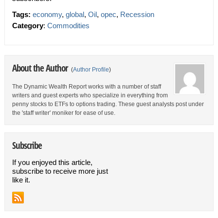
Tags:
economy
,
global
,
Oil
,
opec
,
Recession
Category
:
Commodities
About the Author
(
Author Profile
)
The Dynamic Wealth Report works with a number of staff
writers and guest experts who specialize in everything from
penny stocks to ETFs to options trading. These guest analysts post under
the 'staff writer' moniker for ease of use.
Subscribe
If you enjoyed this article,
subscribe to receive more just
like it.