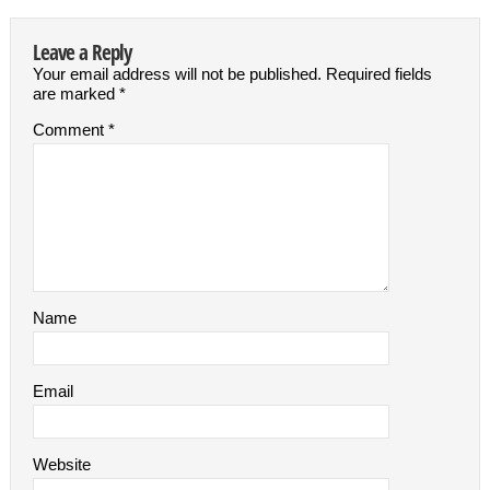
Leave a Reply
Your email address will not be published.
Required fields
are marked
*
Comment
*
Name
Email
Website