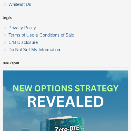
Whitelist Us
Legals
Privacy Policy
Terms of Use & Conditions of Sale
17B Disclosure
Do Not Sell My Information
Free Report