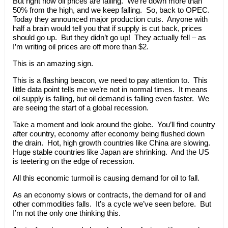
But right now oil prices are falling. We’re down more than
50% from the high, and we keep falling. So, back to OPEC.
Today they announced major production cuts. Anyone with
half a brain would tell you that if supply is cut back, prices
should go up. But they didn’t go up! They actually fell – as
I’m writing oil prices are off more than $2.
This is an amazing sign.
This is a flashing beacon, we need to pay attention to. This
little data point tells me we’re not in normal times. It means
oil supply is falling, but oil demand is falling even faster. We
are seeing the start of a global recession.
Take a moment and look around the globe. You’ll find country
after country, economy after economy being flushed down
the drain. Hot, high growth countries like China are slowing.
Huge stable countries like Japan are shrinking. And the US
is teetering on the edge of recession.
All this economic turmoil is causing demand for oil to fall.
As an economy slows or contracts, the demand for oil and
other commodities falls. It’s a cycle we’ve seen before. But
I’m not the only one thinking this.