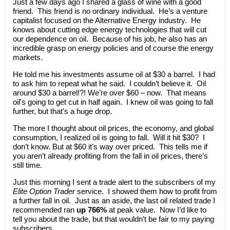
Just a few days ago I shared a glass of wine with a good
friend. This friend is no ordinary individual. He’s a venture
capitalist focused on the Alternative Energy industry. He
knows about cutting edge energy technologies that will cut
our dependence on oil. Because of his job, he also has an
incredible grasp on energy policies and of course the energy
markets.
He told me his investments assume oil at $30 a barrel. I had
to ask him to repeat what he said. I couldn’t believe it. Oil
around $30 a barrel!?! We’re over $60 – now. That means
oil's going to get cut in half again. I knew oil was going to fall
further, but that’s a huge drop.
The more I thought about oil prices, the economy, and global
consumption, I realized oil is going to fall. Will it hit $30? I
don’t know. But at $60 it’s way over priced. This tells me if
you aren’t already profiting from the fall in oil prices, there’s
still time.
Just this morning I sent a trade alert to the subscribers of my
Elite Option Trader
service. I showed them how to profit from
a further fall in oil. Just as an aside, the last oil related trade I
recommended ran
up 766%
at peak value. Now I’d like to
tell you about the trade, but that wouldn’t be fair to my paying
subscribers.