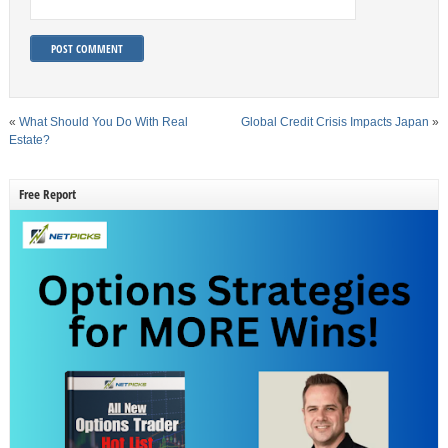
«
What Should You Do With Real
Global Credit Crisis Impacts Japan
»
Estate?
Free Report