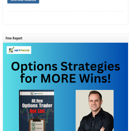
Free Report