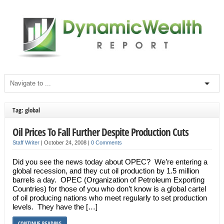
Tag: global
Oil Prices To Fall Further Despite Production Cuts
Staff Writer
|
October 24, 2008
|
0 Comments
Did you see the news today about OPEC? We’re entering a
global recession, and they cut oil production by 1.5 million
barrels a day. OPEC (Organization of Petroleum Exporting
Countries) for those of you who don’t know is a global cartel
of oil producing nations who meet regularly to set production
levels. They have the […]
CONTINUE READING