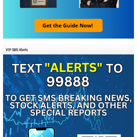
VIP SMS Alerts