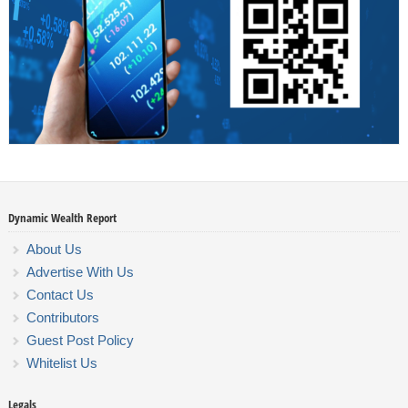
Dynamic Wealth Report
About Us
Advertise With Us
Contact Us
Contributors
Guest Post Policy
Whitelist Us
Legals