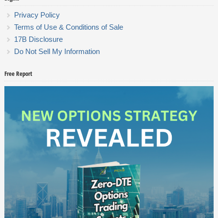
Privacy Policy
Terms of Use & Conditions of Sale
17B Disclosure
Do Not Sell My Information
Free Report