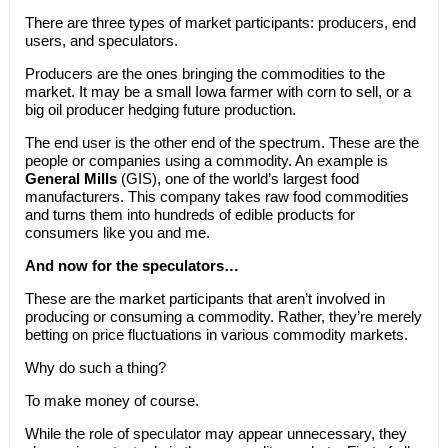
There are three types of market participants: producers, end
users, and speculators.
Producers are the ones bringing the commodities to the
market. It may be a small Iowa farmer with corn to sell, or a
big oil producer hedging future production.
The end user is the other end of the spectrum. These are the
people or companies using a commodity. An example is
General Mills
(GIS), one of the world’s largest food
manufacturers. This company takes raw food commodities
and turns them into hundreds of edible products for
consumers like you and me.
And now for the speculators…
These are the market participants that aren’t involved in
producing or consuming a commodity. Rather, they’re merely
betting on price fluctuations in various commodity markets.
Why do such a thing?
To make money of course.
While the role of speculator may appear unnecessary, they