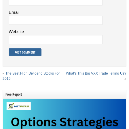
Email
Website
«
The Best High Dividend Stocks For
What’s This Big VXX Trade Telling Us?
2015
»
Free Report