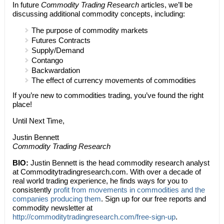
In future
Commodity Trading Research
articles, we’ll be
discussing additional commodity concepts, including:
The purpose of commodity markets
Futures Contracts
Supply/Demand
Contango
Backwardation
The effect of currency movements of commodities
If you’re new to commodities trading, you’ve found the right
place!
Until Next Time,
Justin Bennett
Commodity Trading Research
BIO:
Justin Bennett is the head commodity research analyst
at Commoditytradingresearch.com. With over a decade of
real world trading experience, he finds ways for you to
consistently
profit from movements in commodities and the
companies producing them
. Sign up for our free reports and
commodity newsletter at
http://commoditytradingresearch.com/free-sign-up
.