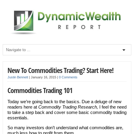
New To Commodities Trading? Start Here!
Justin Bennett
|
January 16, 2015
|
0 Comments
Commodities Trading 101
Today we’re going back to the basics. Due a deluge of new
readers here at
Commodity Trading Research,
I feel the need
to take a step back and cover some basic commodity trading
essentials.
So many investors don’t understand what commodities are,
much less how to profit from them.