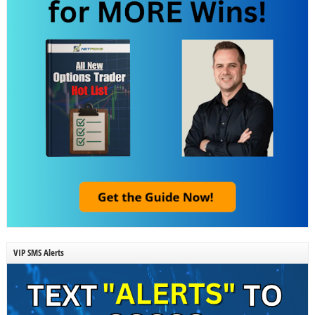
VIP SMS Alerts