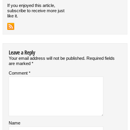
If you enjoyed this article,
subscribe to receive more just
like it.
Leave a Reply
Your email address will not be published.
Required fields
are marked
*
Comment
*
Name