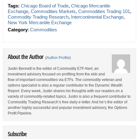
Tags:
Chicago Board of Trade
,
Chicago Mercantile
Exchange
,
Commodities Markets
,
Commodities Trading 101
,
Commodity Trading Research
,
Intercontinental Exchange
,
New York Mercantile Exchange
Category
:
Commodities
About the Author
(
Author Profile
)
Justin Bennett is the editor of Commodity ETF Alert, an
investment advisory focused on profiting from the ebb and
flow of important commodities via ETFs. The commodity veteran and
options specialist is also a regular contributor to the Dynamic Wealth
Report. Every week, Justin shares his thoughts with our readers on a
variety of commodity-related topics. Justin is also a frequent contributor to
Commodity Trading Research’s free daily e-letter. And he’s the editor of
another highly successful and popular investment advisory, the Options
Profit Pipeline.
Subscribe