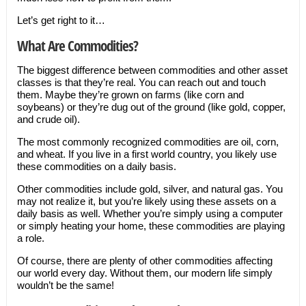
Let’s get right to it…
What Are Commodities?
The biggest difference between commodities and other asset
classes is that they’re real. You can reach out and touch
them. Maybe they’re grown on farms (like corn and
soybeans) or they’re dug out of the ground (like gold, copper,
and crude oil).
The most commonly recognized commodities are oil, corn,
and wheat. If you live in a first world country, you likely use
these commodities on a daily basis.
Other commodities include gold, silver, and natural gas. You
may not realize it, but you’re likely using these assets on a
daily basis as well. Whether you’re simply using a computer
or simply heating your home, these commodities are playing
a role.
Of course, there are plenty of other commodities affecting
our world every day. Without them, our modern life simply
wouldn’t be the same!