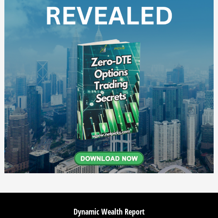
Dynamic Wealth Report