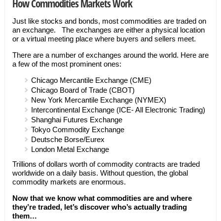
How Commodities Markets Work
Just like stocks and bonds, most commodities are traded on
an exchange. The exchanges are either a physical location
or a virtual meeting place where buyers and sellers meet.
There are a number of exchanges around the world. Here are
a few of the most prominent ones:
Chicago Mercantile Exchange (CME)
Chicago Board of Trade (CBOT)
New York Mercantile Exchange (NYMEX)
Intercontinental Exchange (ICE- All Electronic Trading)
Shanghai Futures Exchange
Tokyo Commodity Exchange
Deutsche Borse/Eurex
London Metal Exchange
Trillions of dollars worth of commodity contracts are traded
worldwide on a daily basis. Without question, the global
commodity markets are enormous.
Now that we know what commodities are and where
they’re traded, let’s discover who’s actually trading
them…