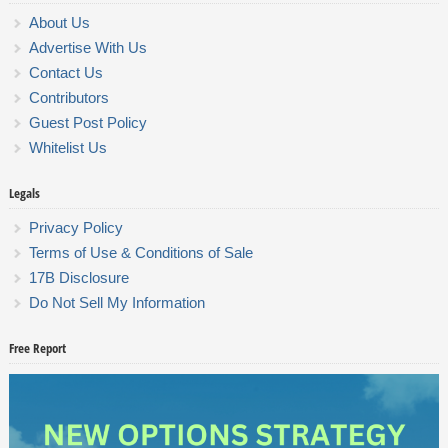
About Us
Advertise With Us
Contact Us
Contributors
Guest Post Policy
Whitelist Us
Legals
Privacy Policy
Terms of Use & Conditions of Sale
17B Disclosure
Do Not Sell My Information
Free Report