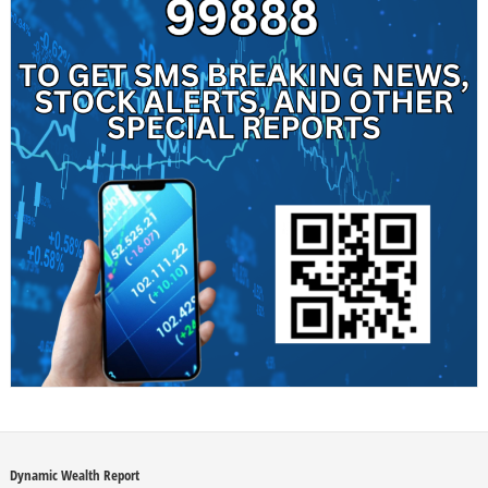
Dynamic Wealth Report