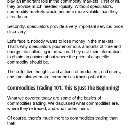
play an important role in the commodity markets. First of all,
they provide much needed liquidity. Without speculators,
commodity markets would become more volatile than they
already are.
Secondly, speculators provide a very important service: price
discovery.
Let’s face it, nobody wants to lose money in the markets.
That’s why speculators pour enormous amounts of time and
energy into collecting information. They use their information
to obtain an opinion about where the price of a specific
commodity should be.
The collective thoughts and actions of producers, end users,
and speculators make commodities trading what it is.
Commodities Trading 101: This Is Just The Beginning!
What we covered today are some of the basics of
commodities trading. We discussed what commodities are,
where they’re traded, and who trades them.
Of course, there’s much more to commodities trading than
that!