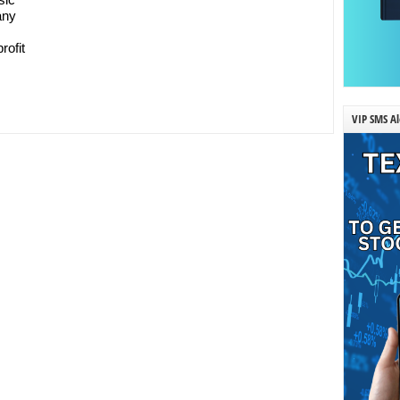
any
rofit
VIP SMS Al