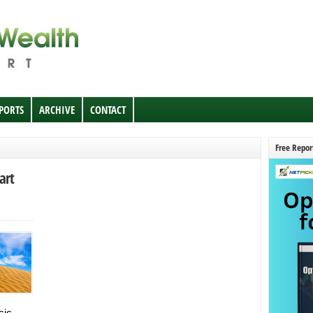
EPORTS
ARCHIVE
CONTACT
Free Repor
art
sic