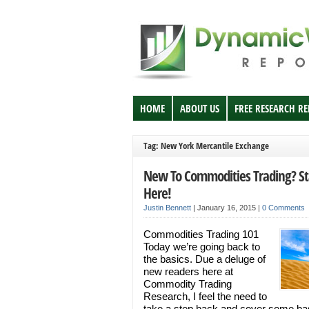
HOME
ABOUT US
FREE RESEARCH R
Tag: New York Mercantile Exchange
New To Commodities Trading? St
Here!
Justin Bennett
|
January 16, 2015
|
0 Comments
Commodities Trading 101
Today we’re going back to
the basics. Due a deluge of
new readers here at
Commodity Trading
Research, I feel the need to
take a step back and cover some ba