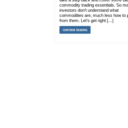
commodity trading essentials. So m
investors don’t understand what
commodities are, much less how to p
from them. Let’s get right […]
CONTINUE READING