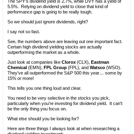
The SPY’s dividend yield is 2.7%, while DVY has a yield of
5.5%. Relying on dividend yield to close that kind of
performance gap is going to be really tough.
So we should just ignore dividends, right?
I say not so fast.
See, the numbers above are leaving out one important fact.
Certain high dividend yielding stocks are actually
outperforming the market as a whole.
Just look at companies like
Clorox
(CLX),
Eastman
Chemical
(EMN),
FPL Group
(FPL), and
Watsco
(WSO).
They’ve all outperformed the S&P 500 this year… some by
15% or more!
This tells you one thing loud and clear.
You need to be very selective in the stocks you pick,
particularly when you’re investing for dividend yield. It can’t
be the only thing you focus on.
What else should you be looking for?
Here are three things I always look at when researching a
dividend yielding investment: