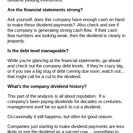
Are the financial statements strong?
Ask yourself, does this company have enough cash on hand
to make these dividend payments? Also check and see if
the company is generating strong cash flow. If their cash
flow numbers are looking weak, then the dividend is clearly in
jeopardy.
Is the debt level manageable?
While you’re glancing at the financial statements, go ahead
and check out the company debt levels. If they’re crazy big,
or if you see a big slug of debt coming due soon, watch out…
that might call for a cut to the dividend.
What’s the company dividend history?
This part of the analysis is all about reputation. If a
company’s been paying dividends for decades or centuries,
management wont’ be so quick to cut a dividend.
Occasionally it still happens, but often for good reason.
Companies just starting to make dividend payments are less
likely to see the dividend as a sacred cow… something to