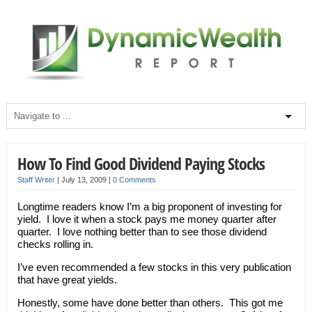
How To Find Good Dividend Paying Stocks
Staff Writer
|
July 13, 2009
|
0 Comments
Longtime readers know I’m a big proponent of investing for
yield. I love it when a stock pays me money quarter after
quarter. I love nothing better than to see those dividend
checks rolling in.
I’ve even recommended a few stocks in this very publication
that have great yields.
Honestly, some have done better than others. This got me