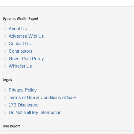
Dynamic Wealth Report
About Us
Advertise With Us
Contact Us
Contributors
Guest Post Policy
Whitelist Us
Legals
Privacy Policy
Terms of Use & Conditions of Sale
17B Disclosure
Do Not Sell My Information
Free Report