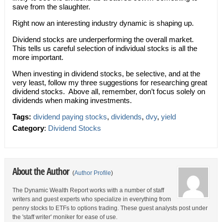
save from the slaughter.
Right now an interesting industry dynamic is shaping up.
Dividend stocks are underperforming the overall market.
This tells us careful selection of individual stocks is all the
more important.
When investing in dividend stocks, be selective, and at the
very least, follow my three suggestions for researching great
dividend stocks. Above all, remember, don’t focus solely on
dividends when making investments.
Tags:
dividend paying stocks
,
dividends
,
dvy
,
yield
Category
:
Dividend Stocks
About the Author
(
Author Profile
)
The Dynamic Wealth Report works with a number of staff
writers and guest experts who specialize in everything from
penny stocks to ETFs to options trading. These guest analysts post under
the 'staff writer' moniker for ease of use.