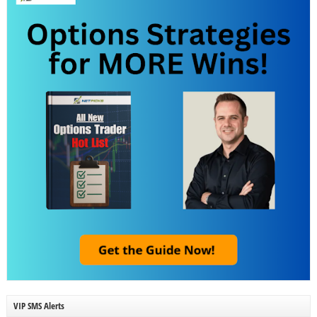
VIP SMS Alerts