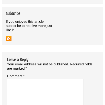
Subscribe
If you enjoyed this article,
subscribe to receive more just
like it.
Leave a Reply
Your email address will not be published.
Required fields
are marked
*
Comment
*