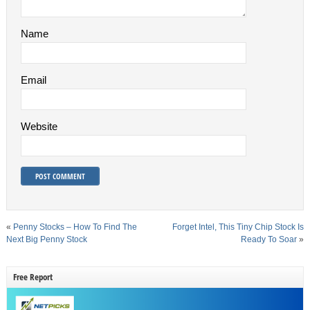
Name
Email
Website
«
Penny Stocks – How To Find The
Forget Intel, This Tiny Chip Stock Is
Next Big Penny Stock
Ready To Soar
»
Free Report