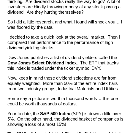
thinking. Are dividend stocks really the way to go? A lot of
investors are blindly throwing money at any stock paying a
dividend. Are they hurting themselves?
So I did a little research, and what I found will shock you… I
was floored by the data.
I decided to take a quick look at the overall market. Then I
compared that performance to the performance of high
dividend yielding stocks.
Dow Jones publishes a list of dividend yielders called the
Dow Jones Select Dividend Index
. The ETF that tracks
this index is traded under the ticker symbol DVY.
Now, keep in mind these dividend selections are far from
equally weighted. More than 50% of the entire index hails
from two industry groups, Industrial Materials and Utilities.
Some say a picture is worth a thousand words… this one
could be worth thousands of dollars.
Year to date, the
S&P 500 Index
(SPY) is down a little over
5%. On the other hand, the dividend basket of companies is
showing a loss of almost 15%!