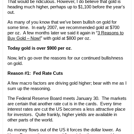
That would be ridiculous. However, I do believe that gold is
heading much higher, perhaps up to $1,100 before the year's
out.
As many of you know that we’ve been bullish on gold for
some time. In early 2007, we recommended gold at $700
per oz. A few months later we said it again in “
3 Reasons to
Buy Gold – Now!
” with gold at $800 per oz.
Today gold is over $900 per oz
.
Now, let's go over the reasons for our continued bullishness
on gold.
Reason #1: Fed Rate Cuts
A few macro factors are driving gold higher; bear with me as I
sum up the reasoning.
The Federal Reserve Board meets January 30. The markets
are certain that another rate cut is in the cards. Every time
interest rates are cut the US becomes a less attractive place
for investors. Quite frankly, higher yields are available in
other parts of the world.
As money flows out of the US it forces the dollar lower. As