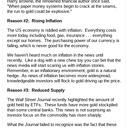
Harry Browne, the renowned financial author once said,
“When paper money systems begin to crack at the seams,
the run to gold could be explosive.”
Reason #2: Rising Inflation
The US economy is riddled with inflation. Everything costs
more today including food, gas, insurance . . . everything
except our homes. The purchasing power of our currency is
falling, which is never good for the economy.
We haven’t heard much on inflation in the news until
recently. Like a dog with a new chew toy you can bet that the
news media will start scaring us with inflation stories.
Remember, in an inflationary environment, gold is a natural
hedge. As news of inflation becomes more widespread,
knowledgeable investors will flock to gold driving up the price.
Reason #3: Reduced Supply
The
Wall Street Journal
recently highlighted the amount of
gold held by ETFs. These funds have more gold stockpiled
than some central banks. This news is not surprising as
investor focus on the commodity has risen sharply.
What the
Journal
failed to recognize was the fact that these