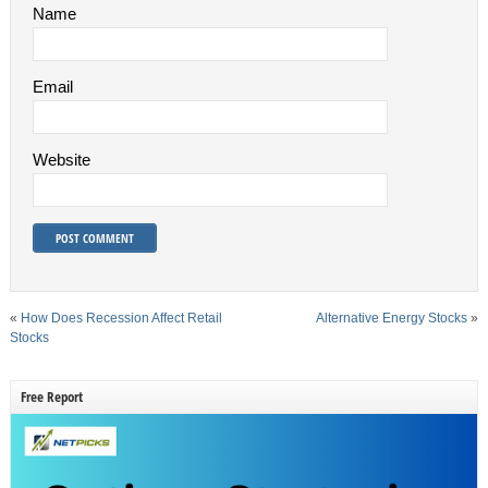
Name
Email
Website
«
How Does Recession Affect Retail
Alternative Energy Stocks
»
Stocks
Free Report