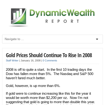
Gold Prices Should Continue To Rise In 2008
Staff Writer
|
January 16, 2008
|
0 Comments
2008 is off to quite a start. In the first 10 trading days the
Dow has fallen more than 5%. The Nasdaq and S&P 500
haven’t fared much better.
Gold, however, is up more than 6%.
If gold were to continue increasing like this for the year it
would be worth more than $2,200 per oz. Now I’m not
suggesting that gold is going to more than double this year.