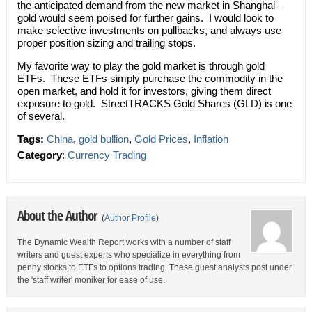
the anticipated demand from the new market in Shanghai –
gold would seem poised for further gains. I would look to
make selective investments on pullbacks, and always use
proper position sizing and trailing stops.
My favorite way to play the gold market is through gold
ETFs. These ETFs simply purchase the commodity in the
open market, and hold it for investors, giving them direct
exposure to gold. StreetTRACKS Gold Shares (GLD) is one
of several.
Tags:
China
,
gold bullion
,
Gold Prices
,
Inflation
Category
:
Currency Trading
About the Author
(
Author Profile
)
The Dynamic Wealth Report works with a number of staff
writers and guest experts who specialize in everything from
penny stocks to ETFs to options trading. These guest analysts post under
the 'staff writer' moniker for ease of use.