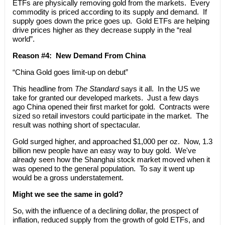
ETFs are physically removing gold from the markets. Every
commodity is priced according to its supply and demand. If
supply goes down the price goes up. Gold ETFs are helping
drive prices higher as they decrease supply in the “real
world”.
Reason #4: New Demand From China
“China Gold goes limit-up on debut”
This headline from
The Standard
says it all. In the US we
take for granted our developed markets. Just a few days
ago China opened their first market for gold. Contracts were
sized so retail investors could participate in the market. The
result was nothing short of spectacular.
Gold surged higher, and approached $1,000 per oz. Now, 1.3
billion new people have an easy way to buy gold. We've
already seen how the Shanghai stock market moved when it
was opened to the general population. To say it went up
would be a gross understatement.
Might we see the same in gold?
So, with the influence of a declining dollar, the prospect of
inflation, reduced supply from the growth of gold ETFs, and