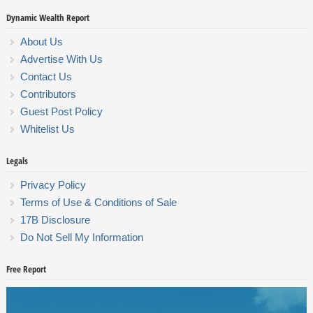
Dynamic Wealth Report
About Us
Advertise With Us
Contact Us
Contributors
Guest Post Policy
Whitelist Us
Legals
Privacy Policy
Terms of Use & Conditions of Sale
17B Disclosure
Do Not Sell My Information
Free Report