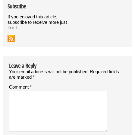
Subscribe
If you enjoyed this article,
subscribe to receive more just
like it.
Leave a Reply
Your email address will not be published.
Required fields
are marked
*
Comment
*