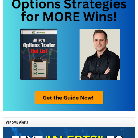
VIP SMS Alerts