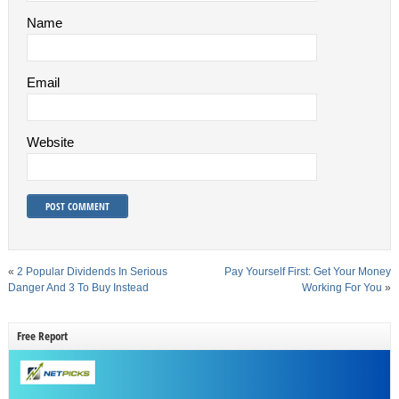
Name
Email
Website
«
2 Popular Dividends In Serious
Pay Yourself First: Get Your Money
Danger And 3 To Buy Instead
Working For You
»
Free Report