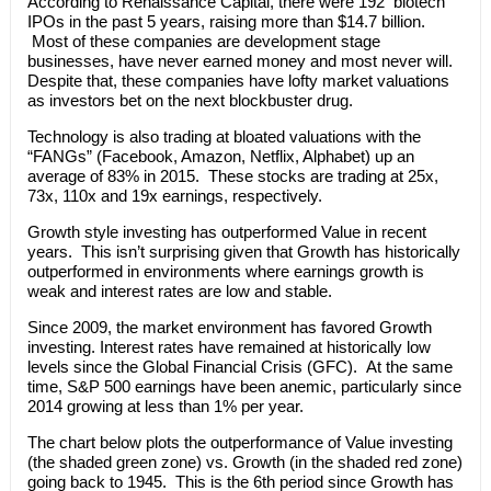
According to Renaissance Capital, there were 192 biotech
IPOs in the past 5 years, raising more than $14.7 billion.
Most of these companies are development stage
businesses, have never earned money and most never will.
Despite that, these companies have lofty market valuations
as investors bet on the next blockbuster drug.
Technology is also trading at bloated valuations with the
“FANGs” (Facebook, Amazon, Netflix, Alphabet) up an
average of 83% in 2015. These stocks are trading at 25x,
73x, 110x and 19x earnings, respectively.
Growth style investing has outperformed Value in recent
years. This isn’t surprising given that Growth has historically
outperformed in environments where earnings growth is
weak and interest rates are low and stable.
Since 2009, the market environment has favored Growth
investing. Interest rates have remained at historically low
levels since the Global Financial Crisis (GFC). At the same
time, S&P 500 earnings have been anemic, particularly since
2014 growing at less than 1% per year.
The chart below plots the outperformance of Value investing
(the shaded green zone) vs. Growth (in the shaded red zone)
going back to 1945. This is the 6th period since Growth has