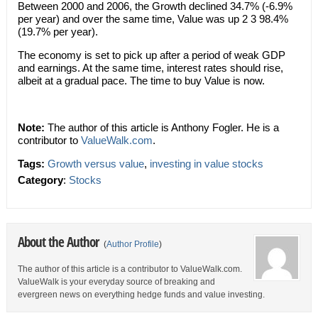
Between 2000 and 2006, the Growth declined 34.7% (-6.9%
per year) and over the same time, Value was up 2 3 98.4%
(19.7% per year).
The economy is set to pick up after a period of weak GDP
and earnings. At the same time, interest rates should rise,
albeit at a gradual pace. The time to buy Value is now.
Note:
The author of this article is Anthony Fogler. He is a
contributor to
ValueWalk.com
.
Tags:
Growth versus value
,
investing in value stocks
Category
:
Stocks
About the Author
(
Author Profile
)
The author of this article is a contributor to ValueWalk.com.
ValueWalk is your everyday source of breaking and
evergreen news on everything hedge funds and value investing.