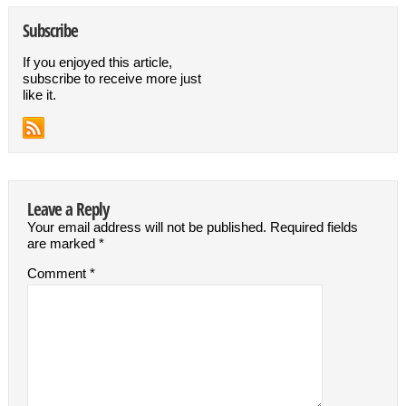
Subscribe
If you enjoyed this article,
subscribe to receive more just
like it.
Leave a Reply
Your email address will not be published.
Required fields
are marked
*
Comment
*