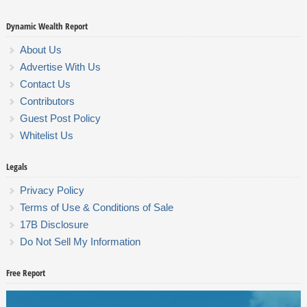
Dynamic Wealth Report
About Us
Advertise With Us
Contact Us
Contributors
Guest Post Policy
Whitelist Us
Legals
Privacy Policy
Terms of Use & Conditions of Sale
17B Disclosure
Do Not Sell My Information
Free Report