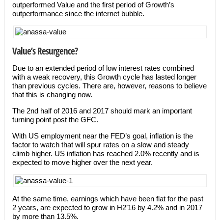
outperformed Value and the first period of Growth’s
outperformance since the internet bubble.
Value’s Resurgence?
Due to an extended period of low interest rates combined
with a weak recovery, this Growth cycle has lasted longer
than previous cycles. There are, however, reasons to believe
that this is changing now.
The 2nd half of 2016 and 2017 should mark an important
turning point post the GFC.
With US employment near the FED’s goal, inflation is the
factor to watch that will spur rates on a slow and steady
climb higher. US inflation has reached 2.0% recently and is
expected to move higher over the next year.
At the same time, earnings which have been flat for the past
2 years, are expected to grow in H2’16 by 4.2% and in 2017
by more than 13.5%.