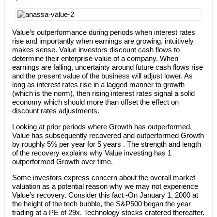
Value’s outperformance during periods when interest rates
rise and importantly when earnings are growing, intuitively
makes sense. Value investors discount cash flows to
determine their enterprise value of a company. When
earnings are falling, uncertainty around future cash flows rise
and the present value of the business will adjust lower. As
long as interest rates rise in a lagged manner to growth
(which is the norm), then rising interest rates signal a solid
economy which should more than offset the effect on
discount rates adjustments.
Looking at prior periods where Growth has outperformed,
Value has subsequently recovered and outperformed Growth
by roughly 5% per year for 5 years . The strength and length
of the recovery explains why Value investing has 1
outperformed Growth over time.
Some investors express concern about the overall market
valuation as a potential reason why we may not experience
Value’s recovery. Consider this fact -On January 1, 2000 at
the height of the tech bubble, the S&P500 began the year
trading at a PE of 29x. Technology stocks cratered thereafter.