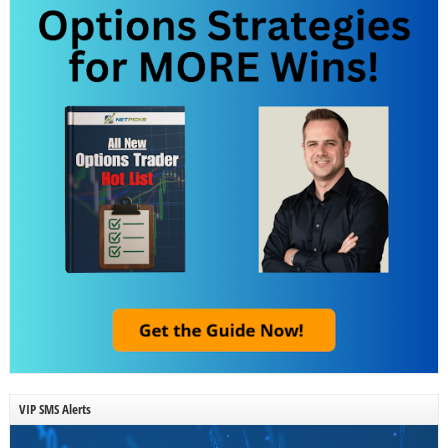
VIP SMS Alerts