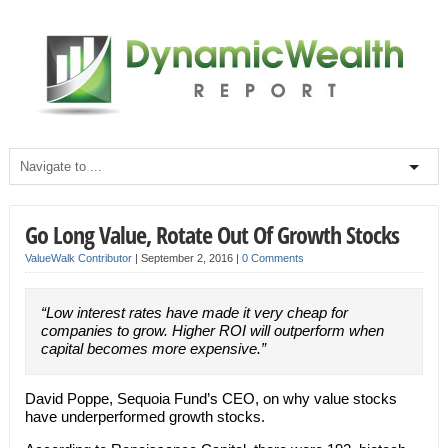
Go Long Value, Rotate Out Of Growth Stocks
ValueWalk Contributor
|
September 2, 2016
|
0 Comments
“Low interest rates have made it very cheap for
companies to grow. Higher ROI will outperform when
capital becomes more expensive.”
David Poppe, Sequoia Fund’s CEO, on why value stocks
have underperformed growth stocks.