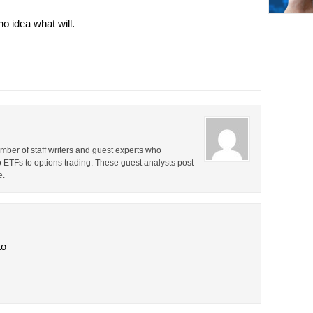
o idea what will.
ber of staff writers and guest experts who
o ETFs to options trading. These guest analysts post
e.
to