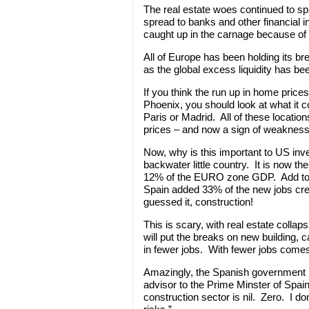
The real estate woes continued to sp
spread to banks and other financial 
caught up in the carnage because of 
All of Europe has been holding its bre
as the global excess liquidity has bee
If you think the run up in home price
Phoenix, you should look at what it co
Paris or Madrid. All of these location
prices – and now a sign of weaknes
Now, why is this important to US inve
backwater little country. It is now t
12% of the EURO zone GDP. Add to this
Spain added 33% of the new jobs cre
guessed it, construction!
This is scary, with real estate collap
will put the breaks on new building, c
in fewer jobs. With fewer jobs comes
Amazingly, the Spanish government is
advisor to the Prime Minster of Spain 
construction sector is nil. Zero. I 