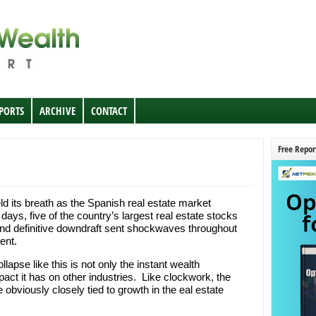
EPORTS
ARCHIVE
CONTACT
Free Repor
ld its breath as the Spanish real estate market
days, five of the country’s largest real estate stocks
and definitive downdraft sent shockwaves throughout
ent.
apse like this is not only the instant wealth
pact it has on other industries. Like clockwork, the
 obviously closely tied to growth in the eal estate