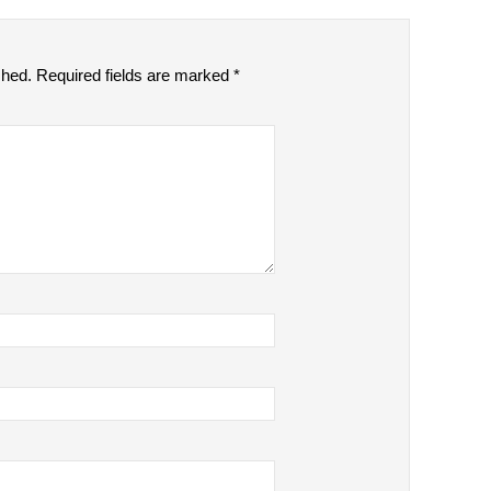
shed.
Required fields are marked
*