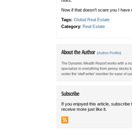
risks.”
Now if that doesn’t scare you I have n
Tags:
Global Real Estate
Category
:
Real Estate
About the Author
(
Author Profile
)
The Dynamic Wealth Report works with a num
specialize in everything from penny stocks t
under the 'staff writer' moniker for ease of us
Subscribe
If you enjoyed this article, subscribe 
receive more just like it.