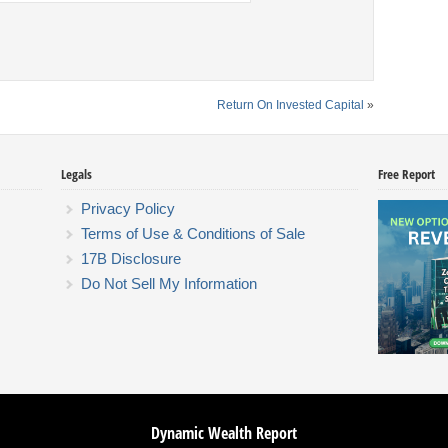
Return On Invested Capital
»
Legals
Free Report
Privacy Policy
Terms of Use & Conditions of Sale
17B Disclosure
Do Not Sell My Information
Dynamic Wealth Report