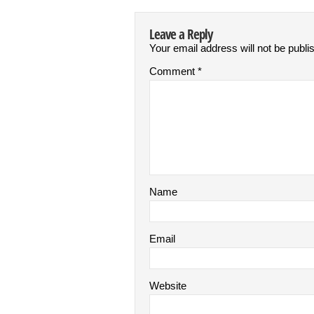
Leave a Reply
Your email address will not be publi
Comment
*
Name
Email
Website