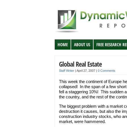
HOME
ABOUT US
FREE RESEARCH R
Global Real Estate
Staff Writer
|
April 27, 2007
|
0 Comments
This week the continent of Europe he
collapsed! In the span of a few short 
fell a staggering 10%! This sudden 
the country, and the rest of the contin
The biggest problem with a market coll
destruction it causes, but also the im
construction industry stocks, who are
market, were hammered.