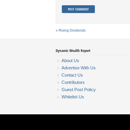
«
Rising Dividends
Dynamic Wealth Report
About Us
Advertise With Us
Contact Us
Contributors
Guest Post Policy
Whitelist Us