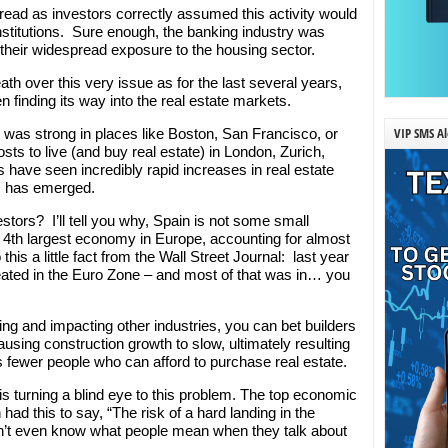
read as investors correctly assumed this activity would
institutions. Sure enough, the banking industry was
their widespread exposure to the housing sector.
ath over this very issue as for the last several years,
n finding its way into the real estate markets.
VIP SMS Al
s was strong in places like Boston, San Francisco, or
sts to live (and buy real estate) in London, Zurich,
s have seen incredibly rapid increases in real estate
s has emerged.
stors? I’ll tell you why, Spain is not some small
he 4th largest economy in Europe, accounting for almost
 a little fact from the Wall Street Journal: last year
ated in the Euro Zone – and most of that was in… you
sing and impacting other industries, you can bet builders
ausing construction growth to slow, ultimately resulting
 fewer people who can afford to purchase real estate.
 turning a blind eye to this problem. The top economic
had this to say, “The risk of a hard landing in the
don’t even know what people mean when they talk about