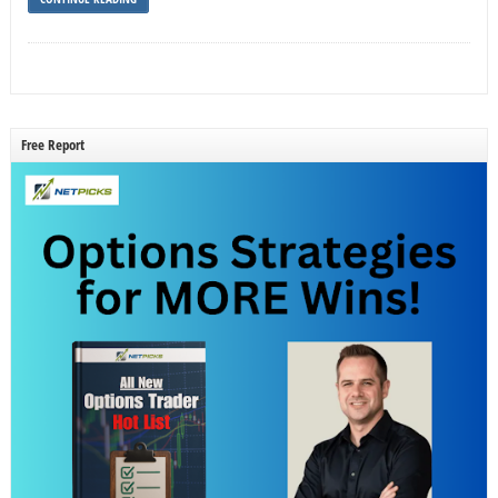
Free Report