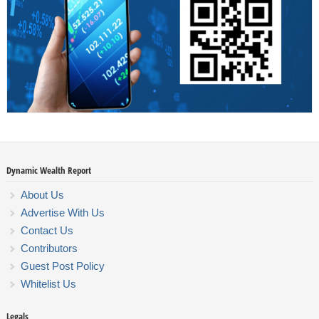
Dynamic Wealth Report
About Us
Advertise With Us
Contact Us
Contributors
Guest Post Policy
Whitelist Us
Legals