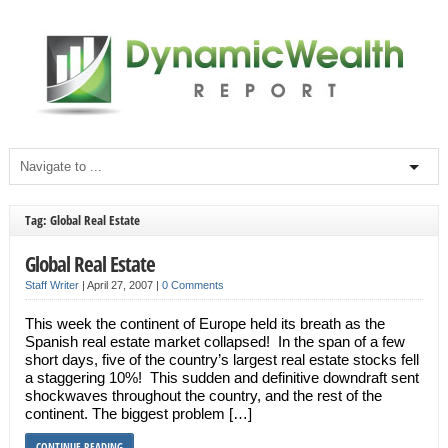
Tag: Global Real Estate
Global Real Estate
Staff Writer
|
April 27, 2007
|
0 Comments
This week the continent of Europe held its breath as the
Spanish real estate market collapsed! In the span of a few
short days, five of the country’s largest real estate stocks fell
a staggering 10%! This sudden and definitive downdraft sent
shockwaves throughout the country, and the rest of the
continent. The biggest problem […]
CONTINUE READING