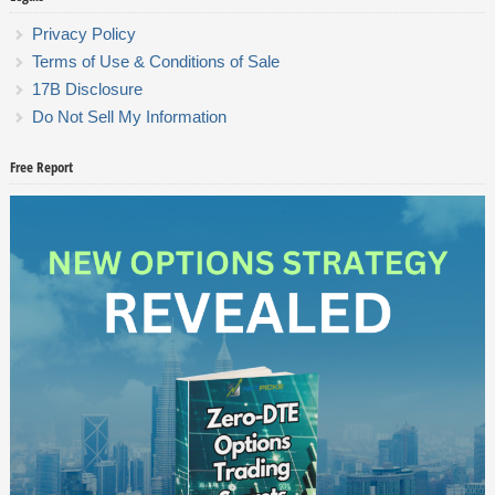
Privacy Policy
Terms of Use & Conditions of Sale
17B Disclosure
Do Not Sell My Information
Free Report