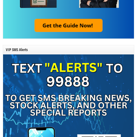
VIP SMS Alerts