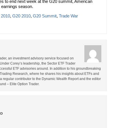
omes to end next week at the G20 summit, American
t earnings season.
 2010
,
G20 2010
,
G20 Summit
,
Trade War
rader, an investment advisory service focused on
 Under Corey’s leadership, the Sector ETF Trader
cessful ETF advisories around. In addition to his groundbreaking
TF Trading Research, where he shares his insights about ETFs and
o a regular contributor to the Dynamic Wealth Report and the editor
ound – Elite Option Trader.
to