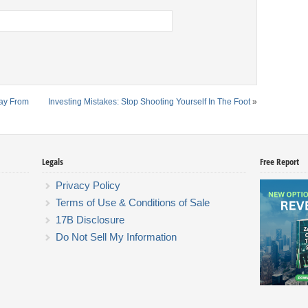
way From
Investing Mistakes: Stop Shooting Yourself In The Foot
»
Legals
Free Report
Privacy Policy
Terms of Use & Conditions of Sale
17B Disclosure
Do Not Sell My Information