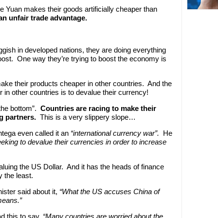
e Yuan makes their goods artificially cheaper than
 an unfair trade advantage.
gish in developed nations, they are doing everything
oost. One way they’re trying to boost the economy is
ake their products cheaper in other countries. And the
in other countries is to devalue their currency!
 the bottom”.
Countries are racing to make their
ng partners.
This is a very slippery slope…
tega even called it an
“international currency war”.
He
king to devalue their currencies in order to increase
luing the US Dollar. And it has the heads of finance
 the least.
ster said about it,
“What the US accuses China of
means.”
d this to say,
“Many countries are worried about the