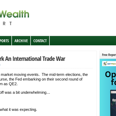
EPORTS
ARCHIVE
CONTACT
Free Repor
k An International Trade War
s
l market moving events. The mid-term elections, the
urse, the Fed embarking on their second round of
wn as QE2.
ayoff was a bit underwhelming…
 what it was expecting.