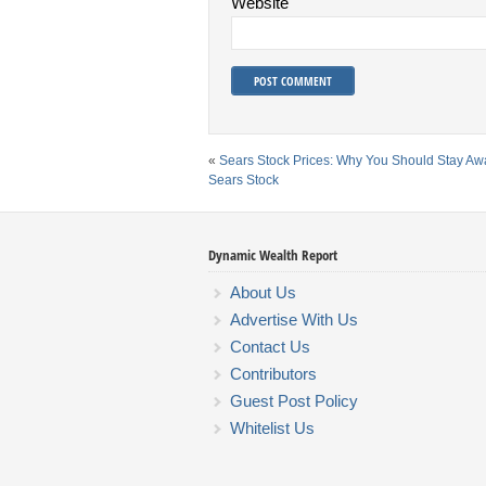
Website
«
Sears Stock Prices: Why You Should Stay A
Sears Stock
Dynamic Wealth Report
About Us
Advertise With Us
Contact Us
Contributors
Guest Post Policy
Whitelist Us