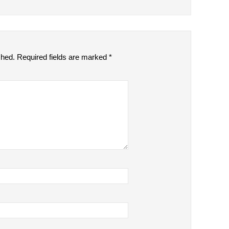
shed.
Required fields are marked
*