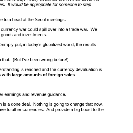
ies. It would be appropriate for someone to step
me to a head at the Seoul meetings.
e currency war could spill over into a trade war. We
gn goods and investments.
 Simply put, in today’s globalized world, the results
 to that. (But I’ve been wrong before!)
erstanding is reached and the currency devaluation is
ith large amounts of foreign sales.
rter earnings and revenue guidance.
 is a done deal. Nothing is going to change that now.
tive to other currencies. And provide a big boost to the