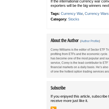
If the international currency war c
exporters will be the big winners nex
Tags:
Currency War
,
Currency Wars
Category
:
Stocks
About the Author
(
Author Profile
)
Corey Williams is the editor of Sector ETF T
profiting from ETFs and the economic cycle.
has become one of the most popular and suc
service, Corey is the lead contributor to E
financial markets on a daily basis. He’s als
of one the hottest option trading services ar
Subscribe
If you enjoyed this article, subscribe 
receive more just like it.