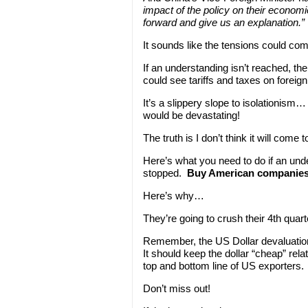
impact of the policy on their econom
forward and give us an explanation.”
It sounds like the tensions could co
If an understanding isn’t reached, th
could see tariffs and taxes on forei
It’s a slippery slope to isolationism…
would be devastating!
The truth is I don’t think it will come
Here’s what you need to do if an und
stopped.
Buy American companies w
Here’s why…
They’re going to crush their 4th qua
Remember, the US Dollar devaluation
It should keep the dollar “cheap” rela
top and bottom line of US exporters.
Don’t miss out!