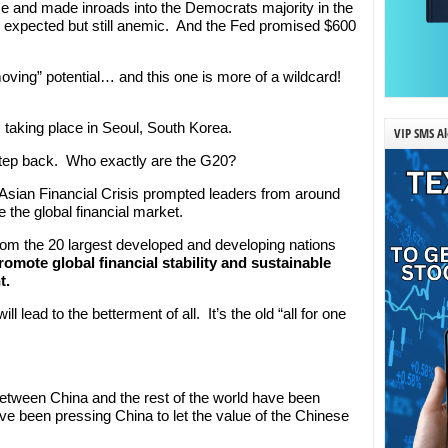
 and made inroads into the Democrats majority in the
an expected but still anemic. And the Fed promised $600
ing” potential… and this one is more of a wildcard!
taking place in Seoul, South Korea.
VIP SMS Al
 a step back. Who exactly are the G20?
7 Asian Financial Crisis prompted leaders from around
e the global financial market.
from the 20 largest developed and developing nations
romote global financial stability and sustainable
t.
ll lead to the betterment of all. It’s the old “all for one
etween China and the rest of the world have been
e been pressing China to let the value of the Chinese