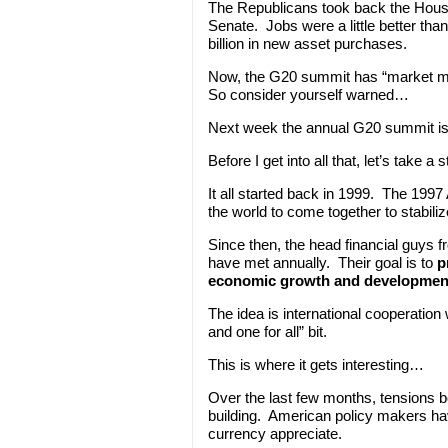
The Republicans took back the House
Senate. Jobs were a little better th
billion in new asset purchases.
Now, the G20 summit has “market mov
So consider yourself warned…
Next week the annual G20 summit is 
Before I get into all that, let’s take
It all started back in 1999. The 199
the world to come together to stabiliz
Since then, the head financial guys 
have met annually. Their goal is to
p
economic growth and developmen
The idea is international cooperation wi
and one for all” bit.
This is where it gets interesting…
Over the last few months, tensions b
building. American policy makers hav
currency appreciate.