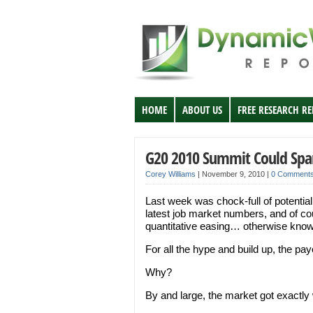
HOME
ABOUT US
FREE RESEARCH R
G20 2010 Summit Could Spar
Corey Williams
|
November 9, 2010
|
0 Comment
Last week was chock-full of potentia
latest job market numbers, and of co
quantitative easing… otherwise kno
For all the hype and build up, the p
Why?
By and large, the market got exactly