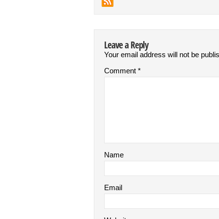
Leave a Reply
Your email address will not be publi
Comment
*
Name
Email