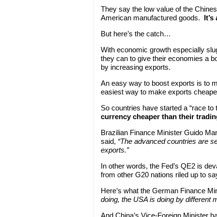
They say the low value of the Chines
American manufactured goods.
It’s
But here’s the catch…
With economic growth especially slug
they can to give their economies a b
by increasing exports.
An easy way to boost exports is to m
easiest way to make exports cheaper 
So countries have started a “race to
currency cheaper than their tradi
Brazilian Finance Minister Guido Man
said,
“The advanced countries are see
exports.”
In other words, the Fed’s QE2 is deva
from other G20 nations riled up to say
Here’s what the German Finance Mini
doing, the USA is doing by different 
And China’s Vice-Foreign Minister ha