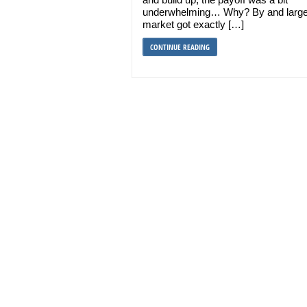
underwhelming… Why? By and large
market got exactly […]
CONTINUE READING