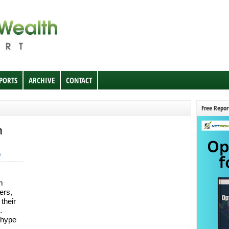
EPORTS
ARCHIVE
CONTACT
Free Repor
n
s
m
ers,
their
…
 hype