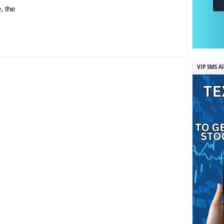
, the
VIP SMS Al