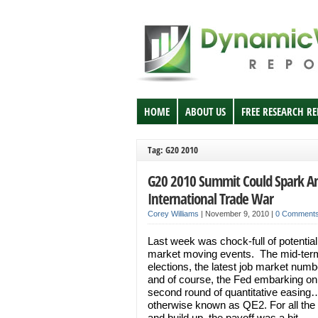
HOME
ABOUT US
FREE RESEARCH R
Tag: G20 2010
G20 2010 Summit Could Spark A
International Trade War
Corey Williams
|
November 9, 2010
|
0 Comment
Last week was chock-full of potential
market moving events. The mid-ter
elections, the latest job market numb
and of course, the Fed embarking on 
second round of quantitative easing
otherwise known as QE2. For all the
and build up, the payoff was a bit