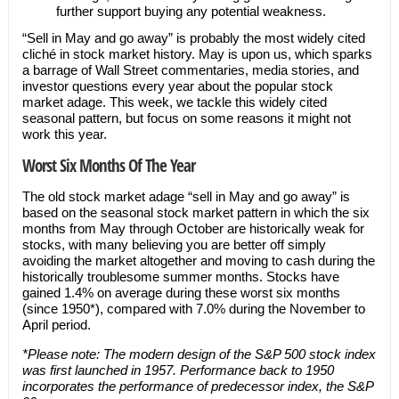
further support buying any potential weakness.
“Sell in May and go away” is probably the most widely cited
cliché in stock market history. May is upon us, which sparks
a barrage of Wall Street commentaries, media stories, and
investor questions every year about the popular stock
market adage. This week, we tackle this widely cited
seasonal pattern, but focus on some reasons it might not
work this year.
Worst Six Months Of The Year
The old stock market adage “sell in May and go away” is
based on the seasonal stock market pattern in which the six
months from May through October are historically weak for
stocks, with many believing you are better off simply
avoiding the market altogether and moving to cash during the
historically troublesome summer months. Stocks have
gained 1.4% on average during these worst six months
(since 1950*), compared with 7.0% during the November to
April period.
*
Please note: The modern design of the S&P 500 stock index
was first launched in 1957. Performance back to 1950
incorporates the performance of predecessor index, the S&P