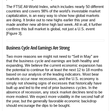
The FTSE All-World Index, which includes nearly 50 different
countries and covers 98% of the world’s investable market
capitalization, is an easy way to show how global markets
are doing. It broke out to new highs earlier this year and
made another new all-time high last week. All in all, it further
confirms this bull market is global, not just a U.S. event
[Figure 3].
Business Cycle And Earnings Are Strong
Two more reasons we might not need to “Sell in May” are
that the business cycle and earnings are both healthy and
expanding. We believe the current economic expansion has
the potential to continue for at least the next 12 to 18 months
based on our analysis of the leading indicators. Most bear
markets occur near recessions, and the U.S. economy is
simply not showing signs of excesses that historically have
built up and led to the end of prior business cycles. In the
absence of recession, any stock market declines tend to be
more modest. We expect more volatility in the second half of
the year, but the generally favorable economic backdrop
should encourage the dips to be bought.