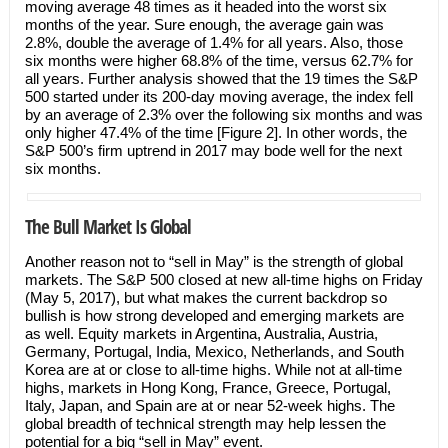
moving average 48 times as it headed into the worst six
months of the year. Sure enough, the average gain was
2.8%, double the average of 1.4% for all years. Also, those
six months were higher 68.8% of the time, versus 62.7% for
all years. Further analysis showed that the 19 times the S&P
500 started under its 200-day moving average, the index fell
by an average of 2.3% over the following six months and was
only higher 47.4% of the time [Figure 2]. In other words, the
S&P 500’s firm uptrend in 2017 may bode well for the next
six months.
The Bull Market Is Global
Another reason not to “sell in May” is the strength of global
markets. The S&P 500 closed at new all-time highs on Friday
(May 5, 2017), but what makes the current backdrop so
bullish is how strong developed and emerging markets are
as well. Equity markets in Argentina, Australia, Austria,
Germany, Portugal, India, Mexico, Netherlands, and South
Korea are at or close to all-time highs. While not at all-time
highs, markets in Hong Kong, France, Greece, Portugal,
Italy, Japan, and Spain are at or near 52-week highs. The
global breadth of technical strength may help lessen the
potential for a big “sell in May” event.