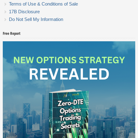
Terms of Use & Conditions of Sale
17B Disclosure
Do Not Sell My Information
Free Report