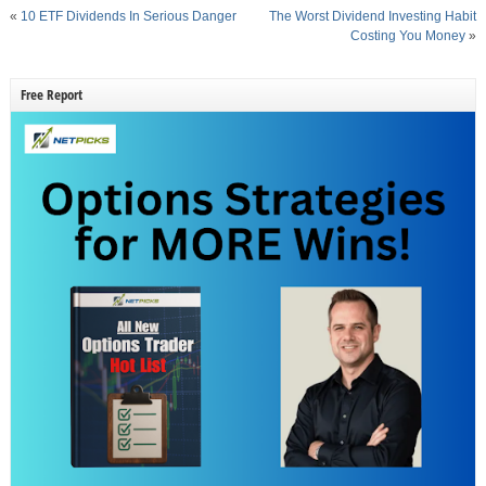
«
10 ETF Dividends In Serious Danger
The Worst Dividend Investing Habit
Costing You Money
»
Free Report