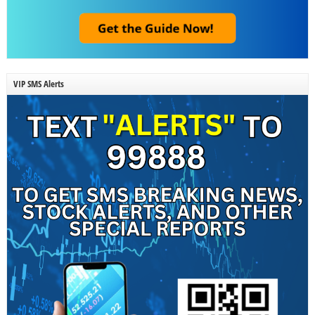
VIP SMS Alerts