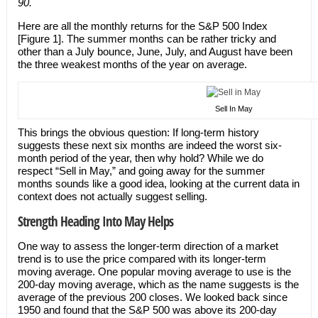
90.
Here are all the monthly returns for the S&P 500 Index
[Figure 1]. The summer months can be rather tricky and
other than a July bounce, June, July, and August have been
the three weakest months of the year on average.
Sell In May
This brings the obvious question: If long-term history
suggests these next six months are indeed the worst six-
month period of the year, then why hold? While we do
respect “Sell in May,” and going away for the summer
months sounds like a good idea, looking at the current data in
context does not actually suggest selling.
Strength Heading Into May Helps
One way to assess the longer-term direction of a market
trend is to use the price compared with its longer-term
moving average. One popular moving average to use is the
200-day moving average, which as the name suggests is the
average of the previous 200 closes. We looked back since
1950 and found that the S&P 500 was above its 200-day