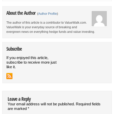
About the Author
(
Author Profile
)
The author of this article is a contributor to ValueWalk.com.
ValueWalk is your everyday source of breaking and
evergreen news on everything hedge funds and value investing.
Subscribe
If you enjoyed this article,
subscribe to receive more just
like it.
Leave a Reply
Your email address will not be published.
Required fields
are marked
*