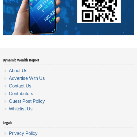
Dynamic Wealth Report
About Us
Advertise With Us
Contact Us
Contributors
Guest Post Policy
Whitelist Us
Legals
Privacy Policy