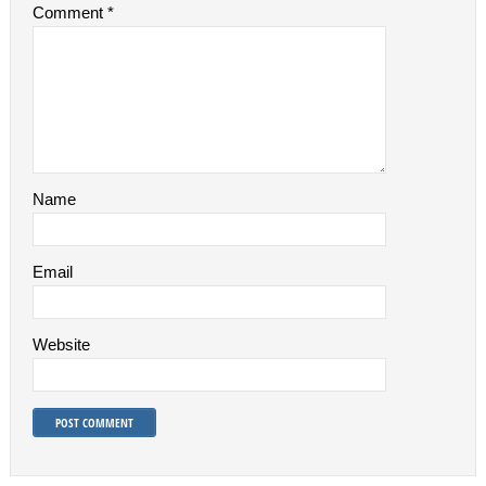
Comment
*
Name
Email
Website