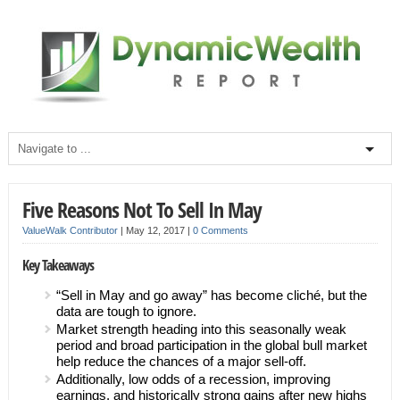
Five Reasons Not To Sell In May
ValueWalk Contributor
|
May 12, 2017
|
0 Comments
Key Takeaways
“Sell in May and go away” has become cliché, but the
data are tough to ignore.
Market strength heading into this seasonally weak
period and broad participation in the global bull market
help reduce the chances of a major sell-off.
Additionally, low odds of a recession, improving
earnings, and historically strong gains after new highs