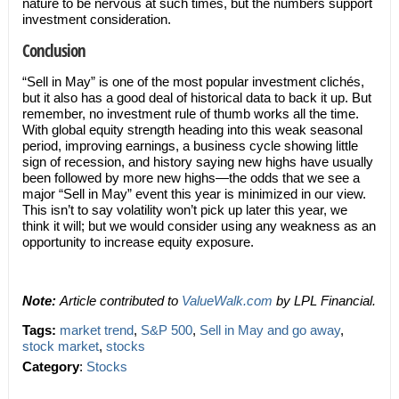
nature to be nervous at such times, but the numbers support
investment consideration.
Conclusion
“Sell in May” is one of the most popular investment clichés,
but it also has a good deal of historical data to back it up. But
remember, no investment rule of thumb works all the time.
With global equity strength heading into this weak seasonal
period, improving earnings, a business cycle showing little
sign of recession, and history saying new highs have usually
been followed by more new highs—the odds that we see a
major “Sell in May” event this year is minimized in our view.
This isn’t to say volatility won’t pick up later this year, we
think it will; but we would consider using any weakness as an
opportunity to increase equity exposure.
Note:
Article contributed to
ValueWalk.com
by LPL Financial.
Tags:
market trend
,
S&P 500
,
Sell in May and go away
,
stock market
,
stocks
Category
:
Stocks