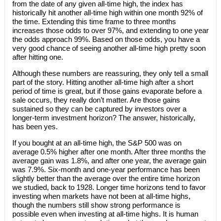
from the date of any given all-time high, the index has
historically hit another all-time high within one month 92% of
the time. Extending this time frame to three months
increases those odds to over 97%, and extending to one year
the odds approach 99%. Based on those odds, you have a
very good chance of seeing another all-time high pretty soon
after hitting one.
Although these numbers are reassuring, they only tell a small
part of the story. Hitting another all-time high after a short
period of time is great, but if those gains evaporate before a
sale occurs, they really don’t matter. Are those gains
sustained so they can be captured by investors over a
longer-term investment horizon? The answer, historically,
has been yes.
If you bought at an all-time high, the S&P 500 was on
average 0.5% higher after one month. After three months the
average gain was 1.8%, and after one year, the average gain
was 7.9%. Six-month and one-year performance has been
slightly better than the average over the entire time horizon
we studied, back to 1928. Longer time horizons tend to favor
investing when markets have not been at all-time highs,
though the numbers still show strong performance is
possible even when investing at all-time highs. It is human