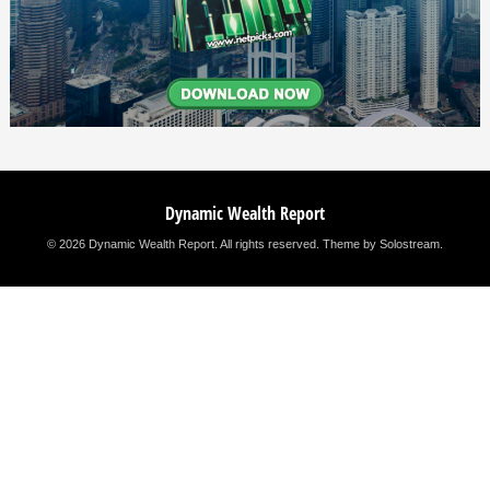
Dynamic Wealth Report
© 2026 Dynamic Wealth Report. All rights reserved.
Theme by Solostream
.