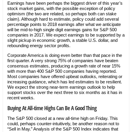
Earnings have been perhaps the biggest driver of this year’s
stock market gains, with the possible exception of policy
optimism (the two are related, so perhaps both can stake
claim). Although hard to estimate, policy could add several
percentage points to 2018 earnings after what we anticipate
will be mid-to-high single digit earnings gains for S&P 500
companies in 2017. We expect earnings to be supported by a
slight pickup in economic growth, a stable U.S. dollar, and
rebounding energy sector profits.
Corporate America is doing even better than that pace in the
first quarter. A very strong 75% of companies have beaten
consensus estimates, producing a growth rate of near 15%
with more than 400 S&P 500 companies having reported.
Most companies have offered upbeat outlooks, reiterating or
increasing guidance, which has led estimates to be resilient.
We expect the strong near-term earnings outlook to help
support stocks over the next three to six months as it has in
recent weeks.
Buying At All-time Highs Can Be A Good Thing
The S&P 500 closed at a new all-time high on Friday. This
could, perhaps counter-intuitively, be another reason not to
“Sell in May.” Analysis of the S&P 500 Index indicates that