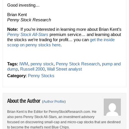
Good investing…
Brian Kent
Penny Stock Research
Note:
If you’re interested in learning more about Brian Kent’s
Penny Stock All-Stars
premium service… and learning about
the stocks we’re trading for profit… you can
get the inside
scoop on penny stocks here
.
Tags:
IWM
,
penny stock
,
Penny Stock Research
,
pump and
dump
,
Russell 2000
,
Wall Street analyst
Category
:
Penny Stocks
About the Author
(
Author Profile
)
Brian Kent is the Editor for PennyStockResearch.com. He
also pens Penny Stock All-Stars, an investment advisory
focused on discovering small-cap and micro-cap stocks that are destined
to become the market's next Blue Chips.