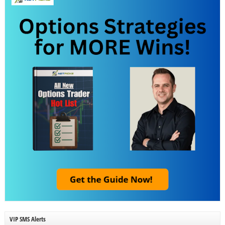
VIP SMS Alerts