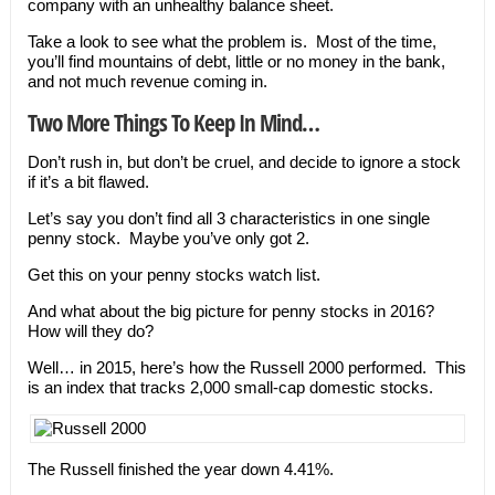
company with an unhealthy balance sheet.
Take a look to see what the problem is. Most of the time,
you’ll find mountains of debt, little or no money in the bank,
and not much revenue coming in.
Two More Things To Keep In Mind…
Don’t rush in, but don’t be cruel, and decide to ignore a stock
if it’s a bit flawed.
Let’s say you don’t find all 3 characteristics in one single
penny stock. Maybe you’ve only got 2.
Get this on your penny stocks watch list.
And what about the big picture for penny stocks in 2016?
How will they do?
Well… in 2015, here’s how the Russell 2000 performed. This
is an index that tracks 2,000 small-cap domestic stocks.
The Russell finished the year down 4.41%.