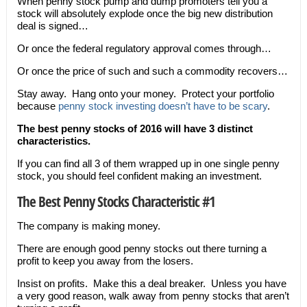
When penny stock pump and dump promoters tell you a
stock will absolutely explode once the big new distribution
deal is signed…
Or once the federal regulatory approval comes through…
Or once the price of such and such a commodity recovers…
Stay away. Hang onto your money. Protect your portfolio
because
penny stock investing doesn’t have to be scary
.
The best penny stocks of 2016 will have 3 distinct
characteristics.
If you can find all 3 of them wrapped up in one single penny
stock, you should feel confident making an investment.
The Best Penny Stocks Characteristic #1
The company is making money.
There are enough good penny stocks out there turning a
profit to keep you away from the losers.
Insist on profits. Make this a deal breaker. Unless you have
a very good reason, walk away from penny stocks that aren’t