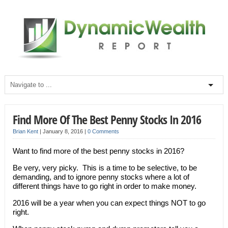
Find More Of The Best Penny Stocks In 2016
Brian Kent
|
January 8, 2016
|
0 Comments
Want to find more of the best penny stocks in 2016?
Be very, very picky. This is a time to be selective, to be
demanding, and to ignore penny stocks where a lot of
different things have to go right in order to make money.
2016 will be a year when you can expect things NOT to go
right.