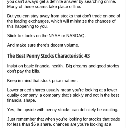
you can’t always get a definite answer by searching online.
Many of these scams take place offline.
But you can stay away from stocks that don’t trade on one of
the leading exchanges, which will minimize the chances of
this happening to you.
Stick to stocks on the NYSE or NASDAQ.
And make sure there’s decent volume.
The Best Penny Stocks Characteristic #3
Insist on basic financial health. Big dreams and good stories
don’t pay the bills.
Keep in mind that stock price matters.
Lower priced shares usually mean you’re looking at a lower
quality company, a company that’s sickly and not in the best
financial shape.
Yes, the upside with penny stocks can definitely be exciting.
Just remember that when you’re looking for stocks that trade
for less than $5 a share, chances are you’re looking at a