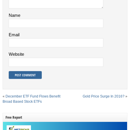
Name
Email
Website
«
December ETF Fund Flows Benefit
Gold Price Surge In 2016?
»
Broad Based Stock ETFs
Free Report