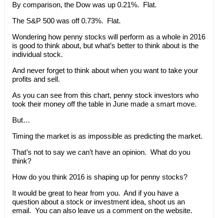
By comparison, the Dow was up 0.21%. Flat.
The S&P 500 was off 0.73%. Flat.
Wondering how penny stocks will perform as a whole in 2016
is good to think about, but what’s better to think about is the
individual stock.
And never forget to think about when you want to take your
profits and sell.
As you can see from this chart, penny stock investors who
took their money off the table in June made a smart move.
But…
Timing the market is as impossible as predicting the market.
That’s not to say we can’t have an opinion. What do you
think?
How do you think 2016 is shaping up for penny stocks?
It would be great to hear from you. And if you have a
question about a stock or investment idea, shoot us an
email. You can also leave us a comment on the website.