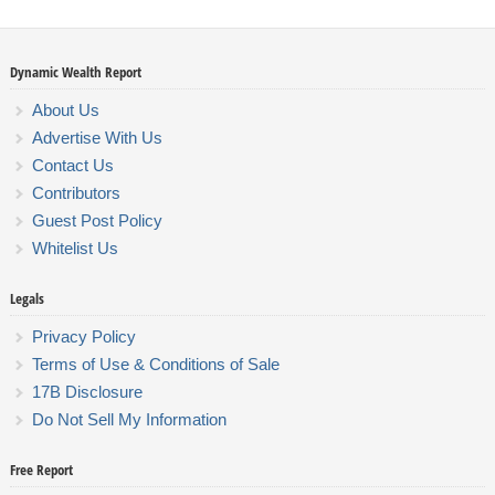
Dynamic Wealth Report
About Us
Advertise With Us
Contact Us
Contributors
Guest Post Policy
Whitelist Us
Legals
Privacy Policy
Terms of Use & Conditions of Sale
17B Disclosure
Do Not Sell My Information
Free Report