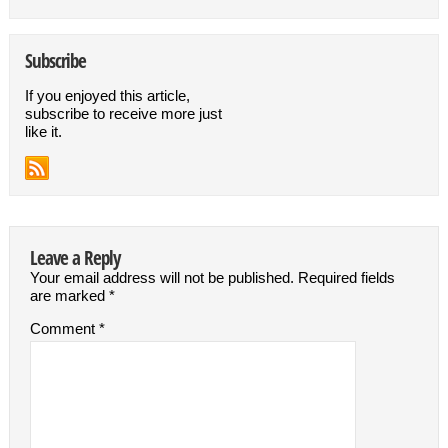
Subscribe
If you enjoyed this article,
subscribe to receive more just
like it.
Leave a Reply
Your email address will not be published.
Required fields
are marked
*
Comment
*