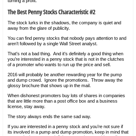
turning a profit.
The Best Penny Stocks Characteristic #2
The stock lurks in the shadows, the company is quiet and
away from the glare of publicity.
You can find penny stocks that nobody pays attention to and
aren’t followed by a single Wall Street analyst.
That’s not a bad thing. And it’s definitely a good thing when
you’re interested in a penny stock that is not in the clutches
of a promoter who wants to run up the price and sell.
2016 will probably be another rewarding year for the pump
and dump crowd. Ignore the promotions. Throw away the
glossy brochure that shows up in the mail.
When dishonest promoters buy lots of shares in companies
that are little more than a post office box and a business
license, stay away.
The story always ends the same sad way.
If you are interested in a penny stock and you’re not sure if
its involved in a pump and dump promotion, keep in mind that