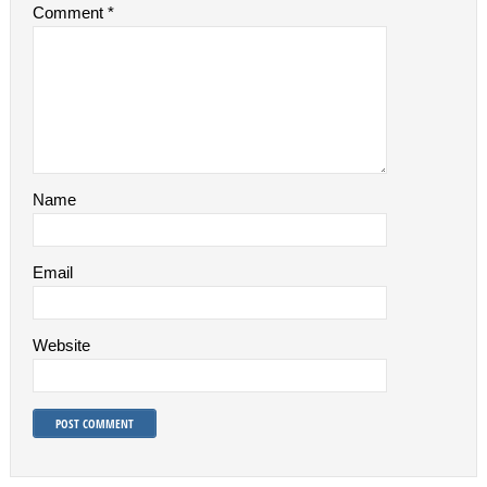
Comment
*
Name
Email
Website