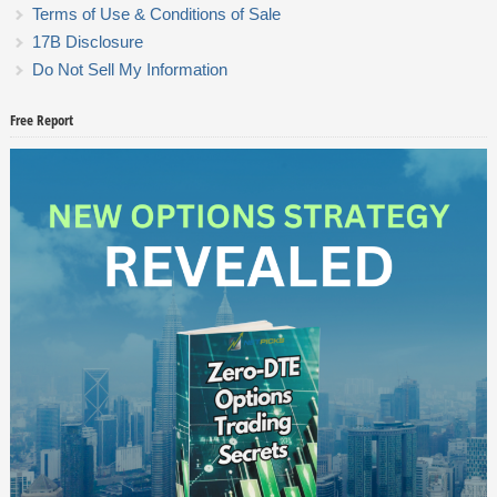
Terms of Use & Conditions of Sale
17B Disclosure
Do Not Sell My Information
Free Report