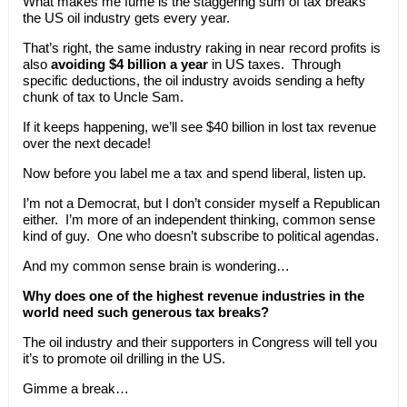
What makes me fume is the staggering sum of tax breaks
the US oil industry gets every year.
That’s right, the same industry raking in near record profits is
also
avoiding $4 billion a year
in US taxes. Through
specific deductions, the oil industry avoids sending a hefty
chunk of tax to Uncle Sam.
If it keeps happening, we’ll see $40 billion in lost tax revenue
over the next decade!
Now before you label me a tax and spend liberal, listen up.
I’m not a Democrat, but I don’t consider myself a Republican
either. I’m more of an independent thinking, common sense
kind of guy. One who doesn’t subscribe to political agendas.
And my common sense brain is wondering…
Why does one of the highest revenue industries in the
world need such generous tax breaks?
The oil industry and their supporters in Congress will tell you
it’s to promote oil drilling in the US.
Gimme a break…