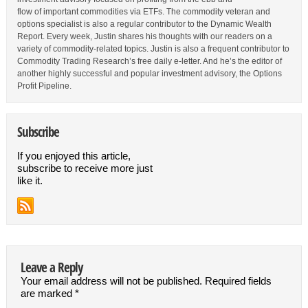
flow of important commodities via ETFs. The commodity veteran and
options specialist is also a regular contributor to the Dynamic Wealth
Report. Every week, Justin shares his thoughts with our readers on a
variety of commodity-related topics. Justin is also a frequent contributor to
Commodity Trading Research’s free daily e-letter. And he’s the editor of
another highly successful and popular investment advisory, the Options
Profit Pipeline.
Subscribe
If you enjoyed this article,
subscribe to receive more just
like it.
Leave a Reply
Your email address will not be published.
Required fields
are marked
*