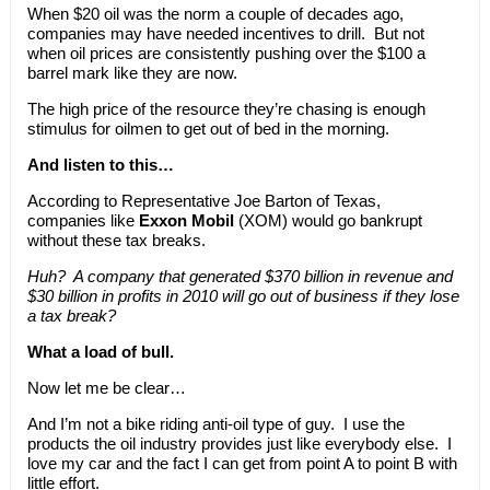
When $20 oil was the norm a couple of decades ago,
companies may have needed incentives to drill. But not
when oil prices are consistently pushing over the $100 a
barrel mark like they are now.
The high price of the resource they’re chasing is enough
stimulus for oilmen to get out of bed in the morning.
And listen to this…
According to Representative Joe Barton of Texas,
companies like
Exxon Mobil
(XOM) would go bankrupt
without these tax breaks.
Huh? A company that generated $370 billion in revenue and
$30 billion in profits in 2010 will go out of business if they lose
a tax break?
What a load of bull.
Now let me be clear…
And I’m not a bike riding anti-oil type of guy. I use the
products the oil industry provides just like everybody else. I
love my car and the fact I can get from point A to point B with
little effort.