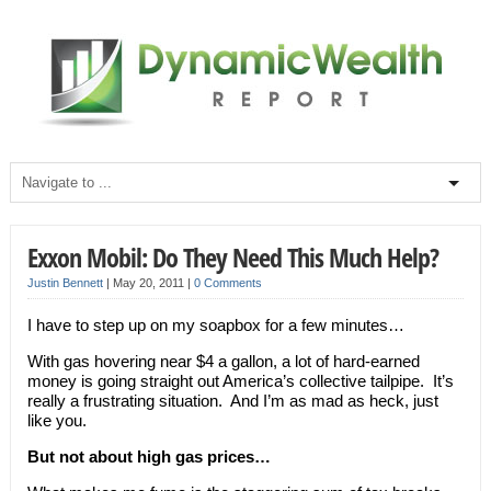
Exxon Mobil: Do They Need This Much Help?
Justin Bennett
|
May 20, 2011
|
0 Comments
I have to step up on my soapbox for a few minutes…
With gas hovering near $4 a gallon, a lot of hard-earned
money is going straight out America’s collective tailpipe. It’s
really a frustrating situation. And I’m as mad as heck, just
like you.
But not about high gas prices…