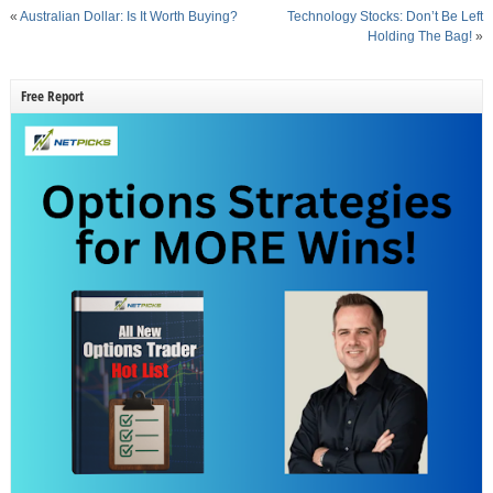
«
Australian Dollar: Is It Worth Buying?
Technology Stocks: Don’t Be Left
Holding The Bag!
»
Free Report