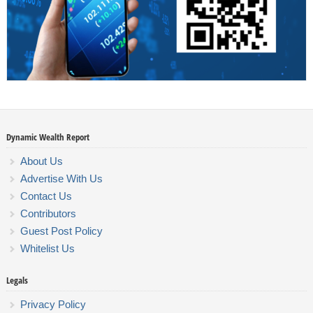
Dynamic Wealth Report
About Us
Advertise With Us
Contact Us
Contributors
Guest Post Policy
Whitelist Us
Legals
Privacy Policy