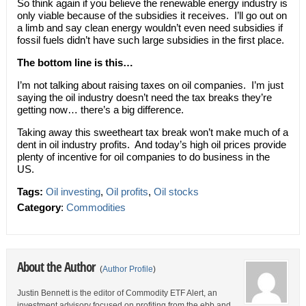
So think again if you believe the renewable energy industry is
only viable because of the subsidies it receives. I’ll go out on
a limb and say clean energy wouldn’t even need subsidies if
fossil fuels didn’t have such large subsidies in the first place.
The bottom line is this…
I’m not talking about raising taxes on oil companies. I’m just
saying the oil industry doesn’t need the tax breaks they’re
getting now… there’s a big difference.
Taking away this sweetheart tax break won’t make much of a
dent in oil industry profits. And today’s high oil prices provide
plenty of incentive for oil companies to do business in the
US.
Tags:
Oil investing
,
Oil profits
,
Oil stocks
Category
:
Commodities
About the Author
(
Author Profile
)
Justin Bennett is the editor of Commodity ETF Alert, an
investment advisory focused on profiting from the ebb and