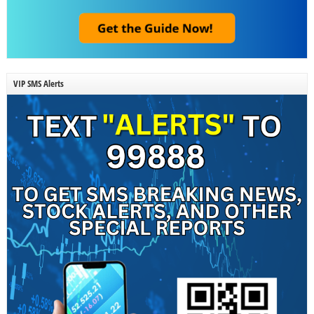
VIP SMS Alerts