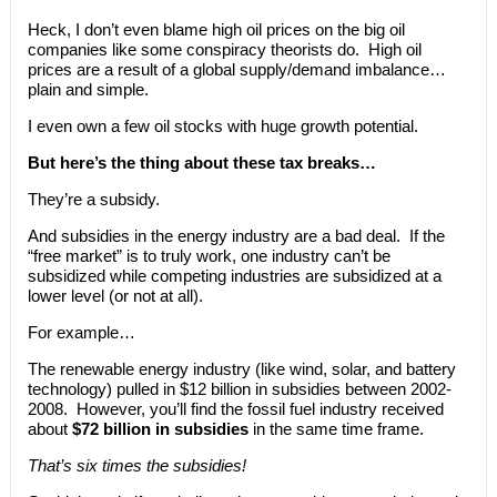
Heck, I don’t even blame high oil prices on the big oil
companies like some conspiracy theorists do. High oil
prices are a result of a global supply/demand imbalance…
plain and simple.
I even own a few oil stocks with huge growth potential.
But here’s the thing about these tax breaks…
They’re a subsidy.
And subsidies in the energy industry are a bad deal. If the
“free market” is to truly work, one industry can’t be
subsidized while competing industries are subsidized at a
lower level (or not at all).
For example…
The renewable energy industry (like wind, solar, and battery
technology) pulled in $12 billion in subsidies between 2002-
2008. However, you’ll find the fossil fuel industry received
about
$72 billion in subsidies
in the same time frame.
That’s six times the subsidies!