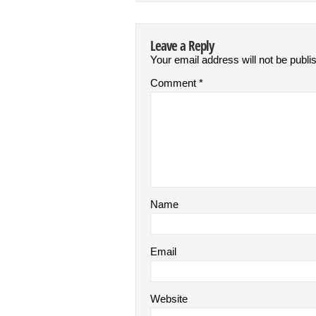
Leave a Reply
Your email address will not be publi
Comment
*
Name
Email
Website