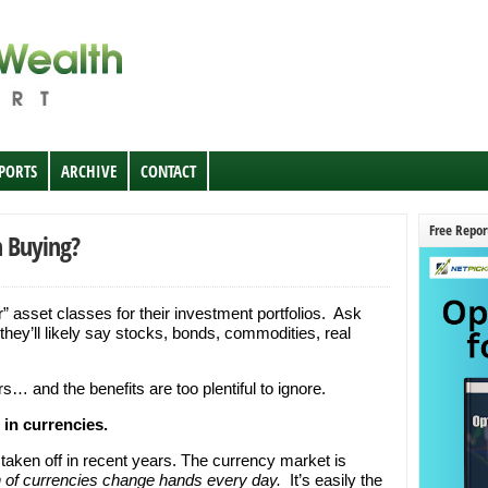
EPORTS
ARCHIVE
CONTACT
Free Repor
h Buying?
r” asset classes for their investment portfolios. Ask
they’ll likely say stocks, bonds, commodities, real
rs… and the benefits are too plentiful to ignore.
 in currencies.
 taken off in recent years. The currency market is
rth of currencies change hands every day.
It’s easily the