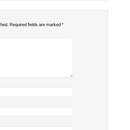
shed.
Required fields are marked
*