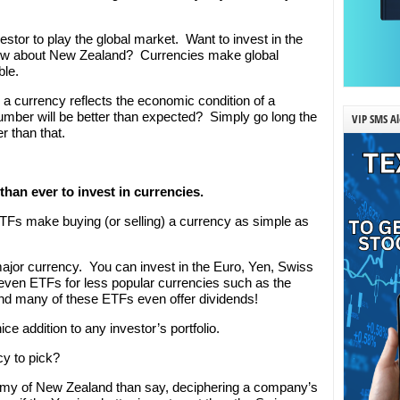
stor to play the global market. Want to invest in the
w about New Zealand? Currencies make global
ble.
currency reflects the economic condition of a
mber will be better than expected? Simply go long the
VIP SMS Al
r than that.
 than ever to invest in currencies.
TFs make buying (or selling) a currency as simple as
ajor currency. You can invest in the Euro, Yen, Swiss
even ETFs for less popular currencies such as the
d many of these ETFs even offer dividends!
e addition to any investor’s portfolio.
y to pick?
onomy of New Zealand than say, deciphering a company’s