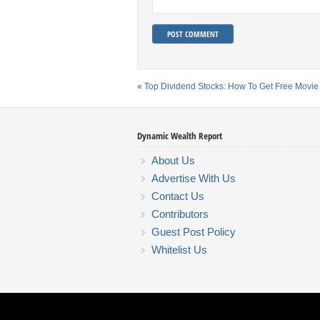
«
Top Dividend Stocks: How To Get Free Movie
Dynamic Wealth Report
About Us
Advertise With Us
Contact Us
Contributors
Guest Post Policy
Whitelist Us