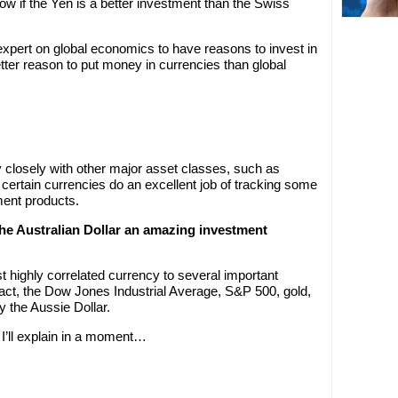
 if the Yen is a better investment than the Swiss
 expert on global economics to have reasons to invest in
etter reason to put money in currencies than global
 closely with other major asset classes, such as
, certain currencies do an excellent job of tracking some
ment products.
he Australian Dollar an amazing investment
t highly correlated currency to several important
act, the Dow Jones Industrial Average, S&P 500, gold,
by the Aussie Dollar.
I’ll explain in a moment…