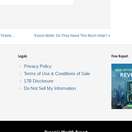
 Tickets…
Exxon Mobil: Do They Need This Much Help?
»
Legals
Free Report
Privacy Policy
Terms of Use & Conditions of Sale
17B Disclosure
Do Not Sell My Information