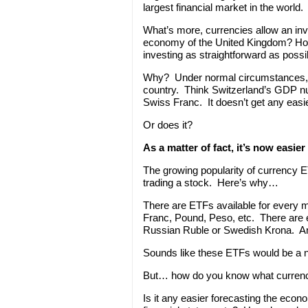
largest financial market in the world.
What’s more, currencies allow an inve
economy of the United Kingdom? Ho
investing as straightforward as possi
Why? Under normal circumstances, a 
country. Think Switzerland’s GDP nu
Swiss Franc. It doesn’t get any easie
Or does it?
As a matter of fact, it’s now easier
The growing popularity of currency E
trading a stock. Here’s why…
There are ETFs available for every m
Franc, Pound, Peso, etc. There are 
Russian Ruble or Swedish Krona. An
Sounds like these ETFs would be a nic
But… how do you know what currenc
Is it any easier forecasting the ec