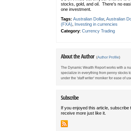
stocks, gold, and oil. There’s no eas
one investment.
Tags:
Australian Dollar
,
Australian Do
(FXA)
,
Investing in currencies
Category
:
Currency Trading
About the Author
(
Author Profile
)
The Dynamic Wealth Report works with a num
specialize in everything from penny stocks t
under the 'staff writer' moniker for ease of us
Subscribe
If you enjoyed this article, subscribe 
receive more just like it.