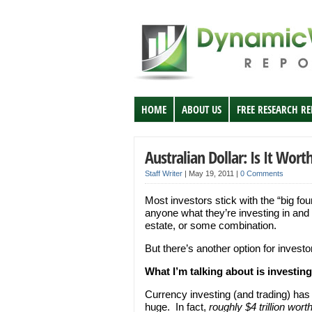
HOME
ABOUT US
FREE RESEARCH R
Australian Dollar: Is It Wort
Staff Writer
|
May 19, 2011
|
0 Comments
Most investors stick with the “big fou
anyone what they’re investing in and 
estate, or some combination.
But there’s another option for investo
What I’m talking about is investing
Currency investing (and trading) has
huge. In fact,
roughly $4 trillion wo