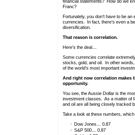
financial statements? How do we know
Franc?
Fortunately, you don’t have to be an
currencies. In fact, there’s even a b
diversification.
That reason is correlation.
Here’s the deal…
Some currencies correlate extremely
stocks, gold, and oil. In other words
of the world’s most important invest
And right now correlation makes t
opportunity.
You see, the Aussie Dollar is the mos
investment classes. As a matter of f
and oil are all being closely tracked 
Take a look at these numbers, which 
Dow Jones… 0.87
S&P 500… 0.87