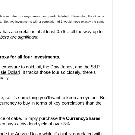
tion with the four major investment products listed. Remember, the closer a
are. So, two investments with a correlation of 1 would move exactly the same.
 has a correlation of at least 0.76… all the way up to
ers are significant.
roxy for all four investments.
ve exposure to gold, oil, the Dow Jones, and the S&P
sie Dollar
! It tracks those four so closely, there’s
ally.
e, so it’s something you’ll want to keep an eye on. But
r currency to buy in terms of key correlations than the
iece of cake. Simply purchase the
CurrencyShares
en pays a dividend yield of over 3%.
de the Aussie Dollar while it’s highly correlated with