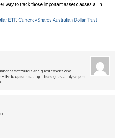
ier way to track those important asset classes all in
llar ETF
,
CurrencyShares Australian Dollar Trust
ber of staff writers and guest experts who
o ETFs to options trading. These guest analysts post
e.
to