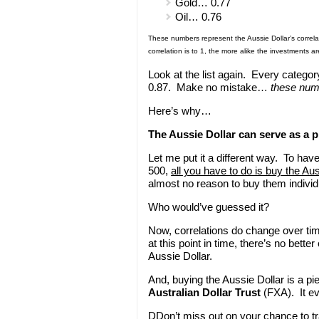
Gold… 0.77
Oil… 0.76
These numbers represent the Aussie Dollar’s correla
correlation is to 1, the more alike the investments 
Look at the list again. Every category
0.87. Make no mistake…
these numb
Here’s why…
The Aussie Dollar can serve as a p
Let me put it a different way. To ha
500,
all you have to do is buy the Aus
almost no reason to buy them individu
Who would’ve guessed it?
Now, correlations do change over tim
at this point in time, there’s no bette
Aussie Dollar.
And, buying the Aussie Dollar is a p
Australian Dollar Trust
(FXA). It ev
DDon’t miss out on your chance to tra