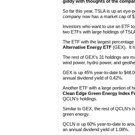
giddy with thoughts of the compan
So far this year, TSLA is up an eye-
company now has a market cap of $20
Investors who want to use an ETF to 
two ETFs with large holdings of TSL
The ETF with the largest percentage
Alternative Energy ETF
(GEX). It h
The rest of GEX’s 31 holdings are ma
wind power, hydro power, and geoth
GEX is up 45% year-to-date to $48.00
annual dividend yield of 0.42%.
Another ETF with a large portion of 
Clean Edge Green Energy Index F
QCLN’s holdings.
Similar to GEX, the rest of QCLN’s h
green energy.
QCLN is up 60% year-to-date to arou
an annual dividend yield of 1.08%.