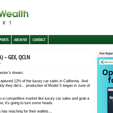
EPORTS
ARCHIVE
CONTACT
Free Repor
A) – GEX, QCLN
s
estor’s dream.
captured 12% of the luxury car sales in California. And
kly they did it… production of Model S began in June of
 a competitive market like luxury car sales and grab a
e, it’s going to turn some heads.
 has reaching for their wallets…