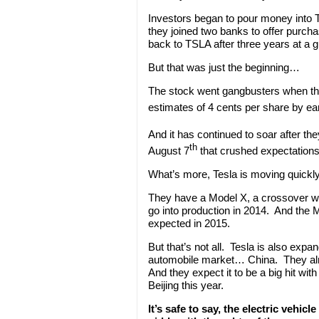
Investors began to pour money into
they joined two banks to offer purcha
back to TSLA after three years at a 
But that was just the beginning…
The stock went gangbusters when they 
estimates of 4 cents per share by e
And it has continued to soar after th
th
August 7
that crushed expectations 
What’s more, Tesla is moving quickly
They have a Model X, a crossover wi
go into production in 2014. And the 
expected in 2015.
But that’s not all. Tesla is also expa
automobile market… China. They al
And they expect it to be a big hit 
Beijing this year.
It’s safe to say, the electric vehi