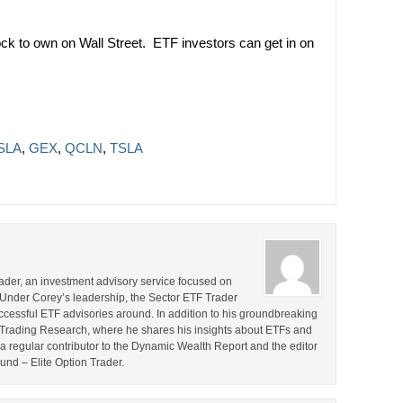
k to own on Wall Street. ETF investors can get in on
TSLA
,
GEX
,
QCLN
,
TSLA
rader, an investment advisory service focused on
 Under Corey’s leadership, the Sector ETF Trader
cessful ETF advisories around. In addition to his groundbreaking
TF Trading Research, where he shares his insights about ETFs and
o a regular contributor to the Dynamic Wealth Report and the editor
ound – Elite Option Trader.