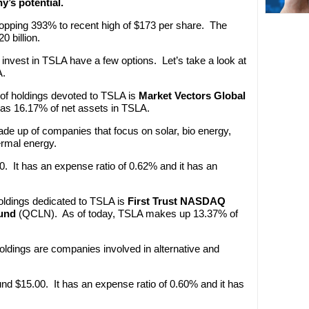
y’s potential.
popping 393% to recent high of $173 per share. The
 billion.
invest in TSLA have a few options. Let’s take a look at
A.
 of holdings devoted to TSLA is
Market Vectors Global
as 16.17% of net assets in TSLA.
de up of companies that focus on solar, bio energy,
ermal energy.
. It has an expense ratio of 0.62% and it has an
holdings dedicated to TSLA is
First Trust NASDAQ
und
(QCLN). As of today, TSLA makes up 13.37% of
oldings are companies involved in alternative and
nd $15.00. It has an expense ratio of 0.60% and it has