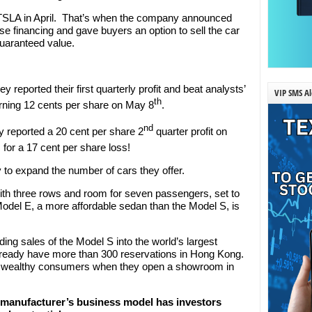
 TSLA in April. That’s when the company announced
se financing and gave buyers an option to sell the car
guaranteed value.
reported their first quarterly profit and beat analysts’
VIP SMS Al
th
arning 12 cents per share on May 8
.
nd
ey reported a 20 cent per share 2
quarter profit on
for a 17 cent per share loss!
 to expand the number of cars they offer.
th three rows and room for seven passengers, set to
Model E, a more affordable sedan than the Model S, is
nding sales of the Model S into the world’s largest
ready have more than 300 reservations in Hong Kong.
with wealthy consumers when they open a showroom in
cle manufacturer’s business model has investors