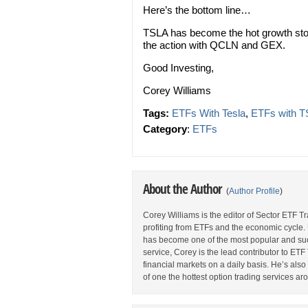
Here’s the bottom line…
TSLA has become the hot growth stoc
the action with QCLN and GEX.
Good Investing,
Corey Williams
Tags:
ETFs With Tesla
,
ETFs with 
Category
:
ETFs
About the Author
(
Author Profile
)
Corey Williams is the editor of Sector ETF T
profiting from ETFs and the economic cycle.
has become one of the most popular and suc
service, Corey is the lead contributor to E
financial markets on a daily basis. He’s als
of one the hottest option trading services ar