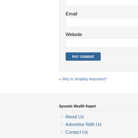
Email
Website
«
Why Is Volatility Important?
Dynamic Wealth Report
About Us
Advertise With Us
Contact Us