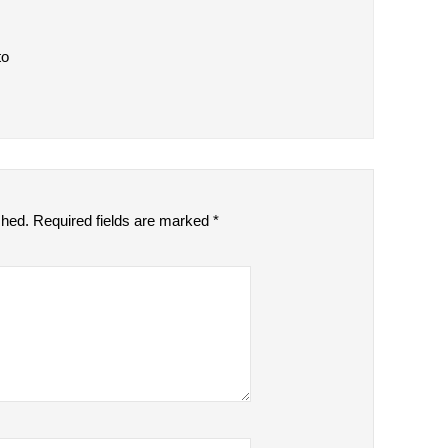
to
shed.
Required fields are marked
*