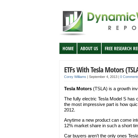
HOME
ABOUT US
FREE RESEARCH R
ETFs With Tesla Motors (TSL
Corey Williams
|
September 4, 2013
|
0 Comment
Tesla Motors
(TSLA) is a growth inv
The fully electric Tesla Model S has 
the most impressive part is how quic
2012.
Anytime a new product can come into
12% market share in such a short tim
Car buyers aren’t the only ones Tesla