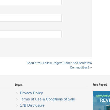
Should You Follow Rogers, Faber, And Schiff Into
Commodities?
»
Legals
Free Report
Privacy Policy
Terms of Use & Conditions of Sale
17B Disclosure