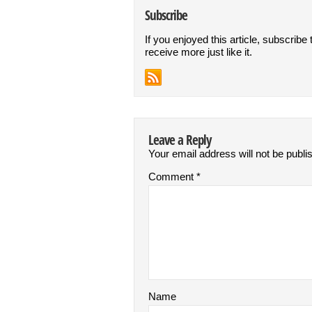
Subscribe
If you enjoyed this article, subscribe 
receive more just like it.
Leave a Reply
Your email address will not be publi
Comment
*
Name