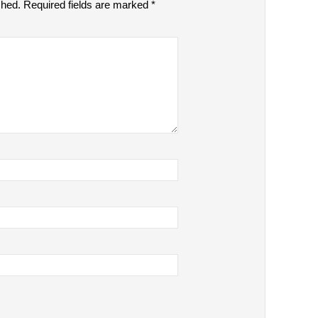
shed.
Required fields are marked
*