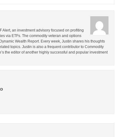
F Alert, an investment advisory focused on profiting
ties via ETFs. The commodity veteran and options
the Dynamic Wealth Report. Every week, Justin shares his thoughts
lated topics. Justin is also a frequent contributor to Commodity
e’s the editor of another highly successful and popular investment
to