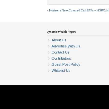
«
Horizons New Covered Call ETFs – HSPX, H
Dynamic Wealth Report
About Us
Advertise With Us
Contact Us
Contributors
Guest Post Policy
Whitelist Us