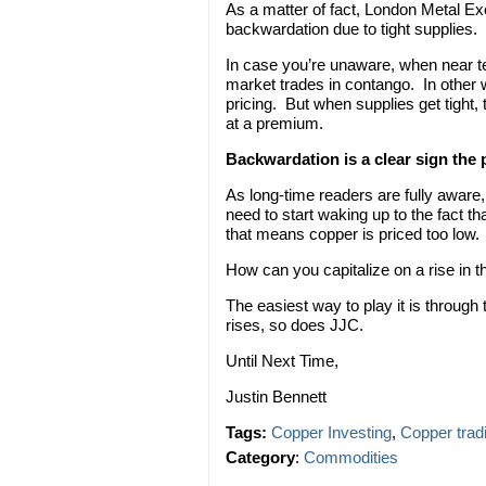
As a matter of fact, London Metal E
backwardation due to tight supplies.
In case you’re unaware, when near te
market trades in contango. In other 
pricing. But when supplies get tight
at a premium.
Backwardation is a clear sign the
As long-time readers are fully aware
need to start waking up to the fact th
that means copper is priced too low.
How can you capitalize on a rise in t
The easiest way to play it is through
rises, so does JJC.
Until Next Time,
Justin Bennett
Tags:
Copper Investing
,
Copper trad
Category
:
Commodities