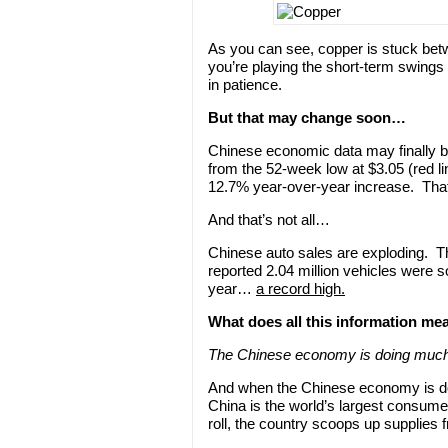
As you can see, copper is stuck betw
you’re playing the short-term swings
in patience.
But that may change soon…
Chinese economic data may finally b
from the 52-week low at $3.05 (red l
12.7% year-over-year increase. That
And that’s not all…
Chinese auto sales are exploding. T
reported 2.04 million vehicles were 
year…
a record high.
What does all this information mea
The Chinese economy is doing much
And when the Chinese economy is d
China is the world’s largest consume
roll, the country scoops up supplies