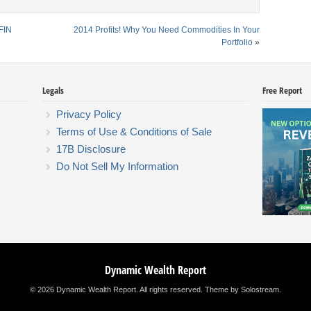
FIN
2014 Profits! Why You Need Commodities In Your
Portfolio
»
Legals
Free Report
Privacy Policy
Terms of Use & Conditions of Sale
17B Disclosure
Do Not Sell My Information
Dynamic Wealth Report
© 2026 Dynamic Wealth Report. All rights reserved.
Theme by Solostream
.