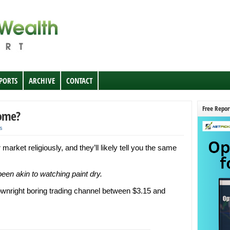
EPORTS
ARCHIVE
CONTACT
Free Repor
Come?
s
rket religiously, and they’ll likely tell you the same
een akin to watching paint dry.
ownright boring trading channel between $3.15 and