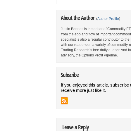
About the Author
(
Author Profile
)
Justin Bennett is the editor of Commodity ET
from the ebb and flow of important commodi
specialist is also a regular contributor to 
with our readers on a variety of commodity-re
Trading Research’s free daily e-letter. And h
advisory, the Options Profit Pipeline.
Subscribe
If you enjoyed this article, subscribe 
receive more just like it.
Leave a Reply