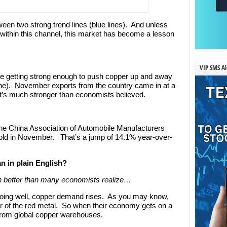
een two strong trend lines (blue lines). And unless
 within this channel, this market has become a lesson
VIP SMS Al
e getting strong enough to push copper up and away
ine). November exports from the country came in at a
’s much stronger than economists believed.
he China Association of Automobile Manufacturers
sold in November. That’s a jump of 14.1% year-over-
n in plain English?
 better than many economists realize…
oing well, copper demand rises. As you may know,
r of the red metal. So when their economy gets on a
 from global copper warehouses.