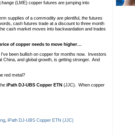
xchange (LME) copper futures are jumping into
rm supplies of a commodity are plentiful, the futures
words, cash futures trade at a discount to three month
, the cash market moves into backwardation and trades
 price of copper needs to move higher…
, I’ve been bullish on copper for months now. Investors
at China, and global growth, is getting stronger. And
he red metal?
 the
iPath DJ-UBS Copper ETN
(JJC). When copper
ing
,
iPath DJ-UBS Copper ETN (JJC)