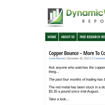
HOME
ABOUT US
FREE RESEARCH R
Copper Bounce – More To 
Justin Bennett
|
December 20, 2013
|
0 Comment
Ask anyone who watches the copper ma
thing…
The past four months of trading has b
The red metal has been stuck in a d
$3.35 a pound since mid-August.
Take a look…