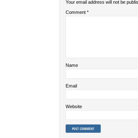
Your email address will not be publi
Comment
*
Name
Email
Website