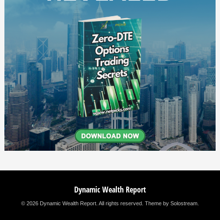
Dynamic Wealth Report
© 2026 Dynamic Wealth Report. All rights reserved.
Theme by Solostream
.