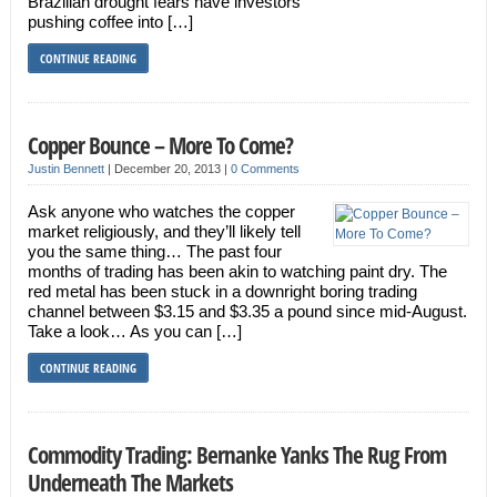
Brazilian drought fears have investors
pushing coffee into […]
CONTINUE READING
Copper Bounce – More To Come?
Justin Bennett
|
December 20, 2013
|
0 Comments
Ask anyone who watches the copper
market religiously, and they’ll likely tell
you the same thing… The past four
months of trading has been akin to watching paint dry. The
red metal has been stuck in a downright boring trading
channel between $3.15 and $3.35 a pound since mid-August.
Take a look… As you can […]
CONTINUE READING
Commodity Trading: Bernanke Yanks The Rug From
Underneath The Markets