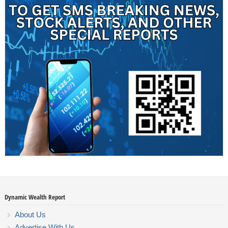
Dynamic Wealth Report
About Us
Advertise With Us