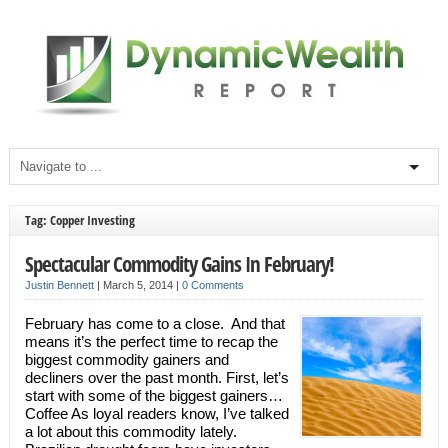
Tag: Copper Investing
Spectacular Commodity Gains In February!
Justin Bennett
|
March 5, 2014
|
0 Comments
February has come to a close. And that
means it’s the perfect time to recap the
biggest commodity gainers and
decliners over the past month. First, let’s
start with some of the biggest gainers…
Coffee As loyal readers know, I’ve talked
a lot about this commodity lately.