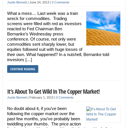
Justin Bennett
|
June 24, 2013
|
0 Comments
What a mess… Last week was a train
wreck for commodities. Trading
screens were filled with red as investors
reacted to Fed Chairman Ben
Bernanke’s Wednesday press
conference. Of course, not only were
commodities sent sharply lower, but
equities followed suit with huge losses of
their own. What happened? In a nutshell, Bernanke told
investors […]
CONTINUE READING
It’s About To Get Wild In The Copper Market!
Justin Bennett
|
February 1, 2013
|
0 Comments
No doubt about it, if you’ve been
following the copper market over the
past few months, you’ve probably been
twiddling your thumbs. The price action