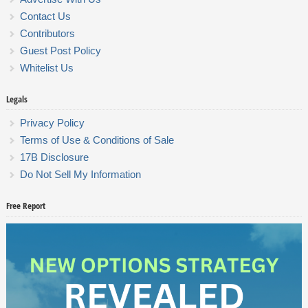
Contact Us
Contributors
Guest Post Policy
Whitelist Us
Legals
Privacy Policy
Terms of Use & Conditions of Sale
17B Disclosure
Do Not Sell My Information
Free Report