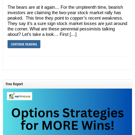
The bears are at it again… For the umpteenth time, bearish
investors are claiming the two-year stock market rally has
peaked. This time they point to copper’s recent weakness.
They say it’s a sure sign stock market losses are just around
the corner. What are these perennial pessimists talking
about? Let’s take a look… First […]
CONTINUE READING
Free Report