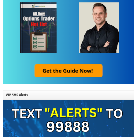
VIP SMS Alerts