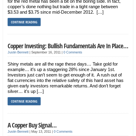
for the red metal has been a bit on the boring side. In fact,
copper’s done nothing but trade in a tight range between
$3.53 and $3.75 since mid-December 2012. […]
CONTINUE READING
Copper Investing: Bullish Fundamentals Are In Place…
Justin Bennett
|
September 16, 2011
|
0 Comments
Shiny metals are all the rage these days… Take gold for
example… it’s up a staggering 28% since January 1st.
Investors just can’t seem to get enough of it. A rush out of
fiat currencies into the relative safety of this hard asset has
given early investors remarkable returns. And don’t forget
silver… it’s up […]
CONTINUE READING
A Copper Buy Signal…
Justin Bennett
|
May 13, 2011
|
0 Comments