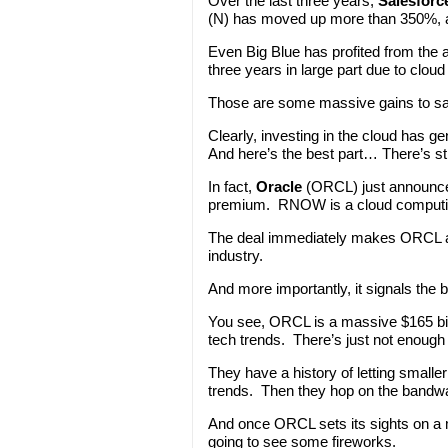
Over the last three years,
Salesforc
(N) has moved up more than 350%,
Even Big Blue has profited from the 
three years in large part due to clou
Those are some massive gains to sa
Clearly, investing in the cloud has 
And here’s the best part… There’s sti
In fact,
Oracle
(ORCL) just announce
premium. RNOW is a cloud computing
The deal immediately makes ORCL a f
industry.
And more importantly, it signals the 
You see, ORCL is a massive $165 bil
tech trends. There’s just not enough
They have a history of letting small
trends. Then they hop on the bandwag
And once ORCL sets its sights on a 
going to see some fireworks.