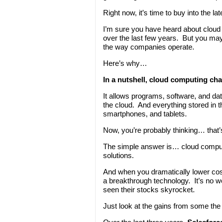
Right now, it’s time to buy into the 
I’m sure you have heard about cloud 
over the last few years. But you ma
the way companies operate.
Here’s why…
In a nutshell, cloud computing ch
It allows programs, software, and dat
the cloud. And everything stored in th
smartphones, and tablets.
Now, you’re probably thinking… that’s
The simple answer is… cloud comput
solutions.
And when you dramatically lower co
a breakthrough technology. It’s no
seen their stocks skyrocket.
Just look at the gains from some th