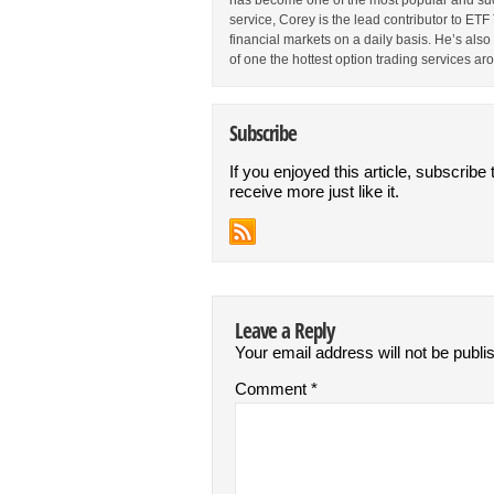
has become one of the most popular and suc
service, Corey is the lead contributor to E
financial markets on a daily basis. He’s als
of one the hottest option trading services ar
Subscribe
If you enjoyed this article, subscribe 
receive more just like it.
Leave a Reply
Your email address will not be publi
Comment
*