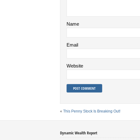
Name
Email
Website
«
This Penny Stock Is Breaking Out!
Dynamic Wealth Report