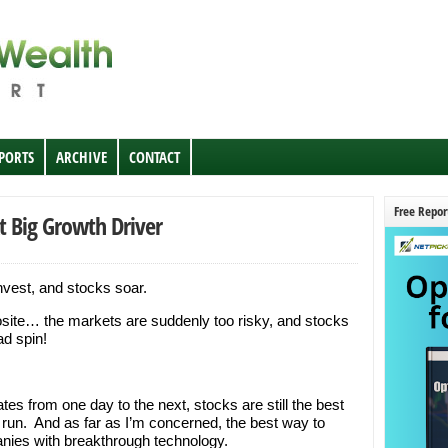
EPORTS
ARCHIVE
CONTACT
Free Repor
t Big Growth Driver
invest, and stocks soar.
posite… the markets are suddenly too risky, and stocks
ad spin!
s from one day to the next, stocks are still the best
 run. And as far as I’m concerned, the best way to
anies with breakthrough technology.