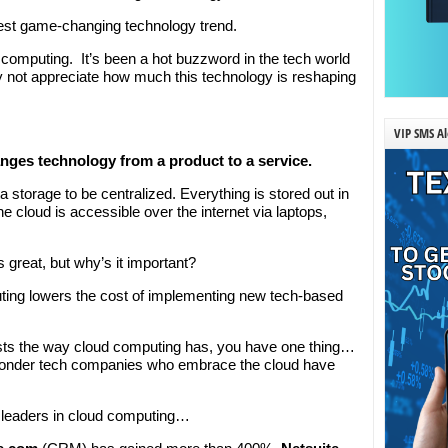
latest game-changing technology trend.
computing. It’s been a hot buzzword in the tech world
y not appreciate how much this technology is reshaping
VIP SMS Al
anges technology from a product to a service.
a storage to be centralized. Everything is stored out in
e cloud is accessible over the internet via laptops,
 great, but why’s it important?
ing lowers the cost of implementing new tech-based
sts the way cloud computing has, you have one thing…
 wonder tech companies who embrace the cloud have
e leaders in cloud computing…