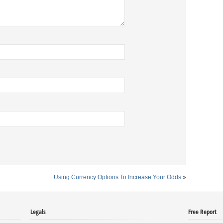
Using Currency Options To Increase Your Odds
»
Legals
Free Report