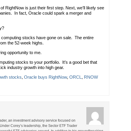
of RightNow is just their first step. Next, we’ll likely see
anies. In fact, Oracle could spark a merger and
uy?
d computing stocks have gone on sale. The entire
rom the 52-week highs.
ying opportunity to me.
uting stocks to your portfolio. It’s a good bet that
kick industry growth into high gear.
owth stocks
,
Oracle buys RightNow
,
ORCL
,
RNOW
rader, an investment advisory service focused on
 Under Corey’s leadership, the Sector ETF Trader