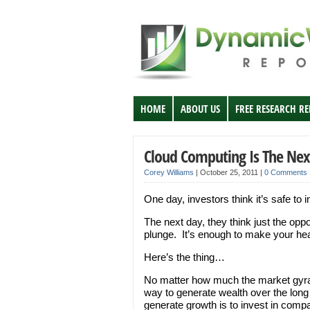
HOME
ABOUT US
FREE RESEARCH R
Cloud Computing Is The Nex
Corey Williams
|
October 25, 2011
|
0 Comments
One day, investors think it’s safe to 
The next day, they think just the op
plunge. It’s enough to make your he
Here’s the thing…
No matter how much the market gyrate
way to generate wealth over the long
generate growth is to invest in comp