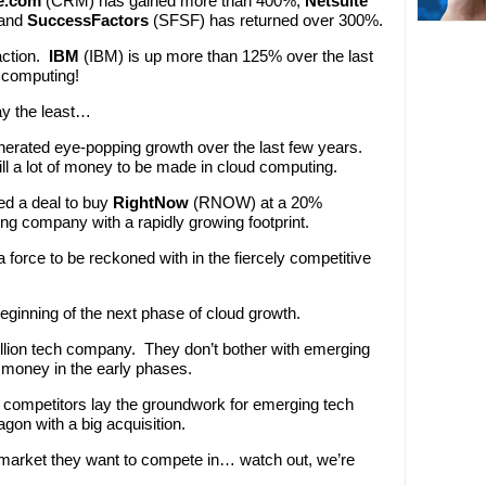
e.com
(CRM) has gained more than 400%,
Netsuite
 and
SuccessFactors
(SFSF) has returned over 300%.
action.
IBM
(IBM) is up more than 125% over the last
d computing!
y the least…
generated eye-popping growth over the last few years.
ll a lot of money to be made in cloud computing.
d a deal to buy
RightNow
(RNOW) at a 20%
 company with a rapidly growing footprint.
orce to be reckoned with in the fiercely competitive
beginning of the next phase of cloud growth.
lion tech company. They don’t bother with emerging
 money in the early phases.
er competitors lay the groundwork for emerging tech
on with a big acquisition.
market they want to compete in… watch out, we’re