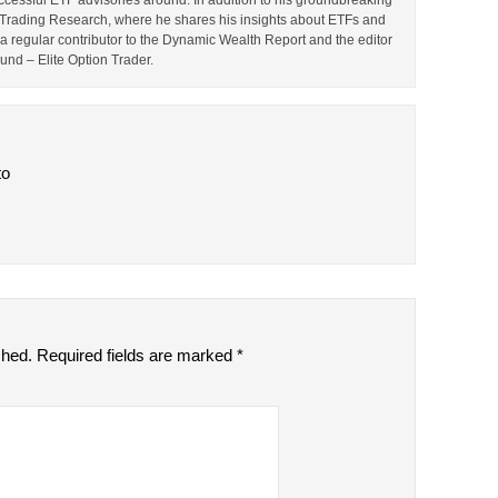
cessful ETF advisories around. In addition to his groundbreaking
TF Trading Research, where he shares his insights about ETFs and
o a regular contributor to the Dynamic Wealth Report and the editor
ound – Elite Option Trader.
to
shed.
Required fields are marked
*