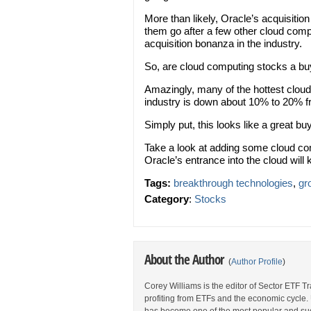
More than likely, Oracle’s acquisition 
them go after a few other cloud comp
acquisition bonanza in the industry.
So, are cloud computing stocks a b
Amazingly, many of the hottest clou
industry is down about 10% to 20% f
Simply put, this looks like a great bu
Take a look at adding some cloud comp
Oracle’s entrance into the cloud will 
Tags:
breakthrough technologies
,
gr
Category
:
Stocks
About the Author
(
Author Profile
)
Corey Williams is the editor of Sector ETF T
profiting from ETFs and the economic cycle.