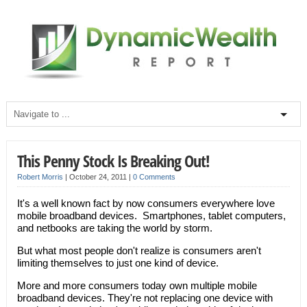
This Penny Stock Is Breaking Out!
Robert Morris
|
October 24, 2011
|
0 Comments
It's a well known fact by now consumers everywhere love
mobile broadband devices. Smartphones, tablet computers,
and netbooks are taking the world by storm.
But what most people don't realize is consumers aren't
limiting themselves to just one kind of device.
More and more consumers today own multiple mobile
broadband devices. They're not replacing one device with