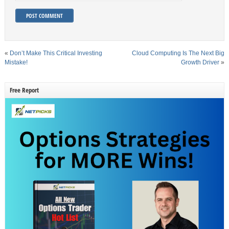
«
Don’t Make This Critical Investing
Cloud Computing Is The Next Big
Mistake!
Growth Driver
»
Free Report