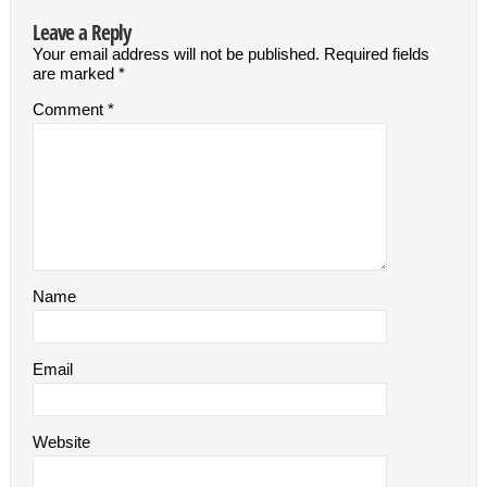
Leave a Reply
Your email address will not be published.
Required fields
are marked
*
Comment
*
Name
Email
Website