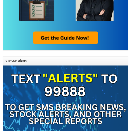
VIP SMS Alerts