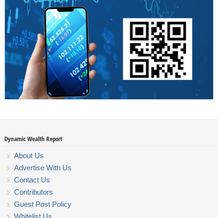
Dynamic Wealth Report
About Us
Advertise With Us
Contact Us
Contributors
Guest Post Policy
Whitelist Us