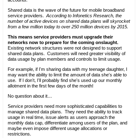
Shared data is the wave of the future for mobile broadband
service providers.
According to Infonetics Research, the
number of active devices on shared data plans will skyrocket
from a few million today to over 250 million devices by 2015.
This means service providers must upgrade their
networks now to prepare for the coming onslaught.
Existing network structures were not designed to support
shared data plans. Customers will need greater visibility of
data usage by plan members and controls to limit usage.
For example, if I'm sharing data with my teenage daughter, I
may want the ability to limit the amount of data she's able to
use. If I don't, I'll probably find she's used up our monthly
allotment in the first few days of the month!
No question about it…
Service providers need more sophisticated capabilities to
manage shared data plans. They need the ability to track
usage in real time, issue alerts as users approach the
monthly data cap, differentiate among users of the plan, and
maybe even impose different usage allocations or
restrictions.