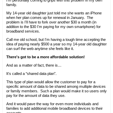
I'm personally coming to grips with this problem in my own
family.
My 14-year old daughter just told me she wants an iPhone
when her plan comes up for renewal in January. The
problem is I'll have to fork over another $30 a month (in
addition to the $30 I'm paying for my own smartphone) for
broadband services.
Call me old school, but I'm having a tough time accepting the
idea of paying nearly $500 a year so my 14-year old daughter
can surf the web anytime she feels like it.
There's got to be a more affordable solution!
And as a matter of fact, there is…
It's called a “shared data plan”.
This type of plan would allow the customer to pay for a
specific amount of data to be shared among multiple devices
or family members. Such a plan would make it so users only
pay for the amount of data they use.
And it would pave the way for even more individuals and
families to add additional mobile broadband devices to their
accounts.