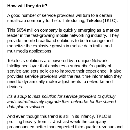
How will they do it?
A good number of service providers will turn to a certain
small-cap company for help. Introducing,
Tekelec
(TKLC).
This $654 million company is quickly emerging as a market
leader in the fast-growing mobile networking industry. They
provide mobile broadband solutions to both manage and
monetize the explosive growth in mobile data traffic and
multimedia applications.
Tekelec's solutions are powered by a unique Network
Intelligence layer that analyzes a subscriber's quality of
service and sets policies to improve their experience. It also
provides service providers with the real time information they
need to dynamically make adjustments to networks and
devices.
It's a soup to nuts solution for service providers to quickly
and cost-effectively upgrade their networks for the shared
data plan revolution.
And even though this trend is still in its infancy, TKLC is
profiting heavily from it. Just last week the company
preannounced better than expected third quarter revenue and