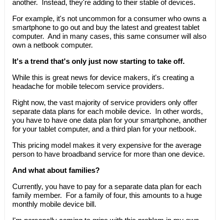
another. Instead, they're adding to their stable of devices.
For example, it's not uncommon for a consumer who owns a
smartphone to go out and buy the latest and greatest tablet
computer. And in many cases, this same consumer will also
own a netbook computer.
It's a trend that's only just now starting to take off.
While this is great news for device makers, it's creating a
headache for mobile telecom service providers.
Right now, the vast majority of service providers only offer
separate data plans for each mobile device. In other words,
you have to have one data plan for your smartphone, another
for your tablet computer, and a third plan for your netbook.
This pricing model makes it very expensive for the average
person to have broadband service for more than one device.
And what about families?
Currently, you have to pay for a separate data plan for each
family member. For a family of four, this amounts to a huge
monthly mobile device bill.