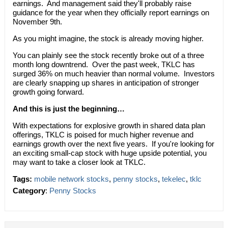
earnings. And management said they'll probably raise
guidance for the year when they officially report earnings on
November 9th.
As you might imagine, the stock is already moving higher.
You can plainly see the stock recently broke out of a three
month long downtrend. Over the past week, TKLC has
surged 36% on much heavier than normal volume. Investors
are clearly snapping up shares in anticipation of stronger
growth going forward.
And this is just the beginning…
With expectations for explosive growth in shared data plan
offerings, TKLC is poised for much higher revenue and
earnings growth over the next five years. If you're looking for
an exciting small-cap stock with huge upside potential, you
may want to take a closer look at TKLC.
Tags:
mobile network stocks
,
penny stocks
,
tekelec
,
tklc
Category
:
Penny Stocks