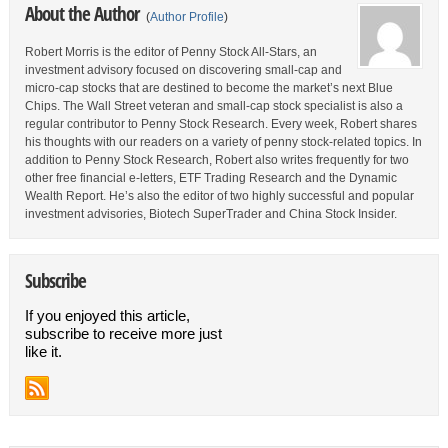
About the Author
(
Author Profile
)
Robert Morris is the editor of Penny Stock All-Stars, an
investment advisory focused on discovering small-cap and
micro-cap stocks that are destined to become the market’s next Blue
Chips. The Wall Street veteran and small-cap stock specialist is also a
regular contributor to Penny Stock Research. Every week, Robert shares
his thoughts with our readers on a variety of penny stock-related topics. In
addition to Penny Stock Research, Robert also writes frequently for two
other free financial e-letters, ETF Trading Research and the Dynamic
Wealth Report. He’s also the editor of two highly successful and popular
investment advisories, Biotech SuperTrader and China Stock Insider.
Subscribe
If you enjoyed this article,
subscribe to receive more just
like it.