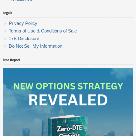
Legals
Privacy Policy
Terms of Use & Conditions of Sale
17B Disclosure
Do Not Sell My Information
Free Report