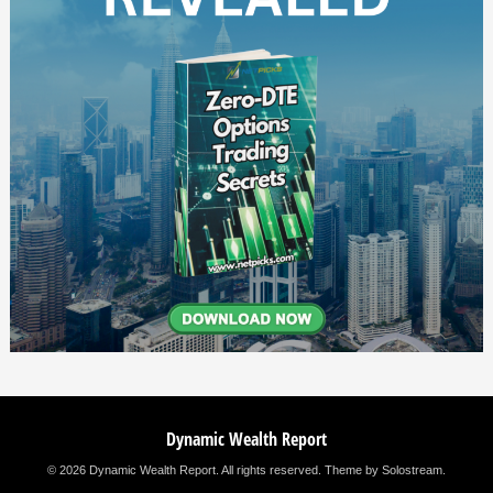
Dynamic Wealth Report
© 2026 Dynamic Wealth Report. All rights reserved.
Theme by Solostream
.