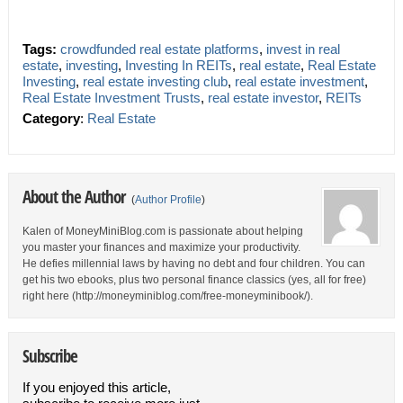
Tags:
crowdfunded real estate platforms
,
invest in real
estate
,
investing
,
Investing In REITs
,
real estate
,
Real Estate
Investing
,
real estate investing club
,
real estate investment
,
Real Estate Investment Trusts
,
real estate investor
,
REITs
Category
:
Real Estate
About the Author
(
Author Profile
)
Kalen of MoneyMiniBlog.com is passionate about helping
you master your finances and maximize your productivity.
He defies millennial laws by having no debt and four children. You can
get his two ebooks, plus two personal finance classics (yes, all for free)
right here (http://moneyminiblog.com/free-moneyminibook/).
Subscribe
If you enjoyed this article,