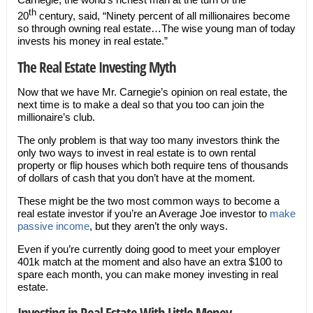
th
20
century, said, “Ninety percent of all millionaires become
so through owning real estate…The wise young man of today
invests his money in real estate.”
The Real Estate Investing Myth
Now that we have Mr. Carnegie’s opinion on real estate, the
next time is to make a deal so that you too can join the
millionaire’s club.
The only problem is that way too many investors think the
only two ways to invest in real estate is to own rental
property or flip houses which both require tens of thousands
of dollars of cash that you don’t have at the moment.
These might be the two most common ways to become a
real estate investor if you’re an Average Joe investor to
make
passive income
, but they aren’t the only ways.
Even if you’re currently doing good to meet your employer
401k match at the moment and also have an extra $100 to
spare each month, you can make money investing in real
estate.
Investing in Real Estate With Little Money