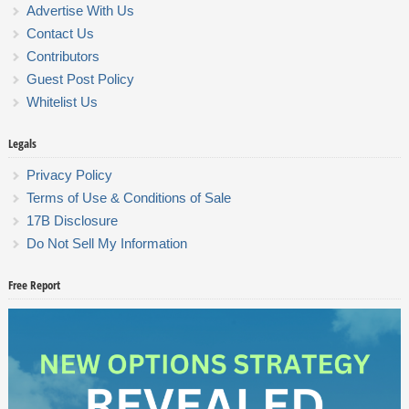
Advertise With Us
Contact Us
Contributors
Guest Post Policy
Whitelist Us
Legals
Privacy Policy
Terms of Use & Conditions of Sale
17B Disclosure
Do Not Sell My Information
Free Report