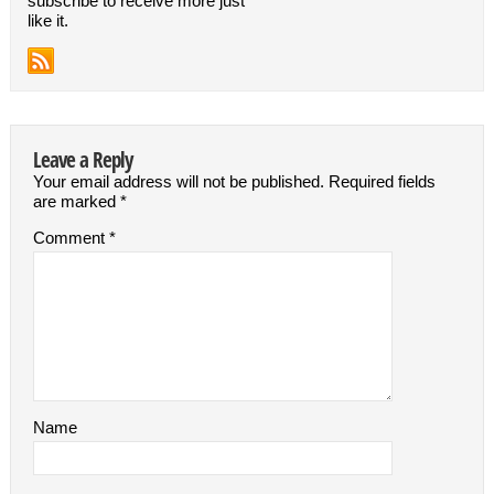
subscribe to receive more just
like it.
Leave a Reply
Your email address will not be published.
Required fields
are marked
*
Comment
*
Name