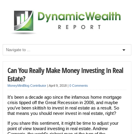
Can You Really Make Money Investing In Real
Estate?
MoneyMiniBlog Contributor
|
April 9, 2018
|
0 Comments
It’s been a decade ago since the infamous home mortgage
crisis tipped off the Great Recession in 2008, and maybe
you’ve been skittish to invest in real estate as a result. So
that means you should never invest in real estate, right?
If you share this sentiment, it might be time to adjust your
point of view toward investing in real estate. Andrew
Carnegie, the world’s richest man at the turn of the