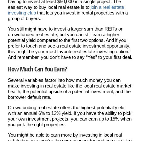
having to invest at least $50,000 in a single project. The
easiest way to buy local real estate is to
join a real estate
investing club
that lets you invest in rental properties with a
group of buyers.
You still might have to invest a larger sum than REITs or
crowdfunded real estate, but you can still earn a higher
potential yield compared to the first two options. And if you
prefer to touch and see a real estate investment opportunity,
this might be your most favorite real estate investing option.
And remember, you don’t have to say “Yes” to your first deal.
How Much Can You Earn?
Several variables factor into how much money you can
make investing in real estate like the local real estate market
health, the potential upside of a potential investment, and the
borrower default rate.
Crowdfunding real estate offers the highest potential yield
with an annual 6% to 12% yield. If you have the ability to pick
your own investment projects, you can earn up to 15% when
you pick the right properties.
You might be able to earn more by investing in local real
estate because you’re the primary investor and you can also