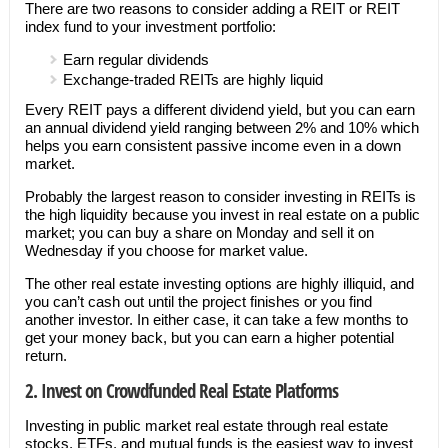
There are two reasons to consider adding a REIT or REIT
index fund to your investment portfolio:
Earn regular dividends
Exchange-traded REITs are highly liquid
Every REIT pays a different dividend yield, but you can earn
an annual dividend yield ranging between 2% and 10% which
helps you earn consistent passive income even in a down
market.
Probably the largest reason to consider investing in REITs is
the high liquidity because you invest in real estate on a public
market; you can buy a share on Monday and sell it on
Wednesday if you choose for market value.
The other real estate investing options are highly illiquid, and
you can’t cash out until the project finishes or you find
another investor. In either case, it can take a few months to
get your money back, but you can earn a higher potential
return.
2. Invest on Crowdfunded Real Estate Platforms
Investing in public market real estate through real estate
stocks, ETFs, and mutual funds is the easiest way to invest