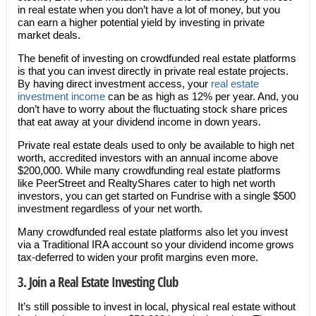
in real estate when you don’t have a lot of money, but you
can earn a higher potential yield by investing in private
market deals.
The benefit of investing on crowdfunded real estate platforms
is that you can invest directly in private real estate projects.
By having direct investment access, your
real estate
investment income
can be as high as 12% per year. And, you
don’t have to worry about the fluctuating stock share prices
that eat away at your dividend income in down years.
Private real estate deals used to only be available to high net
worth, accredited investors with an annual income above
$200,000. While many crowdfunding real estate platforms
like PeerStreet and RealtyShares cater to high net worth
investors, you can get started on Fundrise with a single $500
investment regardless of your net worth.
Many crowdfunded real estate platforms also let you invest
via a Traditional IRA account so your dividend income grows
tax-deferred to widen your profit margins even more.
3. Join a Real Estate Investing Club
It’s still possible to invest in local, physical real estate without