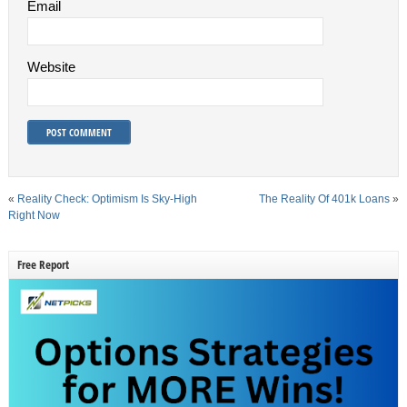
Email
Website
«
Reality Check: Optimism Is Sky-High
The Reality Of 401k Loans
»
Right Now
Free Report