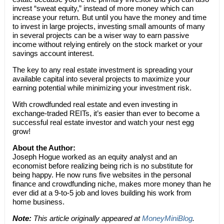
invest “sweat equity,” instead of more money which can
increase your return. But until you have the money and time
to invest in large projects, investing small amounts of many
in several projects can be a wiser way to earn passive
income without relying entirely on the stock market or your
savings account interest.
The key to any real estate investment is spreading your
available capital into several projects to maximize your
earning potential while minimizing your investment risk.
With crowdfunded real estate and even investing in
exchange-traded REITs, it’s easier than ever to become a
successful real estate investor and watch your nest egg
grow!
About the Author:
Joseph Hogue worked as an equity analyst and an
economist before realizing being rich is no substitute for
being happy. He now runs five websites in the personal
finance and crowdfunding niche, makes more money than he
ever did at a 9-to-5 job and loves building his work from
home business.
Note:
This article originally appeared at
MoneyMiniBlog
.