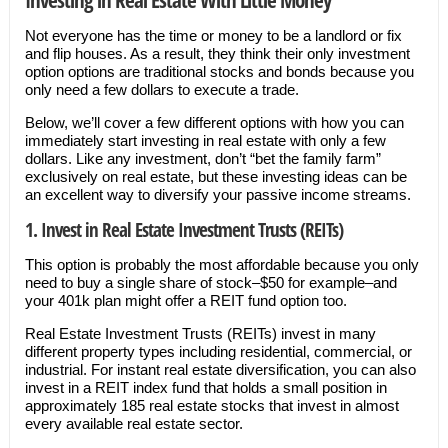
Not everyone has the time or money to be a landlord or fix
and flip houses. As a result, they think their only investment
option options are traditional stocks and bonds because you
only need a few dollars to execute a trade.
Below, we’ll cover a few different options with how you can
immediately start investing in real estate with only a few
dollars. Like any investment, don’t “bet the family farm”
exclusively on real estate, but these investing ideas can be
an excellent way to diversify your passive income streams.
1. Invest in Real Estate Investment Trusts (REITs)
This option is probably the most affordable because you only
need to buy a single share of stock–$50 for example–and
your 401k plan might offer a REIT fund option too.
Real Estate Investment Trusts (REITs) invest in many
different property types including residential, commercial, or
industrial. For instant real estate diversification, you can also
invest in a REIT index fund that holds a small position in
approximately 185 real estate stocks that invest in almost
every available real estate sector.