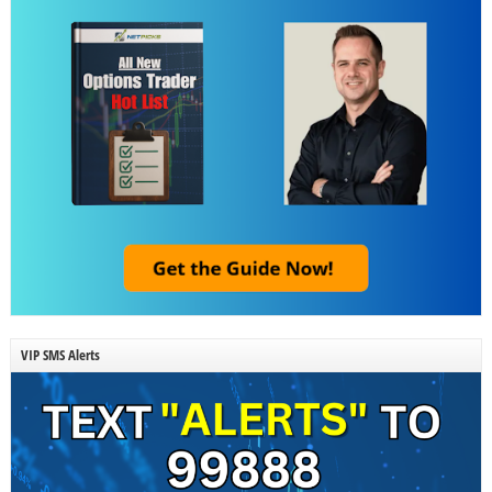
VIP SMS Alerts