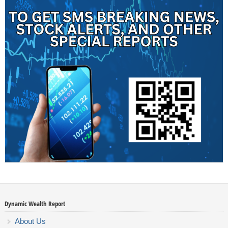
Dynamic Wealth Report
About Us