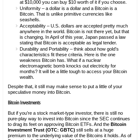
at $10,000 you can buy $10 worth of it if you choose.
Uniformity – a dollar is a dollar and a Bitcoin is a
Bitcoin. That is unlike primitive currencies like
seashells.
Acceptability – U.S. dollars are accepted pretty much
anywhere in the world. Bitcoin is not there yet, but that
is changing. In April of this year, Japan passed a law
stating that Bitcoin is acceptable as legal tender.
Durability and Portability – think about how gold’s
characteristics fit these criteria. Here is the one
weakness Bitcoin has. What if a nuclear
electromagnetic bomb knocks out electricity for
months? It will be a little tough to access your Bitcoin
wealth.
Despite that, it still may make sense to put a little of your
speculative money into Bitcoin.
Bitcoin Investments
But if you’re a stock market-type investor, there is still no
pure-play way to invest into Bitcoin since the SEC continues
to drag its feet on approving Bitcoin ETFs. And the
Bitcoin
Investment Trust (OTC: GBTC)
still sells at a huge
premium to the underlying value of the Bitcoins it holds. As of