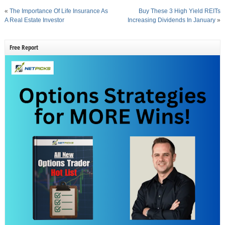
«
The Importance Of Life Insurance As
Buy These 3 High Yield REITs
A Real Estate Investor
Increasing Dividends In January
»
Free Report