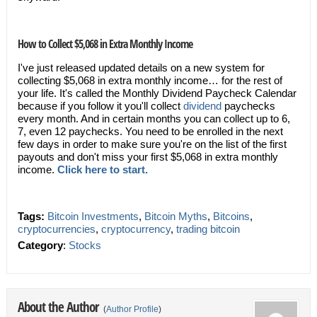
How to Collect $5,068 in Extra Monthly Income
I've just released updated details on a new system for
collecting $5,068 in extra monthly income… for the rest of
your life. It's called the Monthly Dividend Paycheck Calendar
because if you follow it you'll collect
dividend
paychecks
every month. And in certain months you can collect up to 6,
7, even 12 paychecks. You need to be enrolled in the next
few days in order to make sure you're on the list of the first
payouts and don't miss your first $5,068 in extra monthly
income.
Click here to start.
Tags:
Bitcoin Investments
,
Bitcoin Myths
,
Bitcoins
,
cryptocurrencies
,
cryptocurrency
,
trading bitcoin
Category
:
Stocks
About the Author
(
Author Profile
)