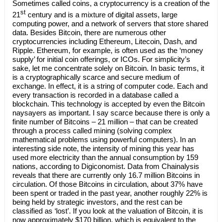
Sometimes called coins, a cryptocurrency is a creation of the
st
21
century and is a mixture of digital assets, large
computing power, and a network of servers that store shared
data. Besides Bitcoin, there are numerous other
cryptocurrencies including Ethereum, Litecoin, Dash, and
Ripple. Ethereum, for example, is often used as the ‘money
supply’ for initial coin offerings, or ICOs. For simplicity’s
sake, let me concentrate solely on Bitcoin. In basic terms, it
is a cryptographically scarce and secure medium of
exchange. In effect, it is a string of computer code. Each and
every transaction is recorded in a database called a
blockchain. This technology is accepted by even the Bitcoin
naysayers as important. I say scarce because there is only a
finite number of Bitcoins – 21 million – that can be created
through a process called mining (solving complex
mathematical problems using powerful computers). In an
interesting side note, the intensity of mining this year has
used more electricity than the annual consumption by 159
nations, according to Digiconomist. Data from Chainalysis
reveals that there are currently only 16.7 million Bitcoins in
circulation. Of those Bitcoins in circulation, about 37% have
been spent or traded in the past year, another roughly 22% is
being held by strategic investors, and the rest can be
classified as ‘lost’. If you look at the valuation of Bitcoin, it is
now approximately $170 billion, which is equivalent to the