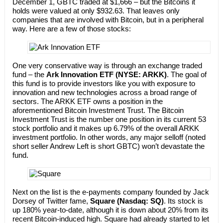
December 1, GBTC traded at $1,666 – but the Bitcoins it
holds were valued at only $932.63. That leaves only
companies that are involved with Bitcoin, but in a peripheral
way. Here are a few of those stocks:
One very conservative way is through an exchange traded
fund – the
Ark Innovation ETF (NYSE: ARKK)
. The goal of
this fund is to provide investors like you with exposure to
innovation and new technologies across a broad range of
sectors. The ARKK ETF owns a position in the
aforementioned Bitcoin Investment Trust. The Bitcoin
Investment Trust is the number one position in its current 53
stock portfolio and it makes up 6.79% of the overall ARKK
investment portfolio. In other words, any major selloff (noted
short seller Andrew Left is short GBTC) won’t devastate the
fund.
Next on the list is the e-payments company founded by Jack
Dorsey of Twitter fame,
Square
(Nasdaq: SQ)
. Its stock is
up 180% year-to-date, although it is down about 20% from its
recent Bitcoin-induced high. Square had already started to let