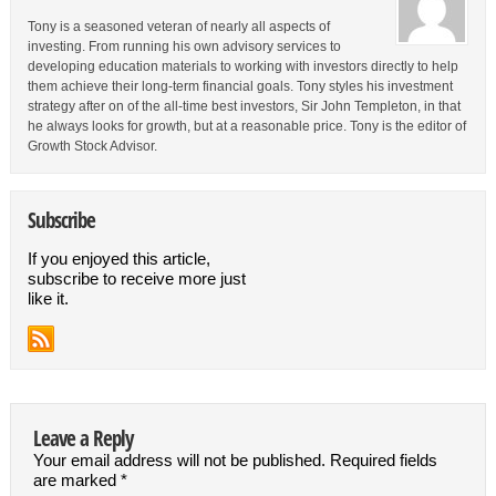
Tony is a seasoned veteran of nearly all aspects of
investing. From running his own advisory services to
developing education materials to working with investors directly to help
them achieve their long-term financial goals. Tony styles his investment
strategy after on of the all-time best investors, Sir John Templeton, in that
he always looks for growth, but at a reasonable price. Tony is the editor of
Growth Stock Advisor.
Subscribe
If you enjoyed this article,
subscribe to receive more just
like it.
Leave a Reply
Your email address will not be published.
Required fields
are marked
*