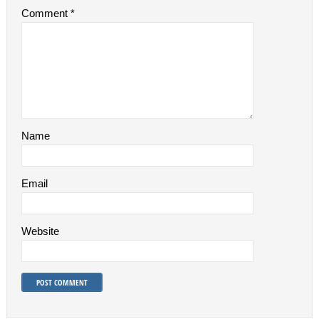
Comment
*
Name
Email
Website