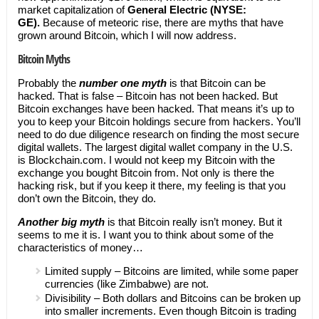
market capitalization of
General Electric (NYSE:
GE).
Because of meteoric rise, there are myths that have
grown around Bitcoin, which I will now address.
Bitcoin Myths
Probably the
number one myth
is that Bitcoin can be
hacked. That is false – Bitcoin has not been hacked. But
Bitcoin exchanges have been hacked. That means it’s up to
you to keep your Bitcoin holdings secure from hackers. You’ll
need to do due diligence research on finding the most secure
digital wallets. The largest digital wallet company in the U.S.
is Blockchain.com. I would not keep my Bitcoin with the
exchange you bought Bitcoin from. Not only is there the
hacking risk, but if you keep it there, my feeling is that you
don’t own the Bitcoin, they do.
Another big myth
is that Bitcoin really isn’t money. But it
seems to me it is. I want you to think about some of the
characteristics of money…
Limited supply – Bitcoins are limited, while some paper
currencies (like Zimbabwe) are not.
Divisibility – Both dollars and Bitcoins can be broken up
into smaller increments. Even though Bitcoin is trading