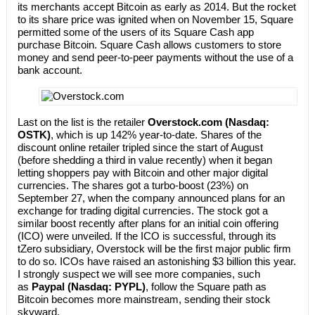
its merchants accept Bitcoin as early as 2014. But the rocket
to its share price was ignited when on November 15, Square
permitted some of the users of its Square Cash app
purchase Bitcoin. Square Cash allows customers to store
money and send peer-to-peer payments without the use of a
bank account.
Last on the list is the retailer
Overstock.com (Nasdaq:
OSTK)
, which is up 142% year-to-date. Shares of the
discount online retailer tripled since the start of August
(before shedding a third in value recently) when it began
letting shoppers pay with Bitcoin and other major digital
currencies. The shares got a turbo-boost (23%) on
September 27, when the company announced plans for an
exchange for trading digital currencies. The stock got a
similar boost recently after plans for an initial coin offering
(ICO) were unveiled. If the ICO is successful, through its
tZero subsidiary, Overstock will be the first major public firm
to do so. ICOs have raised an astonishing $3 billion this year.
I strongly suspect we will see more companies, such
as
Paypal (Nasdaq: PYPL)
, follow the Square path as
Bitcoin becomes more mainstream, sending their stock
skyward.