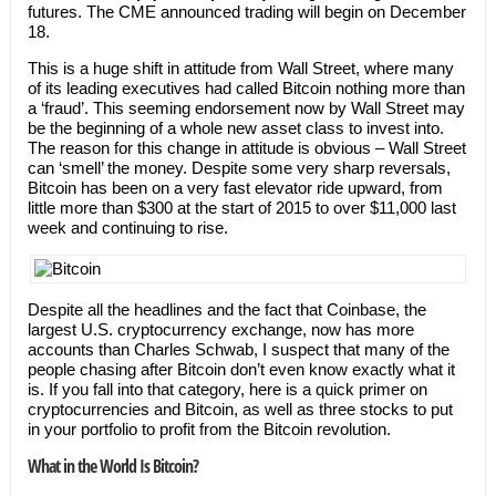
futures. The CME announced trading will begin on December
18.
This is a huge shift in attitude from Wall Street, where many
of its leading executives had called Bitcoin nothing more than
a ‘fraud’. This seeming endorsement now by Wall Street may
be the beginning of a whole new asset class to invest into.
The reason for this change in attitude is obvious – Wall Street
can ‘smell’ the money. Despite some very sharp reversals,
Bitcoin has been on a very fast elevator ride upward, from
little more than $300 at the start of 2015 to over $11,000 last
week and continuing to rise.
Despite all the headlines and the fact that Coinbase, the
largest U.S. cryptocurrency exchange, now has more
accounts than Charles Schwab, I suspect that many of the
people chasing after Bitcoin don’t even know exactly what it
is. If you fall into that category, here is a quick primer on
cryptocurrencies and Bitcoin, as well as three stocks to put
in your portfolio to profit from the Bitcoin revolution.
What in the World Is Bitcoin?