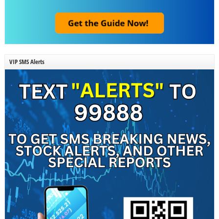
VIP SMS Alerts