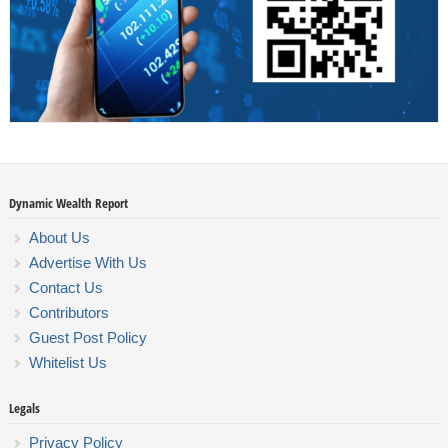
Dynamic Wealth Report
About Us
Advertise With Us
Contact Us
Contributors
Guest Post Policy
Whitelist Us
Legals
Privacy Policy