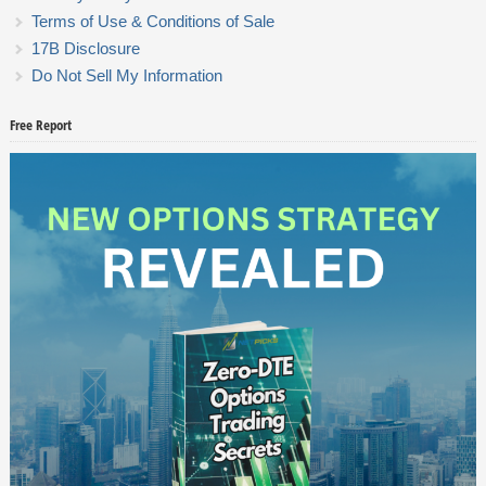
Terms of Use & Conditions of Sale
17B Disclosure
Do Not Sell My Information
Free Report