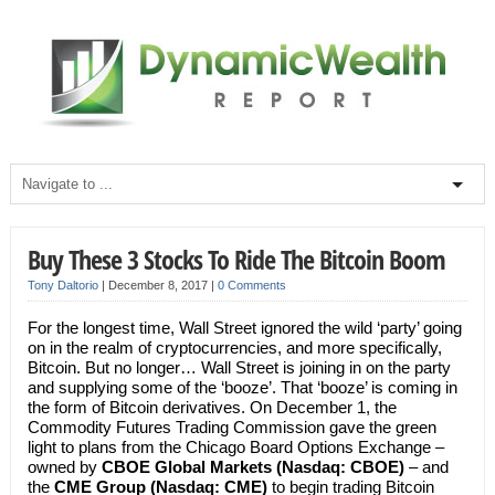
Buy These 3 Stocks To Ride The Bitcoin Boom
Tony Daltorio
|
December 8, 2017
|
0 Comments
For the longest time, Wall Street ignored the wild ‘party’ going
on in the realm of cryptocurrencies, and more specifically,
Bitcoin. But no longer… Wall Street is joining in on the party
and supplying some of the ‘booze’. That ‘booze’ is coming in
the form of Bitcoin derivatives. On December 1, the
Commodity Futures Trading Commission gave the green
light to plans from the Chicago Board Options Exchange –
owned by
CBOE Global Markets (Nasdaq: CBOE)
– and
the
CME Group (Nasdaq: CME)
to begin trading Bitcoin