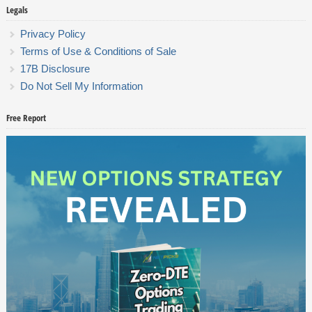
Legals
Privacy Policy
Terms of Use & Conditions of Sale
17B Disclosure
Do Not Sell My Information
Free Report