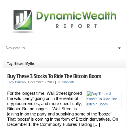
Tag: Bitcoin Myths
Buy These 3 Stocks To Ride The Bitcoin Boom
Tony Daltorio
|
December 8, 2017
|
0 Comments
For the longest time, Wall Street ignored
the wild ‘party’ going on in the realm of
cryptocurrencies, and more specifically,
Bitcoin. But no longer… Wall Street is
joining in on the party and supplying some of the ‘booze’.
That ‘booze’ is coming in the form of Bitcoin derivatives. On
December 1, the Commodity Futures Trading […]