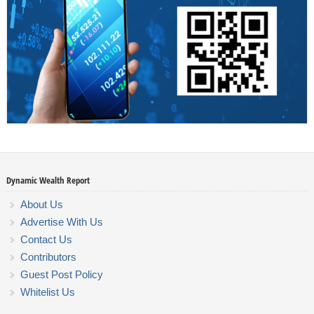
Dynamic Wealth Report
About Us
Advertise With Us
Contact Us
Contributors
Guest Post Policy
Whitelist Us