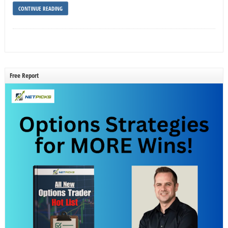
CONTINUE READING
Free Report