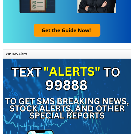
VIP SMS Alerts