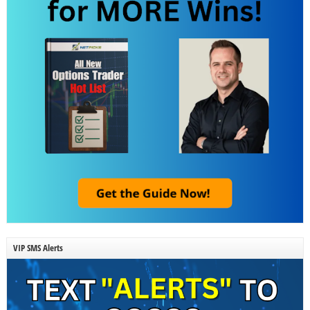
VIP SMS Alerts