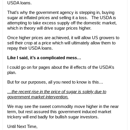
USDA loans.
That’s why the government agency is stepping in, buying
sugar at inflated prices and selling it a loss. The USDA is
attempting to take excess supply off the domestic market,
which in theory will drive sugar prices higher.
Once higher prices are achieved, it will allow US growers to
sell their crop at a price which will ultimately allow them to
repay their USDA loans.
Like I said, it’s a complicated mess…
I could go on for pages about the ill effects of the USDA’s
plan.
But for our purposes, all you need to know is this…
…the recent rise in the price of sugar is solely due to
government market intervention.
We may see the sweet commodity move higher in the near
term, but rest assured this government induced market
trickery will end badly for bullish sugar investors.
Until Next Time,