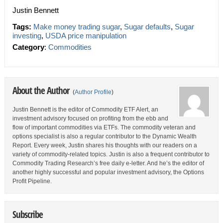
Justin Bennett
Tags:
Make money trading sugar
,
Sugar defaults
,
Sugar
investing
,
USDA price manipulation
Category
:
Commodities
About the Author
(
Author Profile
)
Justin Bennett is the editor of Commodity ETF Alert, an
investment advisory focused on profiting from the ebb and
flow of important commodities via ETFs. The commodity veteran and
options specialist is also a regular contributor to the Dynamic Wealth
Report. Every week, Justin shares his thoughts with our readers on a
variety of commodity-related topics. Justin is also a frequent contributor to
Commodity Trading Research’s free daily e-letter. And he’s the editor of
another highly successful and popular investment advisory, the Options
Profit Pipeline.
Subscribe