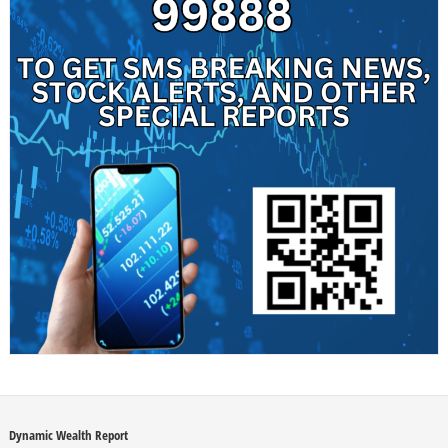
Dynamic Wealth Report