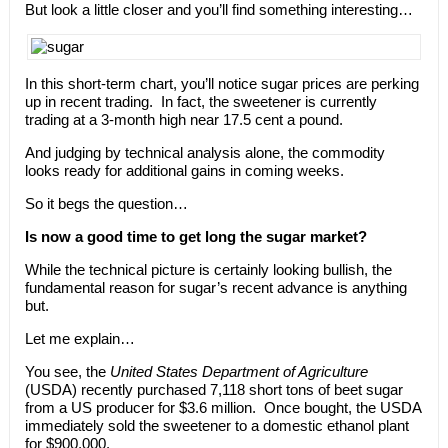
But look a little closer and you’ll find something interesting…
In this short-term chart, you’ll notice sugar prices are perking
up in recent trading.
In fact, the sweetener is currently
trading at a 3-month high near 17.5 cent a pound.
And judging by technical analysis alone, the commodity
looks ready for additional gains in coming weeks.
So it begs the question…
Is now a good time to get long the sugar market?
While the technical picture is certainly looking bullish, the
fundamental reason for sugar’s recent advance is anything
but.
Let me explain…
You see, the
United States Department of Agriculture
(USDA) recently purchased 7,118 short tons of beet sugar
from a US producer for $3.6 million. Once bought, the USDA
immediately sold the sweetener to a domestic ethanol plant
for $900,000.