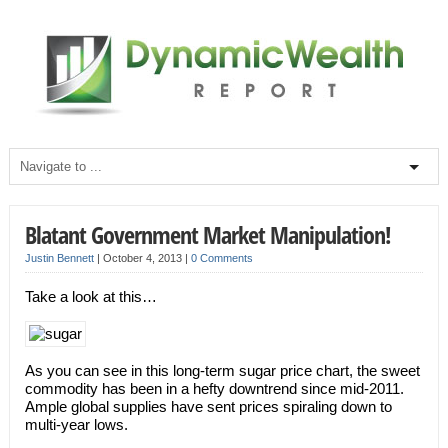
Blatant Government Market Manipulation!
Justin Bennett
|
October 4, 2013
|
0 Comments
Take a look at this…
As you can see in this long-term sugar price chart, the sweet
commodity has been in a hefty downtrend since mid-2011.
Ample global supplies have sent prices spiraling down to
multi-year lows.