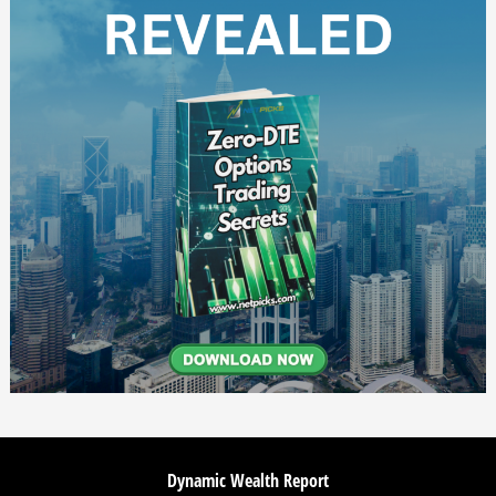
Dynamic Wealth Report