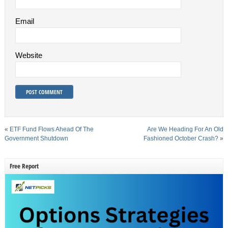
Email
Website
«
ETF Fund Flows Ahead Of The
Are We Heading For An Old
Government Shutdown
Fashioned October Crash?
»
Free Report