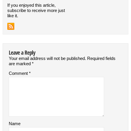
If you enjoyed this article,
subscribe to receive more just
like it.
Leave a Reply
Your email address will not be published.
Required fields
are marked
*
Comment
*
Name