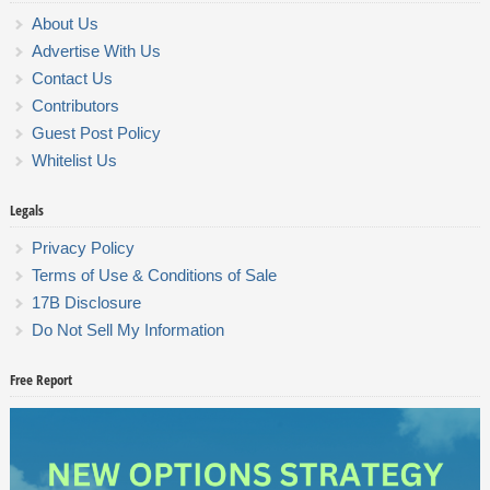
About Us
Advertise With Us
Contact Us
Contributors
Guest Post Policy
Whitelist Us
Legals
Privacy Policy
Terms of Use & Conditions of Sale
17B Disclosure
Do Not Sell My Information
Free Report