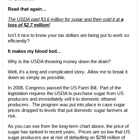
Read that again…
The USDA paid $3.6 million for sugar and then sold it at
a
loss of $2.7 million!
Isn’t it nice to know your tax dollars are being put to work so
efficiently?
It makes my blood boil…
Why is the USDA throwing money down the drain?
Well, it’s a long and complicated story. Allow me to break it
down as simply as possible.
In 2008, Congress passed the US Farm Bill. Part of the
legislation requires the USDA to purchase sugar from US
producers and immediately sell it to domestic ethanol
producers. The program was put into place in case sugar
prices dropped to levels that put domestic sugar farmers at
risk.
As you can see from the long-term chart above, the price of
sugar has tanked in recent years. Prices are so low that US
sugar producers are at risk of defaulting on $298 million of