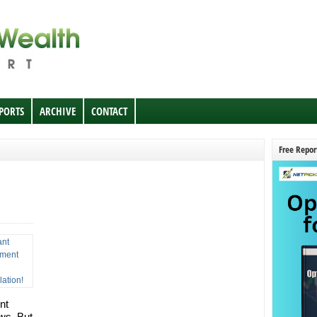
EPORTS
ARCHIVE
CONTACT
Free Repor
nt
ows. But