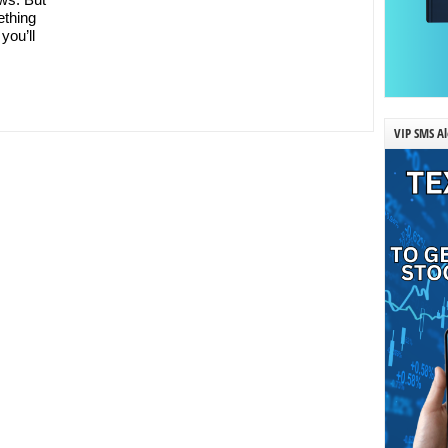
ething
you’ll
VIP SMS Al