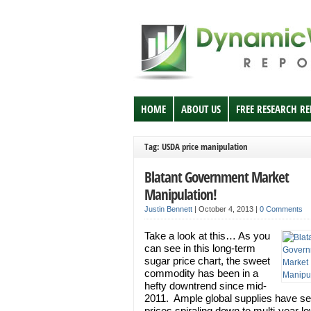
HOME
ABOUT US
FREE RESEARCH R
Tag: USDA price manipulation
Blatant Government Market
Manipulation!
Justin Bennett
|
October 4, 2013
|
0 Comments
Take a look at this… As you
can see in this long-term
sugar price chart, the sweet
commodity has been in a
hefty downtrend since mid-
2011. Ample global supplies have se
prices spiraling down to multi-year l