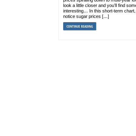
look a little closer and you’ll find som
interesting… In this short-term chart, 
notice sugar prices […]
CONTINUE READING