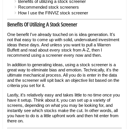
Benefits of utilizing a stock screener
Recommended stock screeners
How I use the FINVIZ stock screener
Benefits Of Utilizing A Stock Screener
One benefit I've already touched on is idea generation. It's
not that easy to come up with solid, undervalued investment
ideas these days. And unless you want to pull a Warren
Buffett and read about every stock from A-Z, then I
recommend using a screener every now and then.
In addition to generating ideas, using a stock screener is a
great way to eliminate bias and emotion. Technically, it's the
ultimate mechanical process. All you do is enter in the data
and the screener will spit back an objective list based on the
criteria you set for it.
Lastly, it's relatively easy and takes little to no time once you
have it setup. Think about it, you can set up a variety of
screens, depending on what you may be looking for, and
instantly see which stocks make the cut. In other words, all
you have to do is a little upfront work and then hit enter from
there on.