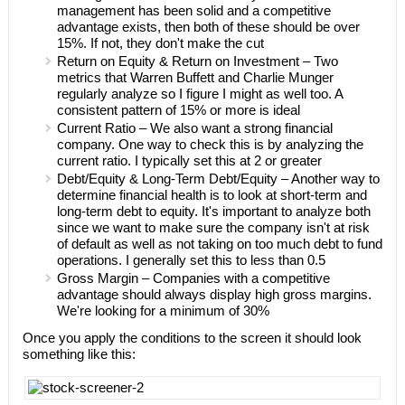
management has been solid and a competitive
advantage exists, then both of these should be over
15%. If not, they don't make the cut
Return on Equity & Return on Investment – Two
metrics that Warren Buffett and Charlie Munger
regularly analyze so I figure I might as well too. A
consistent pattern of 15% or more is ideal
Current Ratio – We also want a strong financial
company. One way to check this is by analyzing the
current ratio. I typically set this at 2 or greater
Debt/Equity & Long-Term Debt/Equity – Another way to
determine financial health is to look at short-term and
long-term debt to equity. It's important to analyze both
since we want to make sure the company isn't at risk
of default as well as not taking on too much debt to fund
operations. I generally set this to less than 0.5
Gross Margin – Companies with a competitive
advantage should always display high gross margins.
We're looking for a minimum of 30%
Once you apply the conditions to the screen it should look
something like this: