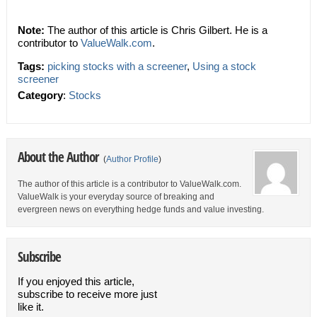
Note:
The author of this article is Chris Gilbert. He is a
contributor to
ValueWalk.com
.
Tags:
picking stocks with a screener
,
Using a stock
screener
Category
:
Stocks
About the Author
(
Author Profile
)
The author of this article is a contributor to ValueWalk.com.
ValueWalk is your everyday source of breaking and
evergreen news on everything hedge funds and value investing.
Subscribe
If you enjoyed this article,
subscribe to receive more just
like it.