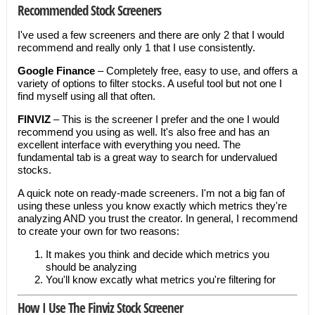
Recommended Stock Screeners
I've used a few screeners and there are only 2 that I would
recommend and really only 1 that I use consistently.
Google Finance
– Completely free, easy to use, and offers a
variety of options to filter stocks. A useful tool but not one I
find myself using all that often.
FINVIZ
– This is the screener I prefer and the one I would
recommend you using as well. It's also free and has an
excellent interface with everything you need. The
fundamental tab is a great way to search for undervalued
stocks.
A quick note on ready-made screeners. I'm not a big fan of
using these unless you know exactly which metrics they're
analyzing AND you trust the creator. In general, I recommend
to create your own for two reasons:
It makes you think and decide which metrics you
should be analyzing
You'll know excatly what metrics you're filtering for
How I Use The Finviz Stock Screener