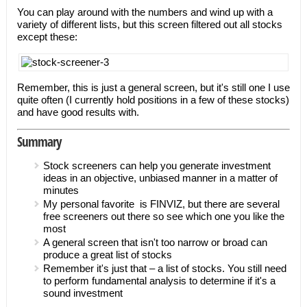
You can play around with the numbers and wind up with a
variety of different lists, but this screen filtered out all stocks
except these:
Remember, this is just a general screen, but it's still one I use
quite often (I currently hold positions in a few of these stocks)
and have good results with.
Summary
Stock screeners can help you generate investment
ideas in an objective, unbiased manner in a matter of
minutes
My personal favorite is FINVIZ, but there are several
free screeners out there so see which one you like the
most
A general screen that isn't too narrow or broad can
produce a great list of stocks
Remember it's just that – a list of stocks. You still need
to perform fundamental analysis to determine if it's a
sound investment