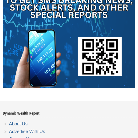
Dynamic Wealth Report
About Us
Advertise With Us