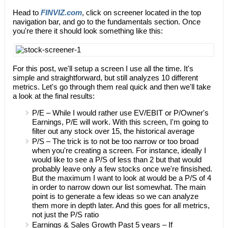
Head to
FINVIZ.com
, click on screener located in the top
navigation bar, and go to the fundamentals section. Once
you're there it should look something like this:
For this post, we'll setup a screen I use all the time. It's
simple and straightforward, but still analyzes 10 different
metrics. Let's go through them real quick and then we'll take
a look at the final results:
P/E – While I would rather use EV/EBIT or P/Owner's
Earnings, P/E will work. With this screen, I'm going to
filter out any stock over 15, the historical average
P/S – The trick is to not be too narrow or too broad
when you're creating a screen. For instance, ideally I
would like to see a P/S of less than 2 but that would
probably leave only a few stocks once we're finsished.
But the maximum I want to look at would be a P/S of 4
in order to narrow down our list somewhat. The main
point is to generate a few ideas so we can analyze
them more in depth later. And this goes for all metrics,
not just the P/S ratio
Earnings & Sales Growth Past 5 years – If