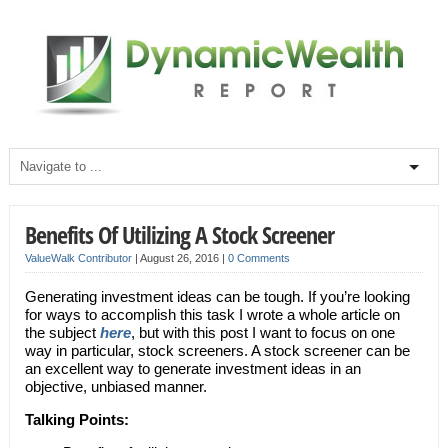
Benefits Of Utilizing A Stock Screener
ValueWalk Contributor
|
August 26, 2016
|
0 Comments
Generating investment ideas can be tough. If you’re looking
for ways to accomplish this task I wrote a whole article on
the subject
here
, but with this post I want to focus on one
way in particular, stock screeners. A stock screener can be
an excellent way to generate investment ideas in an
objective, unbiased manner.
Talking Points: