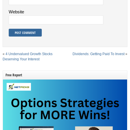
Website
«
4 Undervalued Growth Stocks
Dividends: Getting Paid To Invest
»
Deserving Your Interest
Free Report