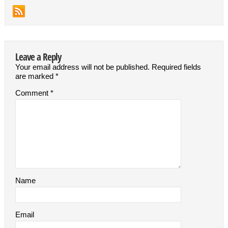
Leave a Reply
Your email address will not be published.
Required fields
are marked
*
Comment
*
Name
Email