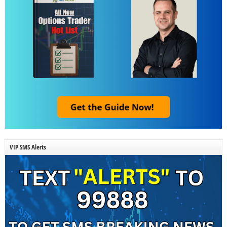
VIP SMS Alerts