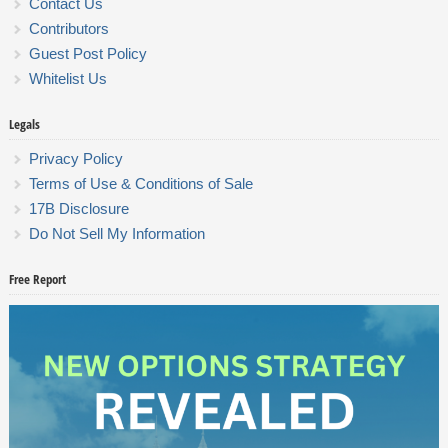
Contact Us
Contributors
Guest Post Policy
Whitelist Us
Legals
Privacy Policy
Terms of Use & Conditions of Sale
17B Disclosure
Do Not Sell My Information
Free Report