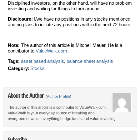
Disciplined investors, on the other hand, will have no problem
investing and waiting for things to turn around.
Disclosure:
I/we have no positions in any stocks mentioned,
and no plans to initiate any positions within the next 72 hours.
Note:
The author of this article is Mitchell Mauer. He is a
contributor to
ValueWalk.com
.
Tags:
asset based analysis
,
balance sheet analysis
Category
:
Stocks
About the Author
(
Author Profile
)
The author of this article is a contributor to ValueWalk.com.
ValueWalk is your everyday source of breaking and
evergreen news on everything hedge funds and value investing.
Subscribe