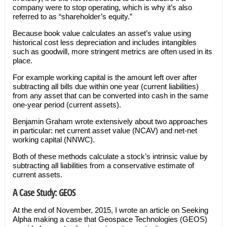
company were to stop operating, which is why it’s also
referred to as “shareholder’s equity.”
Because book value calculates an asset’s value using
historical cost less depreciation and includes intangibles
such as goodwill, more stringent metrics are often used in its
place.
For example working capital is the amount left over after
subtracting all bills due within one year (current liabilities)
from any asset that can be converted into cash in the same
one-year period (current assets).
Benjamin Graham wrote extensively about two approaches
in particular: net current asset value (NCAV) and net-net
working capital (NNWC).
Both of these methods calculate a stock’s intrinsic value by
subtracting all liabilities from a conservative estimate of
current assets.
A Case Study: GEOS
At the end of November, 2015, I wrote an article on Seeking
Alpha making a case that Geospace Technologies (GEOS)