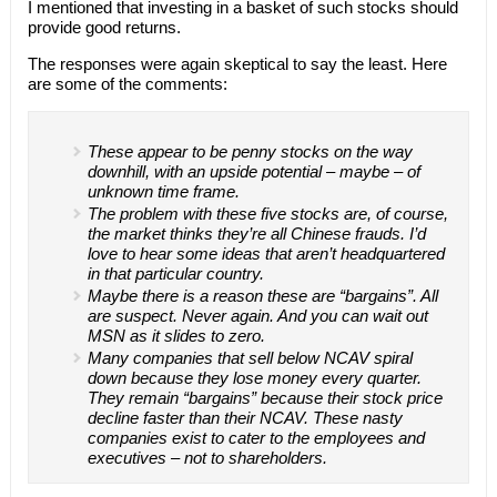
I mentioned that investing in a basket of such stocks should
provide good returns.
The responses were again skeptical to say the least. Here
are some of the comments:
These appear to be penny stocks on the way
downhill, with an upside potential – maybe – of
unknown time frame.
The problem with these five stocks are, of course,
the market thinks they’re all Chinese frauds. I’d
love to hear some ideas that aren’t headquartered
in that particular country.
Maybe there is a reason these are “bargains”. All
are suspect. Never again. And you can wait out
MSN as it slides to zero.
Many companies that sell below NCAV spiral
down because they lose money every quarter.
They remain “bargains” because their stock price
decline faster than their NCAV. These nasty
companies exist to cater to the employees and
executives – not to shareholders.