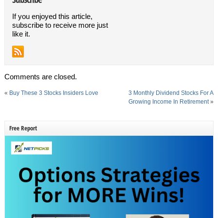
If you enjoyed this article,
subscribe to receive more just
like it.
Comments are closed.
«
Buy These 3 Stocks Insiders Love
3 Monthly Dividend Stocks For A
Growing Income In Retirement
»
Free Report