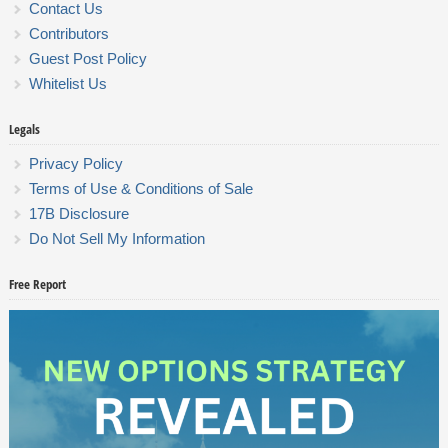
Contact Us
Contributors
Guest Post Policy
Whitelist Us
Legals
Privacy Policy
Terms of Use & Conditions of Sale
17B Disclosure
Do Not Sell My Information
Free Report