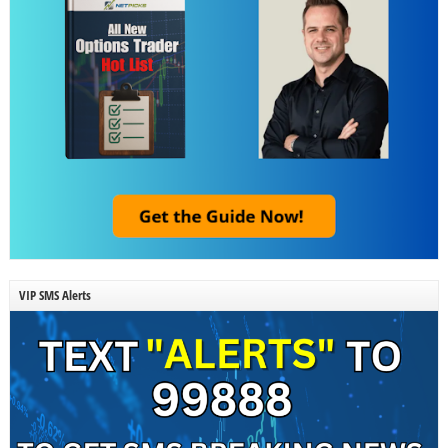
VIP SMS Alerts