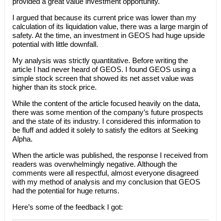
provided a great value investment opportunity.
I argued that because its current price was lower than my
calculation of its liquidation value, there was a large margin of
safety. At the time, an investment in GEOS had huge upside
potential with little downfall.
My analysis was strictly quantitative. Before writing the
article I had never heard of GEOS. I found GEOS using a
simple stock screen that showed its net asset value was
higher than its stock price.
While the content of the article focused heavily on the data,
there was some mention of the company’s future prospects
and the state of its industry. I considered this information to
be fluff and added it solely to satisfy the editors at Seeking
Alpha.
When the article was published, the response I received from
readers was overwhelmingly negative. Although the
comments were all respectful, almost everyone disagreed
with my method of analysis and my conclusion that GEOS
had the potential for huge returns.
Here’s some of the feedback I got: