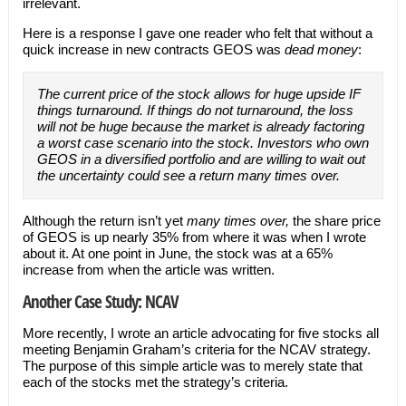
irrelevant.
Here is a response I gave one reader who felt that without a
quick increase in new contracts GEOS was
dead money
:
The current price of the stock allows for huge upside IF
things turnaround. If things do not turnaround, the loss
will not be huge because the market is already factoring
a worst case scenario into the stock. Investors who own
GEOS in a diversified portfolio and are willing to wait out
the uncertainty could see a return many times over.
Although the return isn’t yet
many times over,
the share price
of GEOS is up nearly 35% from where it was when I wrote
about it. At one point in June, the stock was at a 65%
increase from when the article was written.
Another Case Study: NCAV
More recently, I wrote an article advocating for five stocks all
meeting Benjamin Graham’s criteria for the NCAV strategy.
The purpose of this simple article was to merely state that
each of the stocks met the strategy’s criteria.