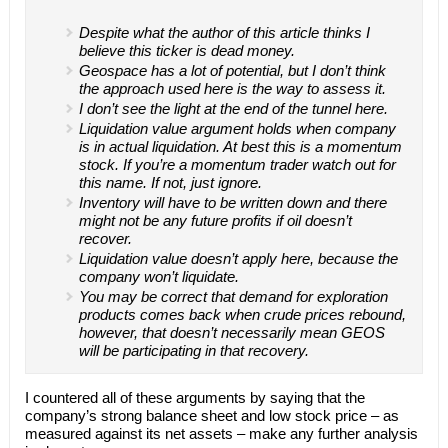
Despite what the author of this article thinks I
believe this ticker is dead money.
Geospace has a lot of potential, but I don’t think
the approach used here is the way to assess it.
I don’t see the light at the end of the tunnel here.
Liquidation value argument holds when company
is in actual liquidation. At best this is a momentum
stock. If you’re a momentum trader watch out for
this name. If not, just ignore.
Inventory will have to be written down and there
might not be any future profits if oil doesn’t
recover.
Liquidation value doesn’t apply here, because the
company won’t liquidate.
You may be correct that demand for exploration
products comes back when crude prices rebound,
however, that doesn’t necessarily mean GEOS
will be participating in that recovery.
I countered all of these arguments by saying that the
company’s strong balance sheet and low stock price – as
measured against its net assets – make any further analysis