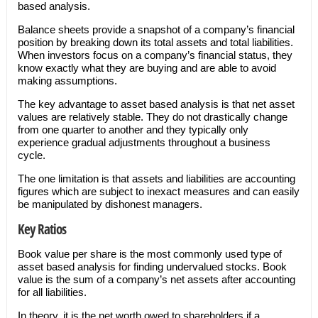
based analysis.
Balance sheets provide a snapshot of a company’s financial
position by breaking down its total assets and total liabilities.
When investors focus on a company’s financial status, they
know exactly what they are buying and are able to avoid
making assumptions.
The key advantage to asset based analysis is that net asset
values are relatively stable. They do not drastically change
from one quarter to another and they typically only
experience gradual adjustments throughout a business
cycle.
The one limitation is that assets and liabilities are accounting
figures which are subject to inexact measures and can easily
be manipulated by dishonest managers.
Key Ratios
Book value per share is the most commonly used type of
asset based analysis for finding undervalued stocks. Book
value is the sum of a company’s net assets after accounting
for all liabilities.
In theory, it is the net worth owed to shareholders if a