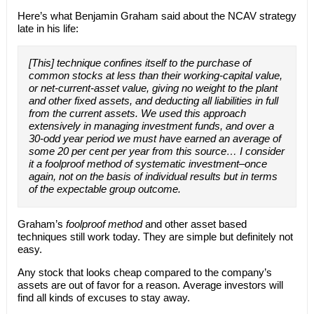
Here’s what Benjamin Graham said about the NCAV strategy
late in his life:
[This] technique confines itself to the purchase of
common stocks at less than their working-capital value,
or net-current-asset value, giving no weight to the plant
and other fixed assets, and deducting all liabilities in full
from the current assets. We used this approach
extensively in managing investment funds, and over a
30-odd year period we must have earned an average of
some 20 per cent per year from this source… I consider
it a foolproof method of systematic investment–once
again, not on the basis of individual results but in terms
of the expectable group outcome.
Graham’s
foolproof method
and other asset based
techniques still work today. They are simple but definitely not
easy.
Any stock that looks cheap compared to the company’s
assets are out of favor for a reason. Average investors will
find all kinds of excuses to stay away.