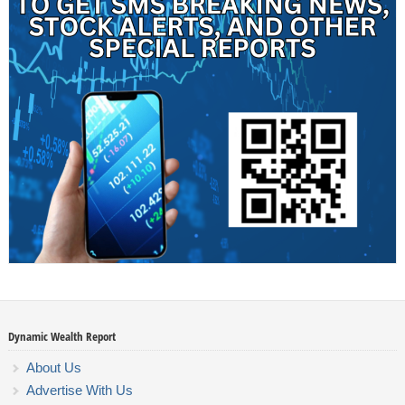
Dynamic Wealth Report
About Us
Advertise With Us