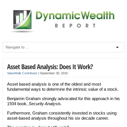
Asset Based Analysis: Does It Work?
ValueWalk Contributor
|
September 30, 2016
Asset based analysis is one of the oldest and most
fundamental ways to determine the intrinsic value of a stock.
Benjamin Graham strongly advocated for this approach in his
1934 book,
Security Analysis.
Furthermore, Graham consistently invested in stocks using
asset-based analysis throughout his six decade career.