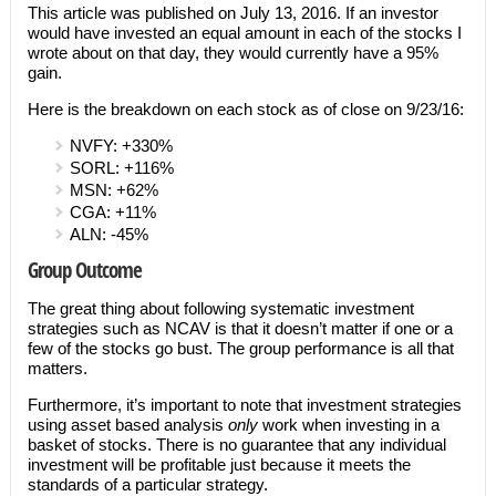
This article was published on July 13, 2016. If an investor
would have invested an equal amount in each of the stocks I
wrote about on that day, they would currently have a 95%
gain.
Here is the breakdown on each stock as of close on 9/23/16:
NVFY: +330%
SORL: +116%
MSN: +62%
CGA: +11%
ALN: -45%
Group Outcome
The great thing about following systematic investment
strategies such as NCAV is that it doesn’t matter if one or a
few of the stocks go bust. The group performance is all that
matters.
Furthermore, it’s important to note that investment strategies
using asset based analysis
only
work when investing in a
basket of stocks. There is no guarantee that any individual
investment will be profitable just because it meets the
standards of a particular strategy.