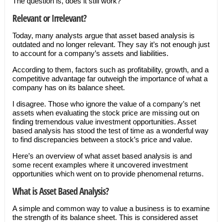
The question is, does it still work?
Relevant or Irrelevant?
Today, many analysts argue that asset based analysis is
outdated and no longer relevant. They say it’s not enough just
to account for a company’s assets and liabilities.
According to them, factors such as profitability, growth, and a
competitive advantage far outweigh the importance of what a
company has on its balance sheet.
I disagree. Those who ignore the value of a company’s net
assets when evaluating the stock price are missing out on
finding tremendous value investment opportunities. Asset
based analysis has stood the test of time as a wonderful way
to find discrepancies between a stock’s price and value.
Here’s an overview of what asset based analysis is and
some recent examples where it uncovered investment
opportunities which went on to provide phenomenal returns.
What is Asset Based Analysis?
A simple and common way to value a business is to examine
the strength of its balance sheet. This is considered asset