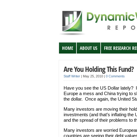
HOME
ABOUT US
FREE RESEARCH R
Are You Holding This Fund?
Staff Writer
|
May 25, 2010
|
0 Comments
Have you see the US Dollar lately? It
Europe a mess and China trying to s
the dollar. Once again, the United Sta
Many investors are moving their hol
investments (and that’s inflating th
and the spread of their problems to t
Many investors are worried European
countries are seeing their debt valu