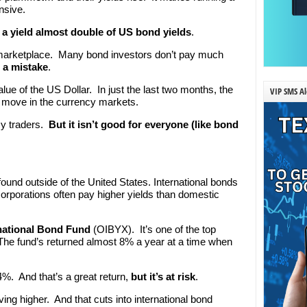
nsive.
a yield almost double of US bond yields
.
the marketplace. Many bond investors don’t pay much
s a mistake
.
ue of the US Dollar. In just the last two months, the
VIP SMS Al
g move in the currency markets.
cy traders.
But it isn’t good for everyone (like bond
ound outside of the United States. International bonds
rporations often pay higher yields than domestic
national Bond Fund
(OIBYX). It’s one of the top
 The fund’s returned almost 8% a year at a time when
 4%. And that’s a great return,
but it’s at risk
.
ng higher. And that cuts into international bond