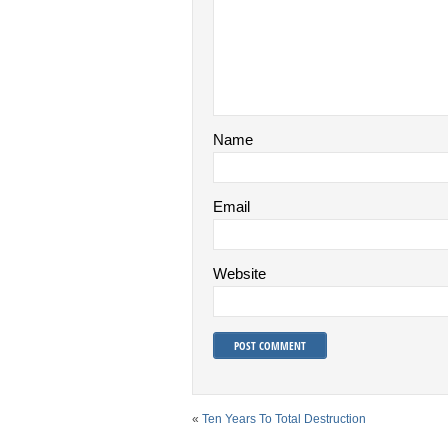
Name
Email
Website
«
Ten Years To Total Destruction