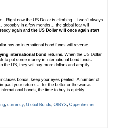
. Right now the US Dollar is climbing. It won’t always
 probably in a few months… the global fear will
 greedy again and
the US Dollar will once again start
lar has on international bond funds will reverse.
fying international bond returns.
When the US Dollar
ook to put some money in international bond funds.
o the US, they will buy more dollars and amplify
hat includes bonds, keep your eyes peeled. A number of
y impact your returns… for the better or the worse.
international bonds, the time to buy is quickly
ing
,
currency
,
Global Bonds
,
OIBYX
,
Oppenheimer