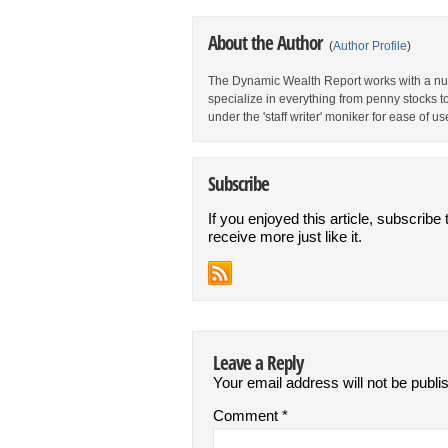
About the Author
(
Author Profile
)
The Dynamic Wealth Report works with a num
specialize in everything from penny stocks t
under the 'staff writer' moniker for ease of us
Subscribe
If you enjoyed this article, subscribe 
receive more just like it.
Leave a Reply
Your email address will not be publi
Comment
*