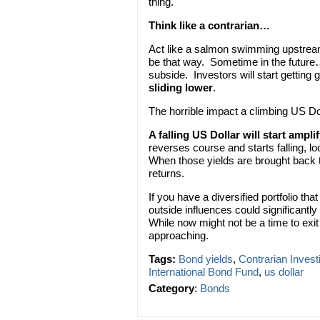
thing.
Think like a contrarian…
Act like a salmon swimming upstream
be that way. Sometime in the future…
subside. Investors will start getting
sliding lower
.
The horrible impact a climbing US Dol
A falling US Dollar will start ampli
reverses course and starts falling, l
When those yields are brought back t
returns.
If you have a diversified portfolio t
outside influences could significantl
While now might not be a time to exit 
approaching.
Tags:
Bond yields
,
Contrarian Invest
International Bond Fund
,
us dollar
Category
:
Bonds