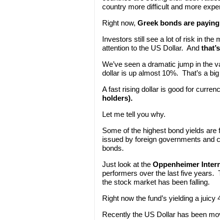
country more difficult and more expe
Right now,
Greek bonds are paying 
Investors still see a lot of risk in 
attention to the US Dollar. And
that’
We’ve seen a dramatic jump in the val
dollar is up almost 10%. That’s a bi
A fast rising dollar is good for curren
holders).
Let me tell you why.
Some of the highest bond yields are f
issued by foreign governments and co
bonds.
Just look at the
Oppenheimer Inter
performers over the last five years.
the stock market has been falling.
Right now the fund’s yielding a juicy
Recently the US Dollar has been movi