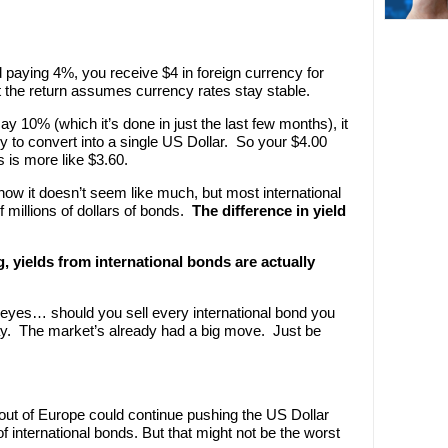
d paying 4%, you receive $4 in foreign currency for
 the return assumes currency rates stay stable.
ay 10% (which it’s done in just the last few months), it
 to convert into a single US Dollar. So your $4.00
s is more like $3.60.
now it doesn’t seem like much, but most international
 millions of dollars of bonds.
The difference in yield
, yields from international bonds are actually
' eyes… should you sell every international bond you
way. The market’s already had a big move. Just be
out of Europe could continue pushing the US Dollar
 international bonds. But that might not be the worst