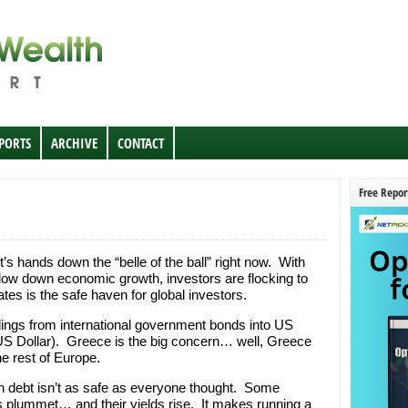
EPORTS
ARCHIVE
CONTACT
Free Repor
’s hands down the “belle of the ball” right now. With
low down economic growth, investors are flocking to
tes is the safe haven for global investors.
dings from international government bonds into US
e US Dollar). Greece is the big concern… well, Greece
he rest of Europe.
 debt isn’t as safe as everyone thought. Some
es plummet… and their yields rise. It makes running a