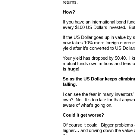
returns.
How?
If you have an international bond fun
every $100 US Dollars invested. But
If the US Dollar goes up in value by s
now takes 10% more foreign currency
yield after it’s converted to US Dollar
Your yield has dropped by $0.40. I k
mutual funds own millions and tens of
is huge!
So as the US Dollar keeps climbing
falling.
I can see the fear in many investors
own? No. It’s too late for that any
aware of what’s going on.
Could it get worse?
Of course it could. Bigger problems 
higher… and driving down the value of