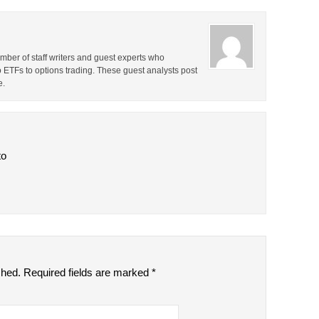
ber of staff writers and guest experts who
o ETFs to options trading. These guest analysts post
e.
to
shed.
Required fields are marked
*