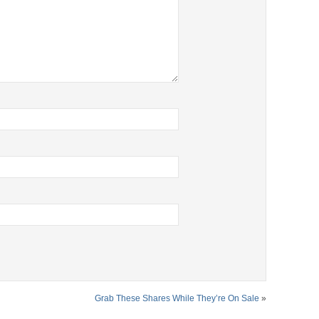
Grab These Shares While They’re On Sale
»