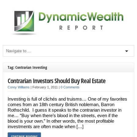
Tag: Contrarian Investing
Contrarian Investors Should Buy Real Estate
Corey Williams
|
February 1, 2011
|
0 Comments
Investing is full of clichés and truisms… One of my favorites
comes from an 18th century British nobleman, Barron
Rothschild. I guess it speaks to the contrarian investor in
me… “Buy when there’s blood in the streets, even if the
blood is your own.” In other words, the most profitable
investments are often made when […]
CONTINUE READING