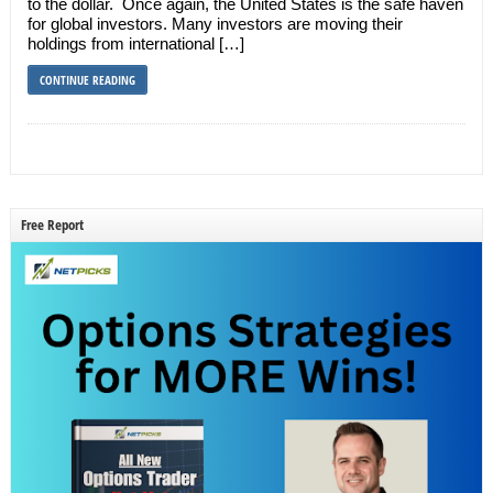
to the dollar. Once again, the United States is the safe haven
for global investors. Many investors are moving their
holdings from international […]
CONTINUE READING
Free Report