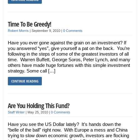
Time To Be Greedy!
Robert Morris
|
September 9, 2010
|
0 Comments
Have you ever gone against the grain on an investment? If
you answered “yes”, give yourself a pat on the back. You’re
following in the steps of some of the greatest investors of all
time. Warren Buffett, George Soros, Peter Lynch, and many
others have made huge fortunes with this simple investment
strategy. Some call […]
CONTINUE READING
Are You Holding This Fund?
Staff Writer
|
May 25, 2010
|
0 Comments
Have you see the US Dollar lately? It’s hands down the
“belle of the ball” right now. With Europe a mess and China
trying to slow down economic growth, investors are flocking