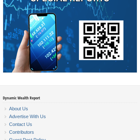
Dynamic Wealth Report
About Us
Advertise With Us
Contact Us
Contributors
Guest Post Policy