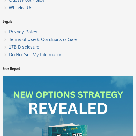
Whitelist Us
Legals
Privacy Policy
Terms of Use & Conditions of Sale
17B Disclosure
Do Not Sell My Information
Free Report