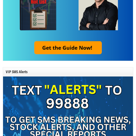
VIP SMS Alerts