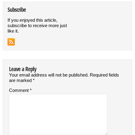
Subscribe
If you enjoyed this article,
subscribe to receive more just
like it.
Leave a Reply
Your email address will not be published.
Required fields
are marked
*
Comment
*