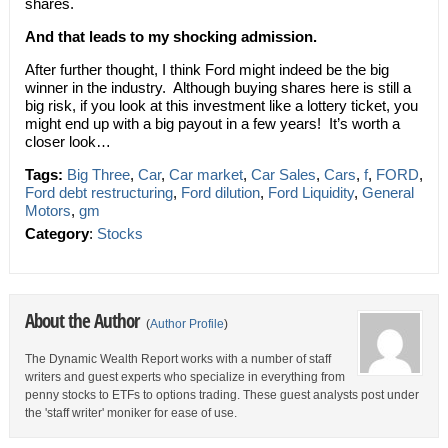
shares.
And that leads to my shocking admission.
After further thought, I think Ford might indeed be the big
winner in the industry. Although buying shares here is still a
big risk, if you look at this investment like a lottery ticket, you
might end up with a big payout in a few years! It’s worth a
closer look…
Tags:
Big Three
,
Car
,
Car market
,
Car Sales
,
Cars
,
f
,
FORD
,
Ford debt restructuring
,
Ford dilution
,
Ford Liquidity
,
General
Motors
,
gm
Category
:
Stocks
About the Author
(
Author Profile
)
The Dynamic Wealth Report works with a number of staff
writers and guest experts who specialize in everything from
penny stocks to ETFs to options trading. These guest analysts post under
the 'staff writer' moniker for ease of use.