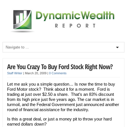
Are You Crazy To Buy Ford Stock Right Now?
Staff Writer
|
March 20, 2009
|
0 Comments
Let me ask you a simple question… Is now the time to buy
Ford Motor stock? Think about it for a moment. Ford is
trading at just over $2.50 a share. That’s an 83% discount
from its high price just five years ago. The car market is in
turmoil, and the Federal Government just announced another
round of financial assistance for the industry.
Is this a great deal, or just a money pit to throw your hard
earned dollars down?