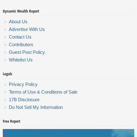
Dynamic Wealth Report
About Us
Advertise With Us
Contact Us
Contributors
Guest Post Policy
Whitelist Us
Legals
Privacy Policy
Terms of Use & Conditions of Sale
17B Disclosure
Do Not Sell My Information
Free Report