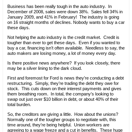
Business has been really tough in the auto industry. In
December of 2008, sales were down 38%. Sales fell 34% in
January 2009, and 41% in February! The industry is going
on 16 straight months of declines. Nobody wants to buy a car
these days.
Not helping the auto industry is the credit market. Credit is
tougher than ever to get these days. Even if you wanted to
buy a car, financing isn’t often available. Needless to say, the
auto makers are losing money, a lot of money every day.
Is there positive news anywhere? If you look closely, there
may be a silver lining to the dark cloud.
First and foremost for Ford is news they’re conducting a debt
restructuring. Simply, they’re trading the debt they owe for
stock. This cuts down on their interest payments and gives
them breathing room. In total, the company’s looking to
swap out just over $10 billion in debt, or about 40% of their
total burden.
So, the creditors are giving a little. How about the unions?
Normally one of the tougher groups to negotiate with, this
time around, they’re being helpful. Union workers are
agreeing to a wage freeze and a cut in benefits. These huge