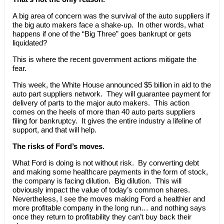
A big area of concern was the survival of the auto suppliers if
the big auto makers face a shake-up. In other words, what
happens if one of the “Big Three” goes bankrupt or gets
liquidated?
This is where the recent government actions mitigate the
fear.
This week, the White House announced $5 billion in aid to the
auto part suppliers network. They will guarantee payment for
delivery of parts to the major auto makers. This action
comes on the heels of more than 40 auto parts suppliers
filing for bankruptcy. It gives the entire industry a lifeline of
support, and that will help.
The risks of Ford’s moves.
What Ford is doing is not without risk. By converting debt
and making some healthcare payments in the form of stock,
the company is facing dilution. Big dilution. This will
obviously impact the value of today’s common shares.
Nevertheless, I see the moves making Ford a healthier and
more profitable company in the long run… and nothing says
once they return to profitability they can’t buy back their