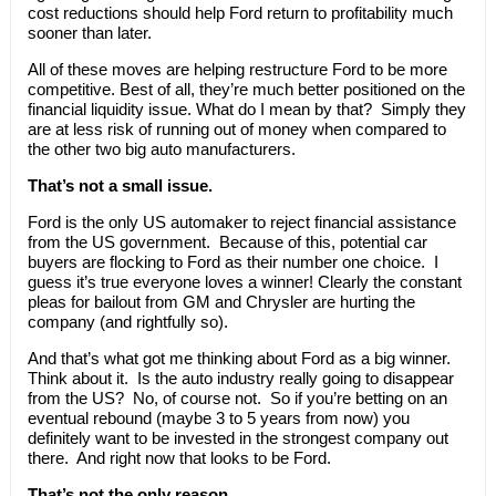
cost reductions should help Ford return to profitability much
sooner than later.
All of these moves are helping restructure Ford to be more
competitive. Best of all, they’re much better positioned on the
financial liquidity issue. What do I mean by that? Simply they
are at less risk of running out of money when compared to
the other two big auto manufacturers.
That’s not a small issue.
Ford is the only US automaker to reject financial assistance
from the US government. Because of this, potential car
buyers are flocking to Ford as their number one choice. I
guess it’s true everyone loves a winner! Clearly the constant
pleas for bailout from GM and Chrysler are hurting the
company (and rightfully so).
And that’s what got me thinking about Ford as a big winner.
Think about it. Is the auto industry really going to disappear
from the US? No, of course not. So if you’re betting on an
eventual rebound (maybe 3 to 5 years from now) you
definitely want to be invested in the strongest company out
there. And right now that looks to be Ford.
That’s not the only reason.