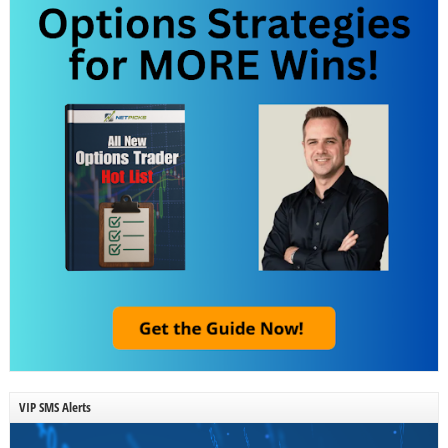
VIP SMS Alerts