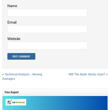
Name
Email
Website
«
Technical Analysis – Moving
Will The Bank Stocks Soar?
»
Averages
Free Report