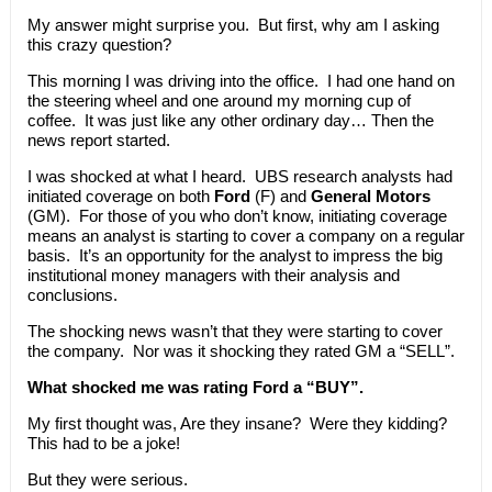
My answer might surprise you. But first, why am I asking
this crazy question?
This morning I was driving into the office. I had one hand on
the steering wheel and one around my morning cup of
coffee. It was just like any other ordinary day… Then the
news report started.
I was shocked at what I heard. UBS research analysts had
initiated coverage on both
Ford
(F) and
General Motors
(GM). For those of you who don’t know, initiating coverage
means an analyst is starting to cover a company on a regular
basis. It’s an opportunity for the analyst to impress the big
institutional money managers with their analysis and
conclusions.
The shocking news wasn’t that they were starting to cover
the company. Nor was it shocking they rated GM a “SELL”.
What shocked me was rating Ford a “BUY”.
My first thought was, Are they insane? Were they kidding?
This had to be a joke!
But they were serious.