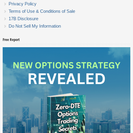
Privacy Policy
Terms of Use & Conditions of Sale
17B Disclosure
Do Not Sell My Information
Free Report