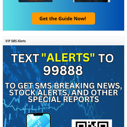
VIP SMS Alerts