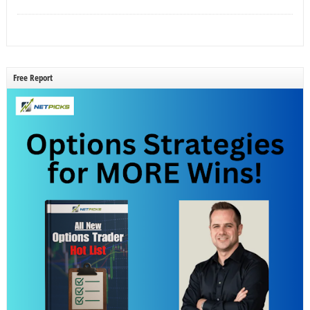
Free Report