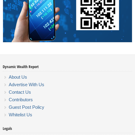
Dynamic Wealth Report
About Us
Advertise With Us
Contact Us
Contributors
Guest Post Policy
Whitelist Us
Legals