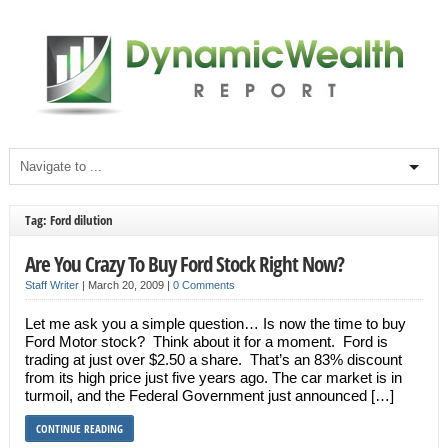
Tag: Ford dilution
Are You Crazy To Buy Ford Stock Right Now?
Staff Writer
|
March 20, 2009
|
0 Comments
Let me ask you a simple question… Is now the time to buy
Ford Motor stock? Think about it for a moment. Ford is
trading at just over $2.50 a share. That’s an 83% discount
from its high price just five years ago. The car market is in
turmoil, and the Federal Government just announced […]
CONTINUE READING